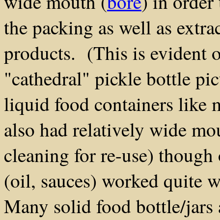
wide mouth (
bore
) in order 
the packing as well as extra
products. (This is evident 
"cathedral" pickle bottle pi
liquid food containers like 
also had relatively wide mou
cleaning for re-use) though
(oil, sauces) worked quite 
Many solid food bottle/jars 