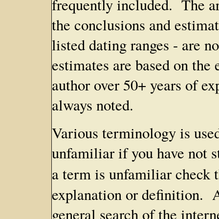
frequently included. The ar
the conclusions and estimat
listed dating ranges - are 
estimates are based on the 
author over 50+ years of exp
always noted.
Various terminology is used
unfamiliar if you have not s
a term is unfamiliar check 
explanation or definition. 
general search of the inter