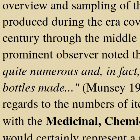
overview and sampling of th
produced during the era cov
century through the middle
prominent observer noted t
quite numerous and, in fact,
bottles made..."
(Munsey 197
regards to the numbers of i
Medicinal, Chemic
with the
would certainly represent a