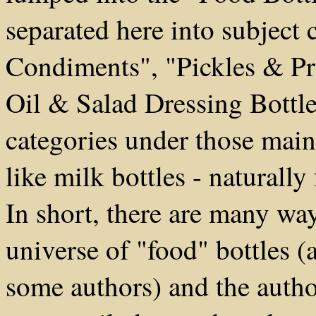
separated here into subject 
Condiments", "Pickles & Pr
Oil & Salad Dressing Bottles
categories under those mai
like milk bottles - naturally
In short, there are many way
universe of "food" bottles (
some authors) and the autho