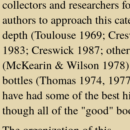
collectors and researchers 
authors to approach this cat
depth (Toulouse 1969; Cre
1983; Creswick 1987; othe
(McKearin & Wilson 1978) 
bottles (Thomas 1974, 1977
have had some of the best h
though all of the "good" boo
The organization of this