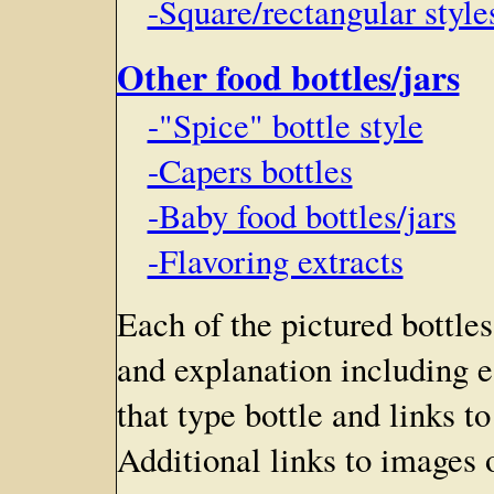
-Square/rectangular style
Other food bottles/jars
-"Spice" bottle style
-Capers bottles
-Baby food bottles/jars
-Flavoring extracts
Each of the pictured bottles
and explanation including e
that type bottle and links t
Additional links to images o