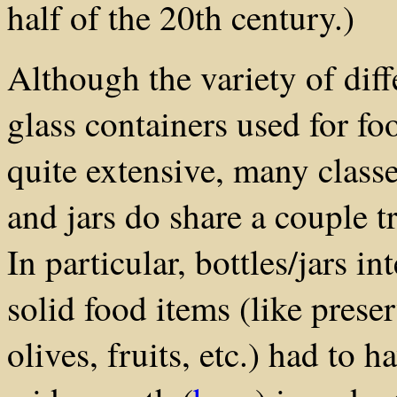
half of the 20th century.)
Although the variety of dif
glass containers used for f
quite extensive, many classe
and jars do share a couple 
In particular, bottles/jars i
solid food items (like prese
olives, fruits, etc.) had to h