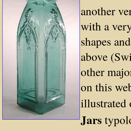
another ver
with a very
shapes and
above (Swi
other majo
on this we
illustrated
Jars
typol