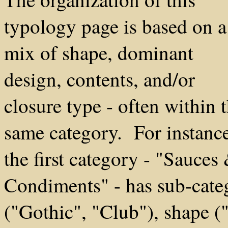
typology page is based on a
mix of shape, dominant
design, contents, and/or
closure type - often within 
same category. For instance
the first category - "Sauces
Condiments" - has sub-cate
("Gothic", "Club"), shape (