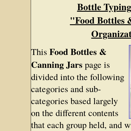
Bottle Typing
"Food Bottles 
Organizat
Food Bottles &
This
Canning Jars
page is
divided into the following
categories and sub-
categories based largely
on the different contents
that each group held, and w