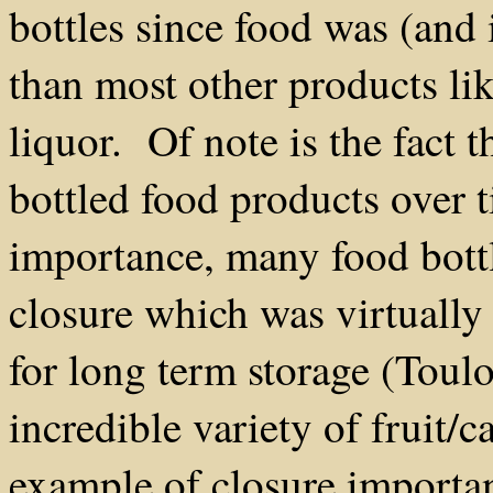
bottles since food was (and 
than most other products li
liquor. Of note is the fact t
bottled food products over
importance, many food bottl
closure which was virtually 
for long term storage (Tou
incredible variety of fruit/
example of closure importan