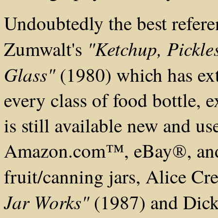
Undoubtedly the best refere
"Ketchup, Pickle
Zumwalt's
Glass"
(1980) which has ext
every class of food bottle,
is still available new and us
Amazon.com
, eBay
, a
™
®
fruit/canning jars, Alice C
Jar Works"
(1987) and Dick