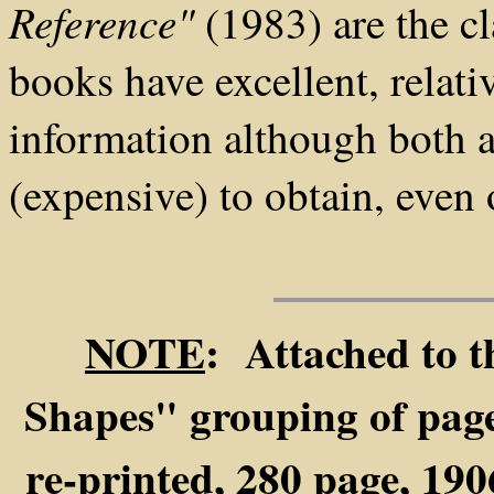
Reference"
(1983) are the cl
books have excellent, relati
information although both ar
(expensive) to obtain, even 
NOTE
: Attached to t
Shapes" grouping of pages
re-printed, 280 page, 19