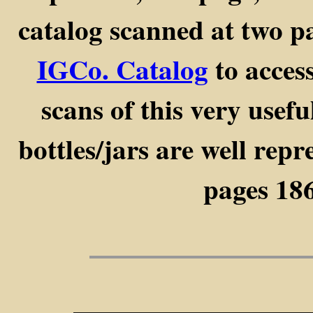
catalog scanned at two p
IGCo. Catalog
to access
scans of this very usef
bottles/jars are well rep
pages 186