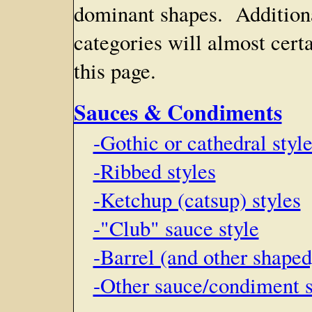
dominant shapes. Additiona
categories will almost cert
this page.
Sauces & Condiments
-Gothic or cathedral styl
-Ribbed styles
-Ketchup (catsup) styles
-"Club" sauce style
-Barrel (and other shape
-Other sauce/condiment st