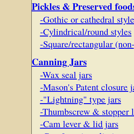
Pickles & Preserved food
-Gothic or cathedral styl
-Cylindrical/round styles
-Square/rectangular (non
Canning Jars
-Wax seal jars
-Mason's Patent closure j
-"Lightning" type jars
-Thumbscrew & stopper li
-Cam lever & lid jars