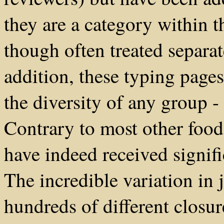
they are a category within t
though often treated separa
addition, these typing pages
the diversity of any group -
Contrary to most other food 
have indeed received signifi
The incredible variation in j
hundreds of different closur