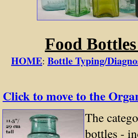
Food Bottle
HOME
Bottle Typing/Diagno
:
Click to move to the Org
The catego
bottles - i