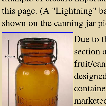
this page. (A "Lightning" ba
shown on the canning jar pi
Due to t
section 
fruit/ca
designed
containe
marketed