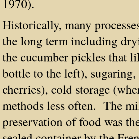
1970).
Historically, many processe
the long term including dryi
the cucumber pickles that li
bottle to the left), sugaring,
cherries), cold storage (whe
methods less often. The mil
preservation of food was th
sealed container by the Fre