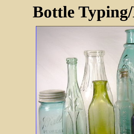
Bottle Typing