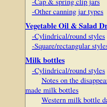
-Cap & spring clip jars
-Other canning jar types
Vegetable Oil & Salad Dr
-Cylindrical/round styles
-Square/rectangular style
Milk bottles
-Cylindrical/round styles
Notes on the disappe
made milk bottles
Western milk bottle d