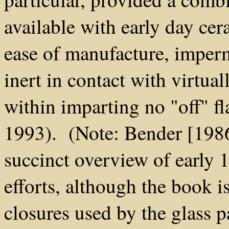
available with early day cera
ease of manufacture, imperm
inert in contact with virtua
within imparting no "off" f
1993). (Note: Bender [1986
succinct overview of early 
efforts, although the book i
closures used by the glass p