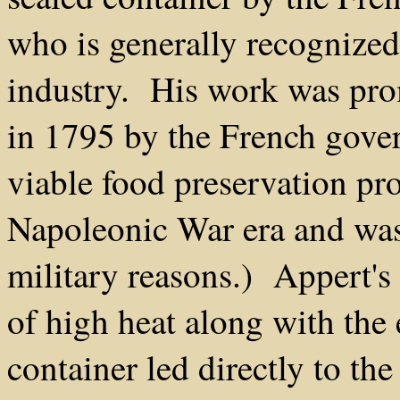
who is generally recognized
industry. His work was pro
in 1795 by the French gover
viable food preservation pr
Napoleonic War era and was 
military reasons.) Appert's
of high heat along with the 
container led directly to th