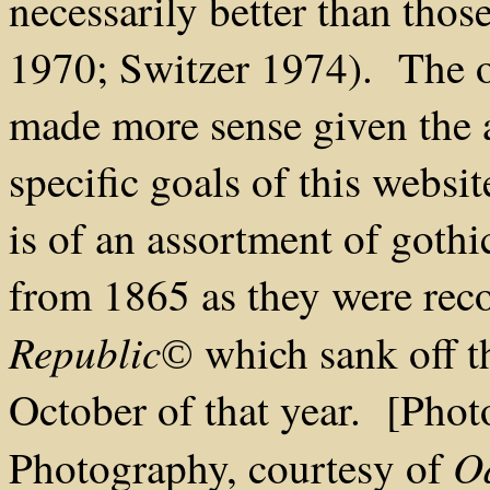
necessarily better than tho
1970; Switzer 1974). The o
made more sense given the a
specific goals of this websi
is of an assortment of gothi
from 1865 as they were rec
Republic
which sank off th
©
October of that year. [Pho
O
Photography, courtesy of