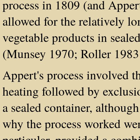
process in 1809 (and Appert
allowed for the relatively l
vegetable products in sealed
(Munsey 1970; Roller 1983
Appert's process involved th
heating followed by exclusi
a sealed container, although 
why the process worked wer
particular, provided a combi