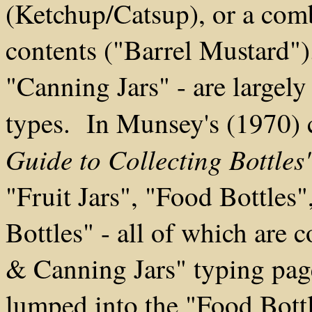
(Ketchup/Catsup), or a comb
contents ("Barrel Mustard")
"Canning Jars" - are largel
types. In Munsey's (1970) 
Guide to Collecting Bottles
"Fruit Jars", "Food Bottles
Bottles" - all of which are 
& Canning Jars" typing pag
lumped into the "Food Bottl