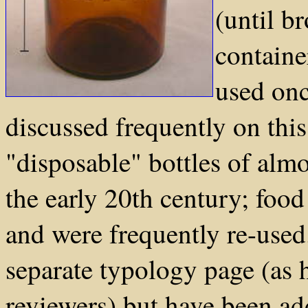
(until b
containe
used onc
discussed frequently on this
"disposable" bottles of alm
the early 20th century; food 
and were frequently re-used
separate typology page (as
reviewers) but have been add