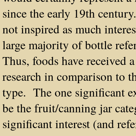
since the early 19th century
not inspired as much interes
large majority of bottle ref
Thus, foods have received a
research in comparison to t
type. The one significant e
be the fruit/canning jar ca
significant interest (and re