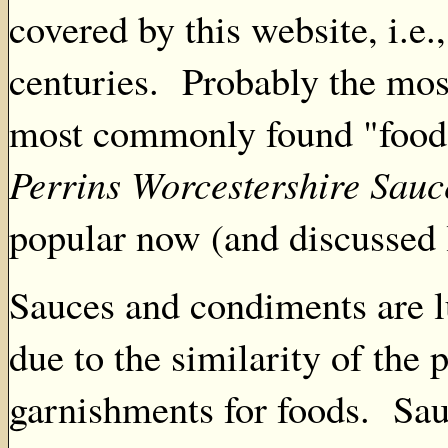
covered by this website, i.e
centuries. Probably the mos
most commonly found "food" 
Perrins Worcestershire Sauc
popular now (and discussed l
Sauces and condiments are l
due to the similarity of the p
garnishments for foods. Sau