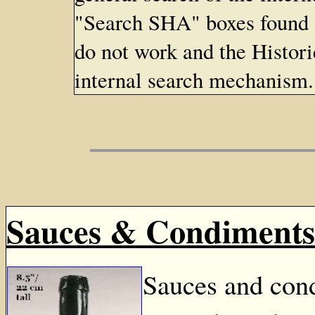
"Search SHA" boxes found
do not work and the Histor
internal search mechanism.
Sauces & Condiments
Sauces and cond