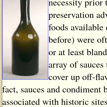
necessity prior
preservation ad
foods available
before) were oft
or at least blan
array of sauces 
cover up off-fl
fact, sauces and condiment 
associated with historic site