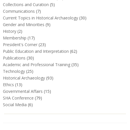
Collections and Curation
(5)
Communications
(7)
Current Topics in Historical Archaeology
(30)
Gender and Minorities
(9)
History
(2)
Membership
(17)
President's Corner
(23)
Public Education and Interpretation
(62)
Publications
(30)
Academic and Professional Training
(35)
Technology
(25)
Historical Archaeology
(93)
Ethics
(13)
Governmental Affairs
(15)
SHA Conference
(79)
Social Media
(6)