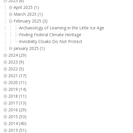
2025 (6)
April 2025 (1)
March 2025 (1)
February 2025 (3)
Archaeology of Learning in the Little Ice Age
Finding Federal Climate Heritage
Invisibility Cloaks Do Not Protect
January 2025 (1)
2024 (29)
2023 (9)
2022 (5)
2021 (17)
2020 (11)
2019 (14)
2018 (11)
2017 (13)
2016 (29)
2015 (53)
2014 (40)
2013 (51)