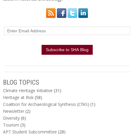
BLOG TOPICS
Climate Heritage Initiative
(31)
Heritage at Risk
(58)
Coalition for Archaeological Synthesis (CfAS)
(1)
Newsletter
(2)
Diversity
(6)
Tourism
(3)
APT Student Subcommittee
(28)