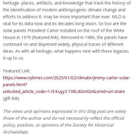
heritage- places, artifacts, and knowledge that track the history of
the identification of modern anthropogenic climate change and
efforts to address it- may be more important than ever. MLO is
vital for its data now and its decades-long vision. So too are the
solar panels President Carter installed on the roof of the White
House in 1979 (featured link). Removed in 1986, the panels have
continued on and dispersed widely, physical traces of different
ideas. As with all heritage, what happens next with these legacies
is up to us.
Featured Link:
https://www.nytimes.com/2025/01/02/climate/jimmy-carter-solar-
panels.html?
unlocked_article_code=1.rE4.uyy3.TI9lLdGnIIGn&smid=url-share
(gift link)
The views and opinions expressed in this blog post are solely
those of the author and do not necessarily reflect the official
policy, position, or opinions of the Society for Historical
Archaeology.