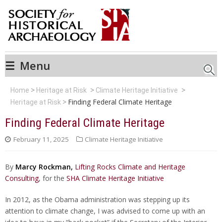
☰
Menu
Searc
Home
Heritage at Risk
Climate Heritage Initiative
Finding Federal Climate Heritage
Heritage at Risk
Finding Federal Climate Heritage
February 11, 2025
Climate Heritage Initiative
By
Marcy Rockman,
Lifting Rocks Climate and Heritage
Consulting
, for the
SHA Climate Heritage Initiative
In 2012, as the Obama administration was stepping up its
attention to climate change, I was advised to come up with an