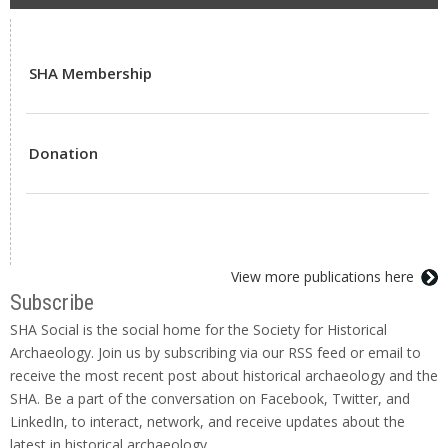
SHA Membership
Donation
View more publications here
Subscribe
SHA Social is the social home for the Society for Historical
Archaeology. Join us by subscribing via our RSS feed or email to
receive the most recent post about historical archaeology and the
SHA. Be a part of the conversation on Facebook, Twitter, and
LinkedIn, to interact, network, and receive updates about the
latest in historical archaeology.