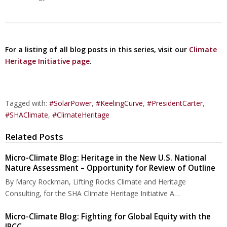
For a listing of all blog posts in this series, visit our
Climate
Heritage Initiative page
.
Tagged with:
#SolarPower
,
#KeelingCurve
,
#PresidentCarter
,
#SHAClimate
,
#ClimateHeritage
Related Posts
Micro-Climate Blog: Heritage in the New U.S. National
Nature Assessment – Opportunity for Review of Outline
By Marcy Rockman, Lifting Rocks Climate and Heritage
Consulting, for the SHA Climate Heritage Initiative A…
Micro-Climate Blog: Fighting for Global Equity with the
IPCC