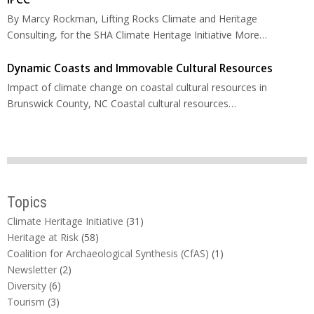
By Marcy Rockman, Lifting Rocks Climate and Heritage
Consulting, for the SHA Climate Heritage Initiative More…
Dynamic Coasts and Immovable Cultural Resources
Impact of climate change on coastal cultural resources in
Brunswick County, NC Coastal cultural resources…
Topics
Climate Heritage Initiative
(31)
Heritage at Risk
(58)
Coalition for Archaeological Synthesis (CfAS)
(1)
Newsletter
(2)
Diversity
(6)
Tourism
(3)