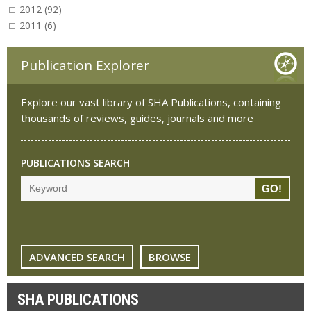
2012 (92)
2011 (6)
Publication Explorer
Explore our vast library of SHA Publications, containing
thousands of reviews, guides, journals and more
PUBLICATIONS SEARCH
ADVANCED SEARCH
BROWSE
SHA PUBLICATIONS