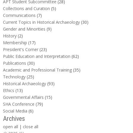
APT Student Subcommittee
(28)
Collections and Curation
(5)
Communications
(7)
Current Topics in Historical Archaeology
(30)
Gender and Minorities
(9)
History
(2)
Membership
(17)
President's Corner
(23)
Public Education and Interpretation
(62)
Publications
(30)
Academic and Professional Training
(35)
Technology
(25)
Historical Archaeology
(93)
Ethics
(13)
Governmental Affairs
(15)
SHA Conference
(79)
Social Media
(6)
Archives
open all
|
close all