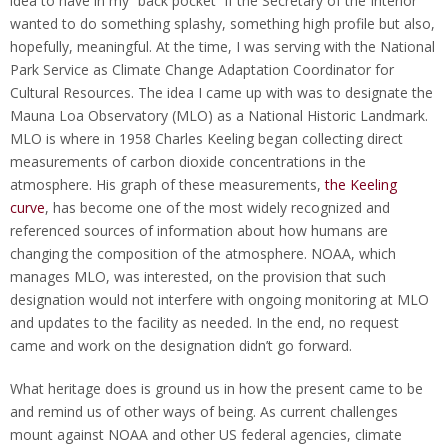
idea to have in my “back pocket” if the Secretary of the Interior
wanted to do something splashy, something high profile but also,
hopefully, meaningful. At the time, I was serving with the National
Park Service as Climate Change Adaptation Coordinator for
Cultural Resources. The idea I came up with was to designate the
Mauna Loa Observatory (MLO) as a National Historic Landmark.
MLO is where in 1958 Charles Keeling began collecting direct
measurements of carbon dioxide concentrations in the
atmosphere. His graph of these measurements,
the Keeling
curve
, has become one of the most widely recognized and
referenced sources of information about how humans are
changing the composition of the atmosphere. NOAA, which
manages MLO, was interested, on the provision that such
designation would not interfere with ongoing monitoring at MLO
and updates to the facility as needed. In the end, no request
came and work on the designation didn’t go forward.
What heritage does is ground us in how the present came to be
and remind us of other ways of being. As current challenges
mount against NOAA and other US federal agencies, climate