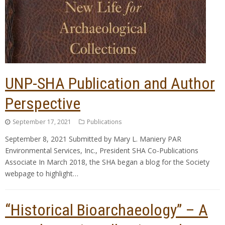
UNP-SHA Publication and Author
Perspective
September 17, 2021
Publications
September 8, 2021 Submitted by Mary L. Maniery PAR
Environmental Services, Inc., President SHA Co-Publications
Associate In March 2018, the SHA began a blog for the Society
webpage to highlight…
“Historical Bioarchaeology” – A