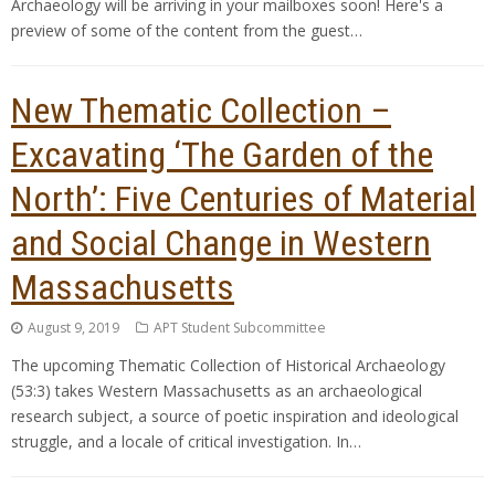
Archaeology will be arriving in your mailboxes soon! Here's a
preview of some of the content from the guest…
New Thematic Collection –
Excavating ‘The Garden of the
North’: Five Centuries of Material
and Social Change in Western
Massachusetts
August 9, 2019
APT Student Subcommittee
The upcoming Thematic Collection of Historical Archaeology
(53:3) takes Western Massachusetts as an archaeological
research subject, a source of poetic inspiration and ideological
struggle, and a locale of critical investigation. In…