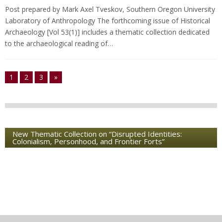
Post prepared by Mark Axel Tveskov, Southern Oregon University
Laboratory of Anthropology The forthcoming issue of Historical
Archaeology [Vol 53(1)] includes a thematic collection dedicated
to the archaeological reading of…
1
2
3
»
New Thematic Collection on “Disrupted Identities:
Colonialism, Personhood, and Frontier Forts”