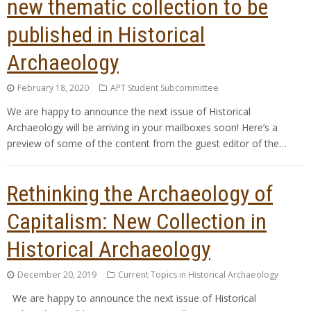
new thematic collection to be
published in Historical
Archaeology
February 18, 2020
APT Student Subcommittee
We are happy to announce the next issue of Historical
Archaeology will be arriving in your mailboxes soon! Here’s a
preview of some of the content from the guest editor of the…
Rethinking the Archaeology of
Capitalism: New Collection in
Historical Archaeology
December 20, 2019
Current Topics in Historical Archaeology
We are happy to announce the next issue of Historical