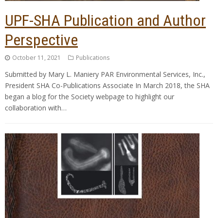
UPF-SHA Publication and Author
Perspective
October 11, 2021
Publications
Submitted by Mary L. Maniery PAR Environmental Services, Inc.,
President SHA Co-Publications Associate In March 2018, the SHA
began a blog for the Society webpage to highlight our
collaboration with…