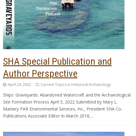
SHA Special Publication and
Author Perspective
April 24, 2022
Current Topics in Historical Archaeology
Ships' Graveyards: Abandoned Watercraft and the Archaeological
Site Formation Process April 5, 2022 Submitted by Mary L.
Maniery PAR Environmental Services, Inc., President SHA Co-
Publications Associate Editor In March 2018,…