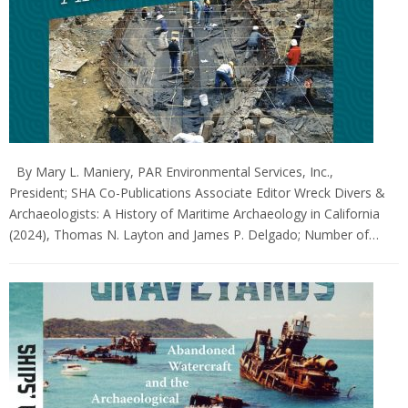
By Mary L. Maniery, PAR Environmental Services, Inc.,
President; SHA Co-Publications Associate Editor Wreck Divers &
Archaeologists: A History of Maritime Archaeology in California
(2024), Thomas N. Layton and James P. Delgado; Number of…