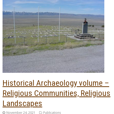
Historical Archaeology volume –
Religious Communities, Religious
Landscapes
November 24, 2021
Publications