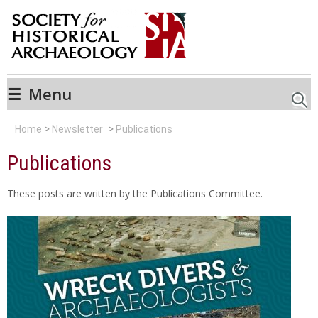
☰
Menu
Searc
Home
Newsletter
Publications
Publications
These posts are written by the Publications Committee.