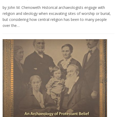
by John M. Chenoweth Historical archaeologists engage with
religion and ideology when excavating sites of worship or burial,
but considering how central religion has been to many people
over the…