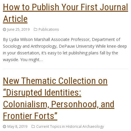
How to Publish Your First Journal
Article
June 25, 2019
Publications
By Lydia Wilson Marshall Associate Professor, Department of
Sociology and Anthropology, DePauw University While knee-deep
in your dissertation, it’s easy to let publishing plans fall by the
wayside. You might…
New Thematic Collection on
“Disrupted Identities:
Colonialism, Personhood, and
Frontier Forts”
May 8, 2019
Current Topics in Historical Archaeology