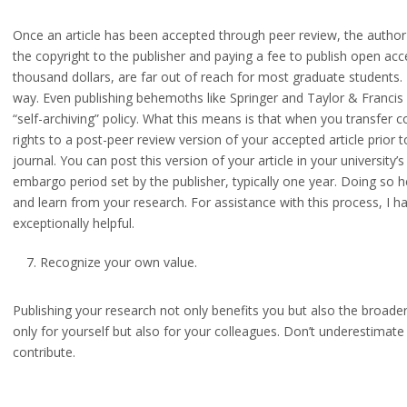
Once an article has been accepted through peer review, the author
the copyright to the publisher and paying a fee to publish open ac
thousand dollars, are far out of reach for most graduate students.
way. Even publishing behemoths like Springer and Taylor & Francis 
“self-archiving” policy. What this means is that when you transfer cop
rights to a post-peer review version of your accepted article prior t
journal. You can post this version of your article in your university’s
embargo period set by the publisher, typically one year. Doing so 
and learn from your research. For assistance with this process, I ha
exceptionally helpful.
Recognize your own value.
Publishing your research not only benefits you but also the broader 
only for yourself but also for your colleagues. Don’t underestimat
contribute.