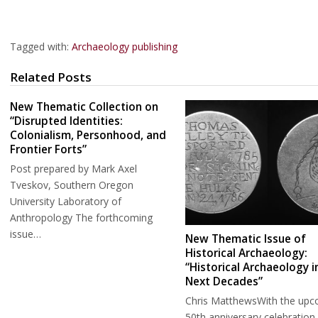
Tagged with:
Archaeology publishing
Related Posts
New Thematic Collection on
“Disrupted Identities:
Colonialism, Personhood, and
Frontier Forts”
Post prepared by Mark Axel
Tveskov, Southern Oregon
University Laboratory of
Anthropology The forthcoming
issue…
New Thematic Issue of
Historical Archaeology:
“Historical Archaeology i
Next Decades”
Chris MatthewsWith the upc
50th anniversary celebration 