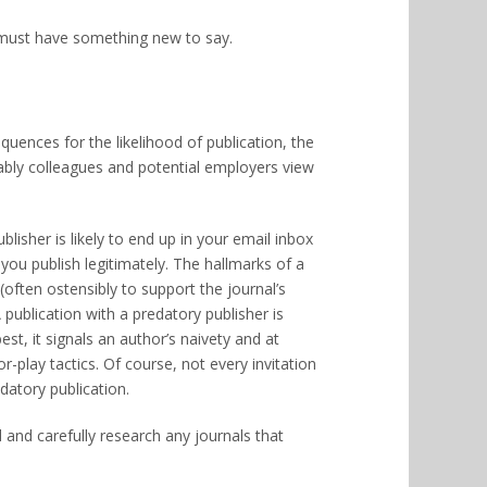
u must have something new to say.
uences for the likelihood of publication, the
ably colleagues and potential employers view
lisher is likely to end up in your email inbox
u publish legitimately. The hallmarks of a
(often ostensibly to support the journal’s
ublication with a predatory publisher is
est, it signals an author’s naivety and at
r-play tactics. Of course, not every invitation
datory publication.
d and carefully research any journals that