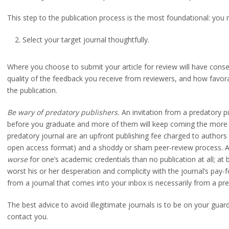
This step to the publication process is the most foundational: yo
Select your target journal thoughtfully.
Where you choose to submit your article for review will have conseq
quality of the feedback you receive from reviewers, and how favor
the publication.
Be wary of predatory publishers.
An invitation from a predatory pub
before you graduate and more of them will keep coming the more yo
predatory journal are an upfront publishing fee charged to authors 
open access format) and a shoddy or sham peer-review process. A p
worse
for one’s academic credentials than no publication at all; at b
worst his or her desperation and complicity with the journal’s pay-fo
cle
from a journal that comes into your inbox is necessarily from a pre
The best advice to avoid illegitimate journals is to be on your guar
contact you.