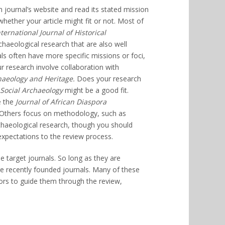
 journal’s website and read its stated mission
whether your article might fit or not. Most of
nternational Journal of Historical
rchaeological research that are also well
s often have more specific missions or foci,
r research involve collaboration with
aeology and Heritage.
Does your research
 Social Archaeology
might be a good fit.
e the
Journal of African Diaspora
 Others focus on methodology, such as
archaeological research, though you should
 expectations to the review process.
le target journals. So long as they are
re recently founded journals. Many of these
ors to guide them through the review,