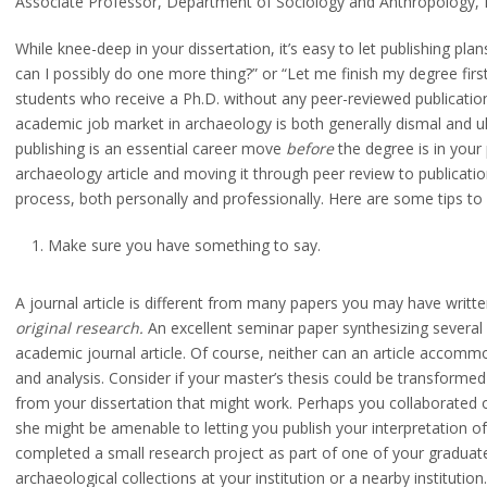
Associate Professor, Department of Sociology and Anthropology,
While knee-deep in your dissertation, it’s easy to let publishing pla
can I possibly do one more thing?” or “Let me finish my degree first
students who receive a Ph.D. without any peer-reviewed publicatio
academic job market in archaeology is both generally dismal and u
publishing is an essential career move
before
the degree is in your
archaeology article and moving it through peer review to publicatio
process, both personally and professionally. Here are some tips to 
Make sure you have something to say.
A journal article is different from many papers you may have writte
original research.
An excellent seminar paper synthesizing several
academic journal article. Of course, neither can an article accommo
and analysis. Consider if your master’s thesis could be transformed i
from your dissertation that might work. Perhaps you collaborated o
she might be amenable to letting you publish your interpretation o
completed a small research project as part of one of your gradua
archaeological collections at your institution or a nearby institution.