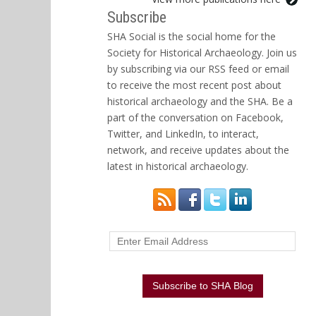
Subscribe
SHA Social is the social home for the
Society for Historical Archaeology. Join us
by subscribing via our RSS feed or email
to receive the most recent post about
historical archaeology and the SHA. Be a
part of the conversation on Facebook,
Twitter, and LinkedIn, to interact,
network, and receive updates about the
latest in historical archaeology.