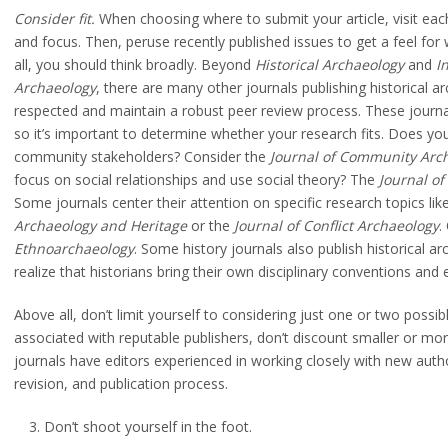
Consider fit.
When choosing where to submit your article, visit each
and focus. Then, peruse recently published issues to get a feel for 
all, you should think broadly. Beyond
Historical Archaeology
and
I
Archaeology
, there are many other journals publishing historical a
respected and maintain a robust peer review process. These journal
so it’s important to determine whether your research fits. Does you
community stakeholders? Consider the
Journal of Community Arch
focus on social relationships and use social theory? The
Journal of
Some journals center their attention on specific research topics lik
Archaeology and Heritage
or the
Journal of Conflict Archaeology
.
Ethnoarchaeology
. Some history journals also publish historical 
realize that historians bring their own disciplinary conventions and
Above all, don’t limit yourself to considering just one or two possib
associated with reputable publishers, don’t discount smaller or mo
journals have editors experienced in working closely with new auth
revision, and publication process.
Don’t shoot yourself in the foot.