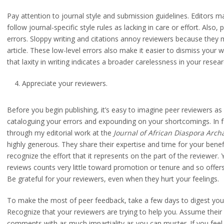
Pay attention to journal style and submission guidelines. Editors m
follow journal-specific style rules as lacking in care or effort. Also
errors. Sloppy writing and citations annoy reviewers because they 
article. These low-level errors also make it easier to dismiss your
that laxity in writing indicates a broader carelessness in your resea
Appreciate your reviewers.
Before you begin publishing, it’s easy to imagine peer reviewers as 
cataloguing your errors and expounding on your shortcomings. In 
through my editorial work at the
Journal of African Diaspora Arch
highly generous. They share their expertise and time for your benefi
recognize the effort that it represents on the part of the reviewer
reviews counts very little toward promotion or tenure and so offer
Be grateful for your reviewers, even when they hurt your feelings.
To make the most of peer feedback, take a few days to digest you
Recognize that your reviewers are trying to help you. Assume thei
comments with as much impartiality as you can muster. If you feel