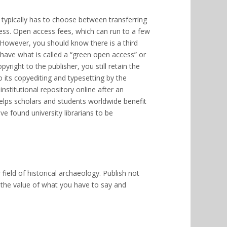
 typically has to choose between transferring
cess. Open access fees, which can run to a few
 However, you should know there is a third
have what is called a “green open access” or
yright to the publisher, you still retain the
o its copyediting and typesetting by the
 institutional repository online after an
helps scholars and students worldwide benefit
ve found university librarians to be
field of historical archaeology. Publish not
e the value of what you have to say and