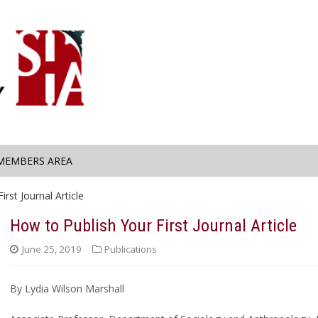
MEMBERS AREA
rst Journal Article
How to Publish Your First Journal Article
June 25, 2019
Publications
By Lydia Wilson Marshall