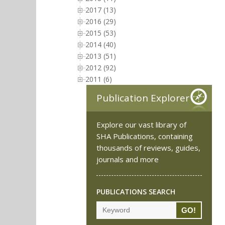
2017 (13)
2016 (29)
2015 (53)
2014 (40)
2013 (51)
2012 (92)
2011 (6)
Publication Explorer
Explore our vast library of
SHA Publications, containing
thousands of reviews, guides,
journals and more
PUBLICATIONS SEARCH