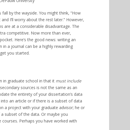
 DePauw University
ns fall by the wayside. You might think, “How
 and I’ll worry about the rest later.” However,
ns are at a considerable disadvantage. The
ltra competitive. Now more than ever,
 pocket. Here’s the good news: writing an
n in a journal can be a highly rewarding
get you started.
n in graduate school in that it
must include
 secondary sources is not the same as an
date the entirety of your dissertation’s data
nto an article or if there is a subset of data
n a project with your graduate advisor; he or
f a subset of the data. Or maybe you
te courses. Perhaps you have worked with