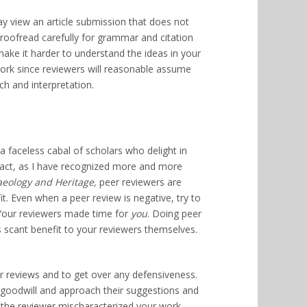
ay view an article submission that does not
, proofread carefully for grammar and citation
make it harder to understand the ideas in your
 work since reviewers will reasonable assume
rch and interpretation.
a faceless cabal of scholars who delight in
fact, as I have recognized more and more
aeology and Heritage,
peer reviewers are
t. Even when a peer review is negative, try to
. Your reviewers made time for
you
. Doing peer
s scant benefit to your reviewers themselves.
r reviews and to get over any defensiveness.
r goodwill and approach their suggestions and
 the reviewer mischaracterized your work,