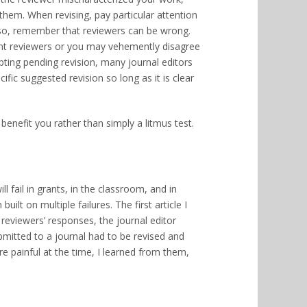
them. When revising, pay particular attention
lso, remember that reviewers can be wrong.
ent reviewers or you may vehemently disagree
cepting pending revision, many journal editors
fic suggested revision so long as it is clear
benefit you rather than simply a litmus test.
ll fail in grants, in the classroom, and in
lt on multiple failures. The first article I
reviewers’ responses, the journal editor
ubmitted to a journal had to be revised and
re painful at the time, I learned from them,