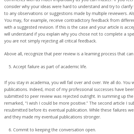
consider why your ideas were hard to understand and try to clarify 
to any observations or suggestions made by multiple reviewers. A
You may, for example, receive contradictory feedback from differ
with a suggested revision. If this is the case and your article is ac
will understand if you explain why you chose not to complete a speci
you are not simply rejecting all critical feedback.
Above all, recognize that peer review is a learning process that can 
Accept failure as part of academic life.
If you stay in academia, you will fail over and over. We all do. You wi
publications. Indeed, most of my professional successes have been bui
submitted to peer review was rejected outright. In summing up the 
remarked, “I wish I could be more positive.” The second article I s
resubmitted before its eventual publication. While these failures we
and they made my eventual publications stronger.
Commit to keeping the conversation open.