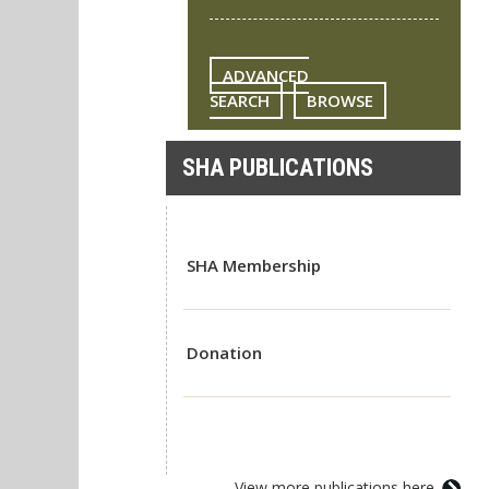
ADVANCED
SEARCH
BROWSE
SHA PUBLICATIONS
SHA Membership
Donation
View more publications here