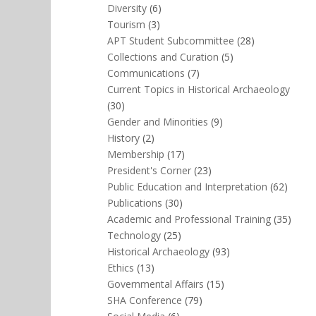
Diversity
(6)
Tourism
(3)
APT Student Subcommittee
(28)
Collections and Curation
(5)
Communications
(7)
Current Topics in Historical Archaeology
(30)
Gender and Minorities
(9)
History
(2)
Membership
(17)
President's Corner
(23)
Public Education and Interpretation
(62)
Publications
(30)
Academic and Professional Training
(35)
Technology
(25)
Historical Archaeology
(93)
Ethics
(13)
Governmental Affairs
(15)
SHA Conference
(79)