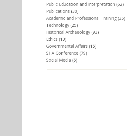
Public Education and Interpretation
(62)
Publications
(30)
Academic and Professional Training
(35)
Technology
(25)
Historical Archaeology
(93)
Ethics
(13)
Governmental Affairs
(15)
SHA Conference
(79)
Social Media
(6)