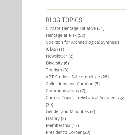
BLOG TOPICS
Climate Heritage Initiative
(31)
Heritage at Risk
(58)
Coalition for Archaeological Synthesis
(CfAS)
(1)
Newsletter
(2)
Diversity
(6)
Tourism
(3)
APT Student Subcommittee
(28)
Collections and Curation
(5)
Communications
(7)
Current Topics in Historical Archaeology
(30)
Gender and Minorities
(9)
History
(2)
Membership
(17)
President's Corner
(23)