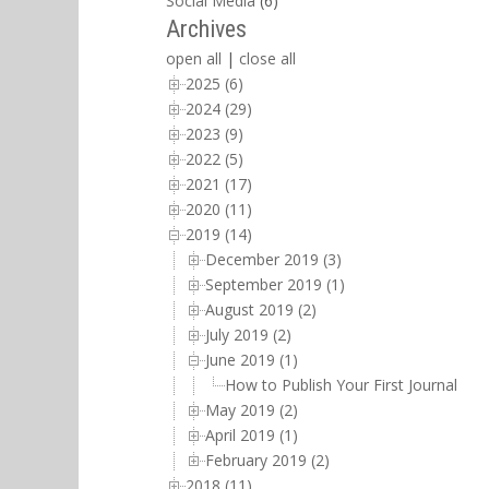
Social Media
(6)
Archives
open all
|
close all
2025 (6)
2024 (29)
2023 (9)
2022 (5)
2021 (17)
2020 (11)
2019 (14)
December 2019 (3)
September 2019 (1)
August 2019 (2)
July 2019 (2)
June 2019 (1)
How to Publish Your First Journal Arti
May 2019 (2)
April 2019 (1)
February 2019 (2)
2018 (11)