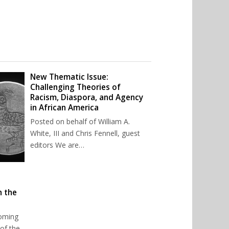
New Thematic Issue:
Challenging Theories of
Racism, Diaspora, and Agency
in African America
Posted on behalf of William A.
White, III and Chris Fennell, guest
editors We are…
n the
oming
of the