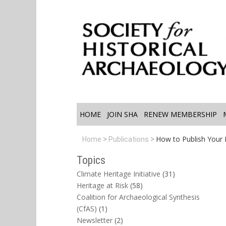
HOME
JOIN SHA
RENEW MEMBERSHIP
How to Publish Your Fi
Home
Publications
Topics
Climate Heritage Initiative
(31)
Heritage at Risk
(58)
Coalition for Archaeological Synthesis
(CfAS)
(1)
Newsletter
(2)