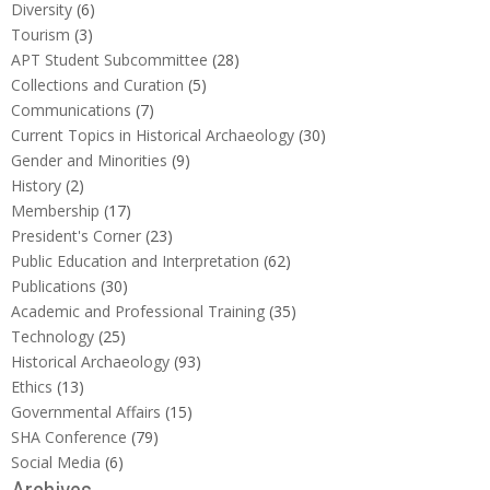
Diversity
(6)
Tourism
(3)
APT Student Subcommittee
(28)
Collections and Curation
(5)
Communications
(7)
Current Topics in Historical Archaeology
(30)
Gender and Minorities
(9)
History
(2)
Membership
(17)
President's Corner
(23)
Public Education and Interpretation
(62)
Publications
(30)
Academic and Professional Training
(35)
Technology
(25)
Historical Archaeology
(93)
Ethics
(13)
Governmental Affairs
(15)
SHA Conference
(79)
Social Media
(6)