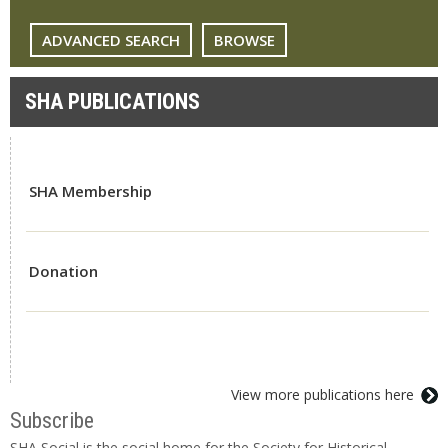
ADVANCED SEARCH
BROWSE
SHA PUBLICATIONS
SHA Membership
Donation
View more publications here
Subscribe
SHA Social is the social home for the Society for Historical