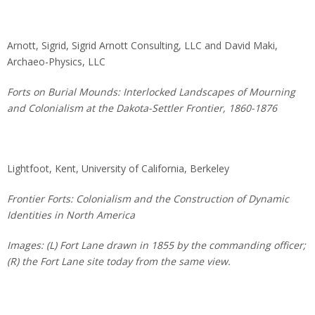
Arnott, Sigrid, Sigrid Arnott Consulting, LLC and David Maki,
Archaeo-Physics, LLC
Forts on Burial Mounds: Interlocked Landscapes of Mourning
and Colonialism at the Dakota-Settler Frontier, 1860-1876
Lightfoot, Kent, University of California, Berkeley
Frontier Forts: Colonialism and the Construction of Dynamic
Identities in North America
Images: (L) Fort Lane drawn in 1855 by the commanding officer;
(R) the Fort Lane site today from the same view.