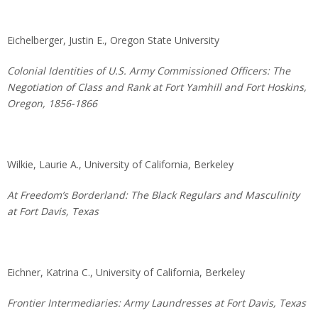
Eichelberger, Justin E., Oregon State University
Colonial Identities of U.S. Army Commissioned Officers: The
Negotiation of Class and Rank at Fort Yamhill and Fort Hoskins,
Oregon, 1856-1866
Wilkie, Laurie A., University of California, Berkeley
At Freedom’s Borderland: The Black Regulars and Masculinity
at Fort Davis, Texas
Eichner, Katrina C., University of California, Berkeley
Frontier Intermediaries: Army Laundresses at Fort Davis, Texas