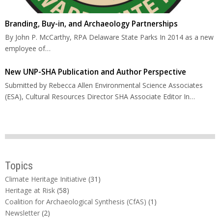
Branding, Buy-in, and Archaeology Partnerships
By John P. McCarthy, RPA Delaware State Parks In 2014 as a new
employee of…
New UNP-SHA Publication and Author Perspective
Submitted by Rebecca Allen Environmental Science Associates
(ESA), Cultural Resources Director SHA Associate Editor In…
Topics
Climate Heritage Initiative
(31)
Heritage at Risk
(58)
Coalition for Archaeological Synthesis (CfAS)
(1)
Newsletter
(2)