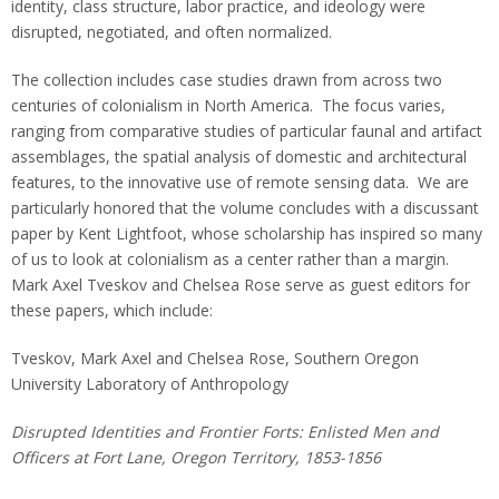
identity, class structure, labor practice, and ideology were
disrupted, negotiated, and often normalized.
The collection includes case studies drawn from across two
centuries of colonialism in North America. The focus varies,
ranging from comparative studies of particular faunal and artifact
assemblages, the spatial analysis of domestic and architectural
features, to the innovative use of remote sensing data. We are
particularly honored that the volume concludes with a discussant
paper by Kent Lightfoot, whose scholarship has inspired so many
of us to look at colonialism as a center rather than a margin.
Mark Axel Tveskov and Chelsea Rose serve as guest editors for
these papers, which include:
Tveskov, Mark Axel and Chelsea Rose, Southern Oregon
University Laboratory of Anthropology
Disrupted Identities and Frontier Forts: Enlisted Men and
Officers at Fort Lane, Oregon Territory, 1853-1856