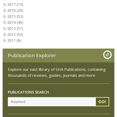
2017 (13)
2016 (29)
2015 (53)
2014 (40)
2013 (51)
2012 (92)
2011 (6)
Publication Explorer
Explore our vast library of SHA Publications, containing
thousands of reviews, guides, journals and more
PUBLICATIONS SEARCH