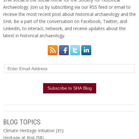
Archaeology. Join us by subscribing via our RSS feed or email to
receive the most recent post about historical archaeology and the
SHA. Be a part of the conversation on Facebook, Twitter, and
LinkedIn, to interact, network, and receive updates about the
latest in historical archaeology.
BLOG TOPICS
Climate Heritage Initiative
(31)
Heritage at Risk
(58)