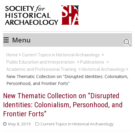
☰
Menu
Searc
Home
Current Topics in Historical Archaeology
Public Education and Interpretation
Publications
Academic and Professional Training
Historical Archaeology
New Thematic Collection on “Disrupted Identities: Colonialism,
Personhood, and Frontier Forts”
New Thematic Collection on “Disrupted
Identities: Colonialism, Personhood, and
Frontier Forts”
May 8, 2019
Current Topics in Historical Archaeology