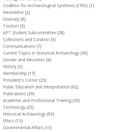
Coalition for Archaeological Synthesis (CfAS)
(1)
Newsletter
(2)
Diversity
(6)
Tourism
(3)
APT Student Subcommittee
(28)
Collections and Curation
(5)
Communications
(7)
Current Topics in Historical Archaeology
(30)
Gender and Minorities
(9)
History
(2)
Membership
(17)
President's Corner
(23)
Public Education and Interpretation
(62)
Publications
(30)
Academic and Professional Training
(35)
Technology
(25)
Historical Archaeology
(93)
Ethics
(13)
Governmental Affairs
(15)