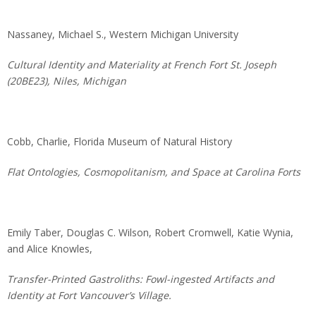
Nassaney, Michael S., Western Michigan University
Cultural Identity and Materiality at French Fort St. Joseph
(20BE23), Niles, Michigan
Cobb, Charlie, Florida Museum of Natural History
Flat Ontologies, Cosmopolitanism, and Space at Carolina Forts
Emily Taber, Douglas C. Wilson, Robert Cromwell, Katie Wynia,
and Alice Knowles,
Transfer-Printed Gastroliths: Fowl-ingested Artifacts and
Identity at Fort Vancouver’s Village.