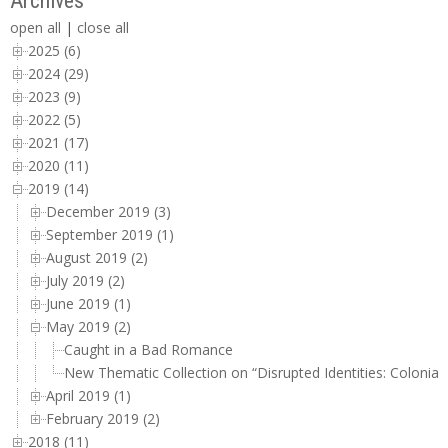
Archives
open all
|
close all
2025 (6)
2024 (29)
2023 (9)
2022 (5)
2021 (17)
2020 (11)
2019 (14)
December 2019 (3)
September 2019 (1)
August 2019 (2)
July 2019 (2)
June 2019 (1)
May 2019 (2)
Caught in a Bad Romance
New Thematic Collection on “Disrupted Identities: Colonial
April 2019 (1)
February 2019 (2)
2018 (11)