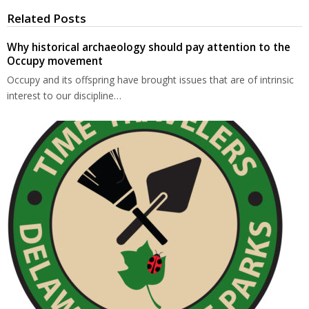
Related Posts
Why historical archaeology should pay attention to the
Occupy movement
Occupy and its offspring have brought issues that are of intrinsic
interest to our discipline…