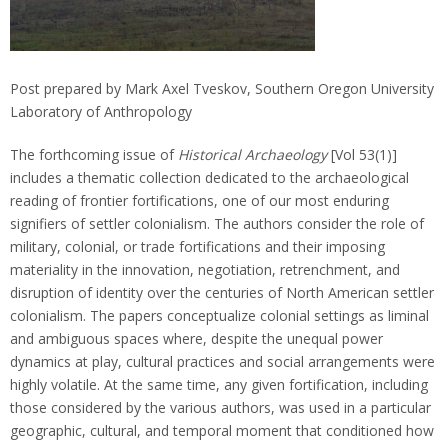
Post prepared by Mark Axel Tveskov, Southern Oregon University
Laboratory of Anthropology
The forthcoming issue of
Historical Archaeology
[Vol 53(1)]
includes a thematic collection dedicated to the archaeological
reading of frontier fortifications, one of our most enduring
signifiers of settler colonialism. The authors consider the role of
military, colonial, or trade fortifications and their imposing
materiality in the innovation, negotiation, retrenchment, and
disruption of identity over the centuries of North American settler
colonialism. The papers conceptualize colonial settings as liminal
and ambiguous spaces where, despite the unequal power
dynamics at play, cultural practices and social arrangements were
highly volatile. At the same time, any given fortification, including
those considered by the various authors, was used in a particular
geographic, cultural, and temporal moment that conditioned how