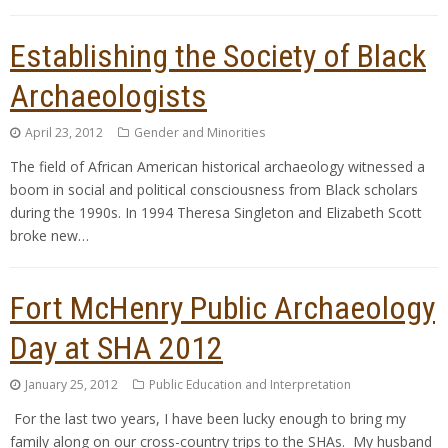
Establishing the Society of Black
Archaeologists
April 23, 2012
Gender and Minorities
The field of African American historical archaeology witnessed a
boom in social and political consciousness from Black scholars
during the 1990s. In 1994 Theresa Singleton and Elizabeth Scott
broke new…
Fort McHenry Public Archaeology
Day at SHA 2012
January 25, 2012
Public Education and Interpretation
For the last two years, I have been lucky enough to bring my
family along on our cross-country trips to the SHAs. My husband