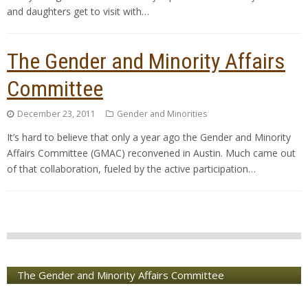
and daughters get to visit with…
The Gender and Minority Affairs
Committee
December 23, 2011
Gender and Minorities
It’s hard to believe that only a year ago the Gender and Minority
Affairs Committee (GMAC) reconvened in Austin. Much came out
of that collaboration, fueled by the active participation…
The Gender and Minority Affairs Committee