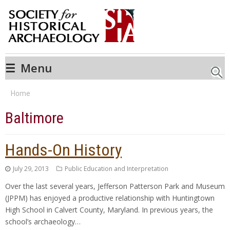
☰
Menu
Searc
Home
Baltimore
Hands-On History
July 29, 2013
Public Education and Interpretation
Over the last several years, Jefferson Patterson Park and Museum
(JPPM) has enjoyed a productive relationship with Huntingtown
High School in Calvert County, Maryland. In previous years, the
school’s archaeology…