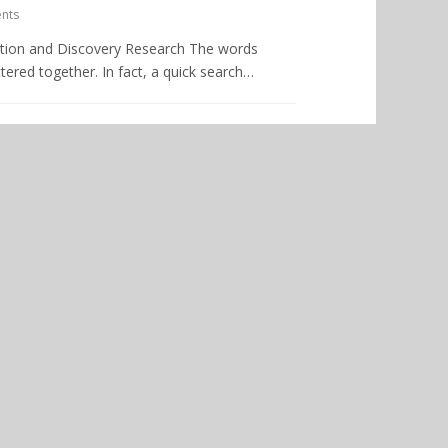
nts
ration and Discovery Research The words
ered together. In fact, a quick search…