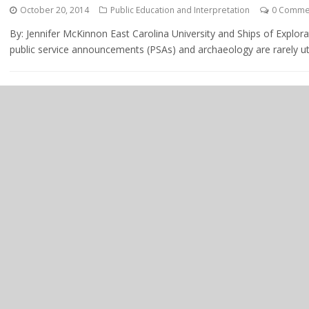
October 20, 2014
Public Education and Interpretation
0 Comme
By: Jennifer McKinnon East Carolina University and Ships of Explo
public service announcements (PSAs) and archaeology are rarely utt