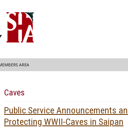
MEMBERS AREA
Caves
Public Service Announcements an
Protecting WWII-Caves in Saipan