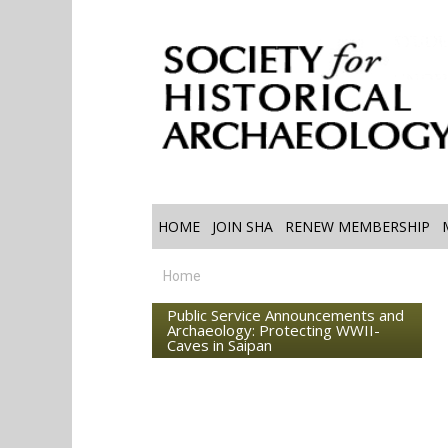
HOME
JOIN SHA
RENEW MEMBERSHIP
Home
Public Service Announcements and
Archaeology: Protecting WWII-
Caves in Saipan