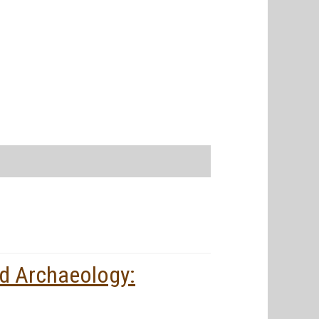
d Archaeology: