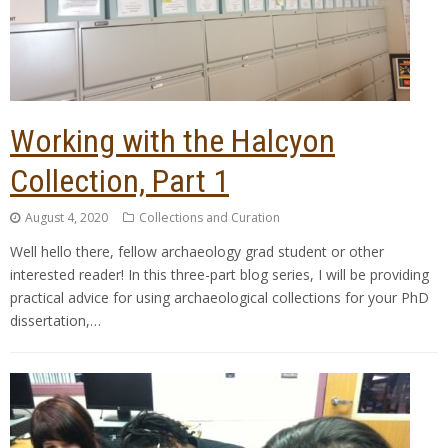
Working with the Halcyon
Collection, Part 1
August 4, 2020
Collections and Curation
Well hello there, fellow archaeology grad student or other
interested reader! In this three-part blog series, I will be providing
practical advice for using archaeological collections for your PhD
dissertation,…