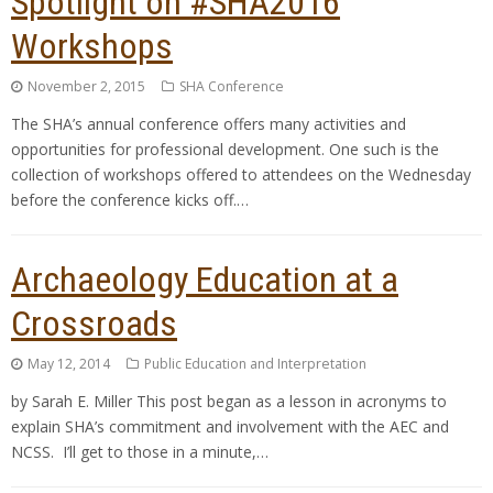
Spotlight on #SHA2016
Workshops
November 2, 2015
SHA Conference
The SHA’s annual conference offers many activities and
opportunities for professional development. One such is the
collection of workshops offered to attendees on the Wednesday
before the conference kicks off.…
Archaeology Education at a
Crossroads
May 12, 2014
Public Education and Interpretation
by Sarah E. Miller This post began as a lesson in acronyms to
explain SHA’s commitment and involvement with the AEC and
NCSS. I’ll get to those in a minute,…