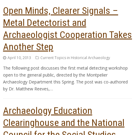
Open Minds, Clearer Signals –
Metal Detectorist and
Archaeologist Cooperation Takes
Another Step
April 10, 2013
Current Topics in Historical Archaeology
The following post discusses the first metal detecting workshop
open to the general public, directed by the Montpelier
Archaeology Department this Spring. The post was co-authored
by Dr. Matthew Reeves,…
Archaeology Education
Clearinghouse and the National
Council for the Social Studies