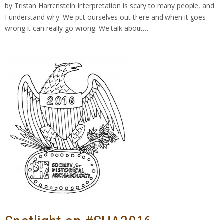
by Tristan Harrenstein Interpretation is scary to many people, and
I understand why. We put ourselves out there and when it goes
wrong it can really go wrong. We talk about…