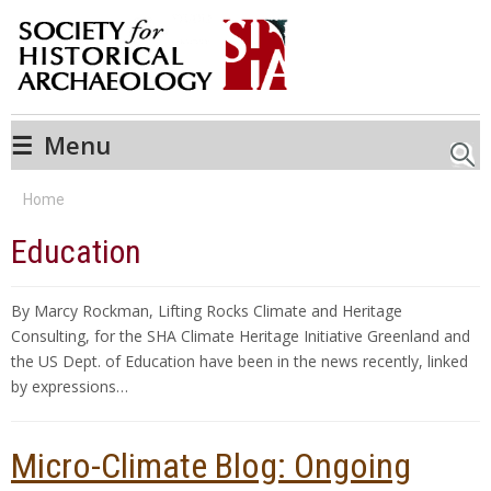
☰
Menu
Searc
Home
Education
By Marcy Rockman, Lifting Rocks Climate and Heritage
Consulting, for the SHA Climate Heritage Initiative Greenland and
the US Dept. of Education have been in the news recently, linked
by expressions…
Micro-Climate Blog: Ongoing