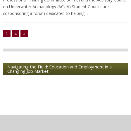
on Underwater Archaeology (ACUA) Student Council are
cosponsoring a forum dedicated to helping…
1
2
»
Navigating the Field: Education and Employment in a
Changing Job Market