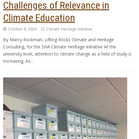
Challenges of Relevance in
Climate Education
October 8, 2024
Climate Heritage Initiative
By Marcy Rockman, Lifting Rocks Climate and Heritage
Consulting, for the SHA Climate Heritage Initiative At the
university level, attention to climate change as a field of study is
increasing. As…