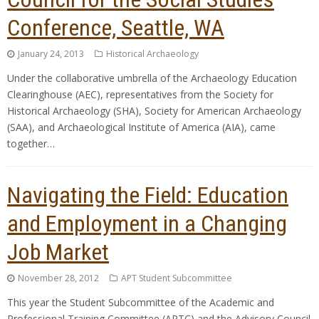
Conference, Seattle, WA
January 24, 2013
Historical Archaeology
Under the collaborative umbrella of the Archaeology Education
Clearinghouse (AEC), representatives from the Society for
Historical Archaeology (SHA), Society for American Archaeology
(SAA), and Archaeological Institute of America (AIA), came
together…
Navigating the Field: Education
and Employment in a Changing
Job Market
November 28, 2012
APT Student Subcommittee
This year the Student Subcommittee of the Academic and
Professional Training Committee (APTC) and the Advisory Council