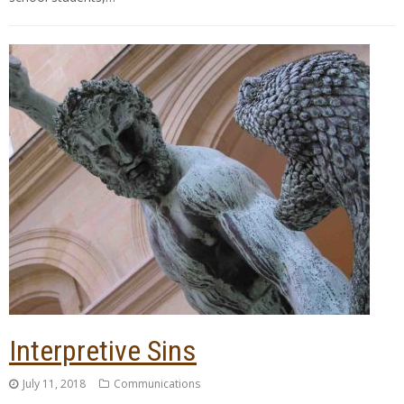
Interpretive Sins
July 11, 2018
Communications