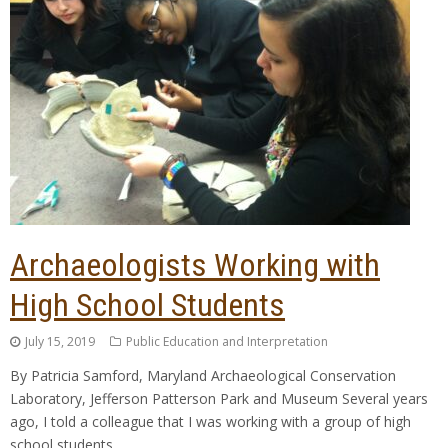
Archaeologists Working with
High School Students
July 15, 2019
Public Education and Interpretation
By Patricia Samford, Maryland Archaeological Conservation
Laboratory, Jefferson Patterson Park and Museum Several years
ago, I told a colleague that I was working with a group of high
school students,…