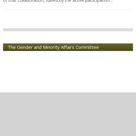
of that collaboration, fueled by the active participation…
The Gender and Minority Affairs Committee