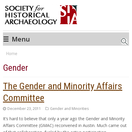
☰
Menu
Searc
Home
Gender
The Gender and Minority Affairs
Committee
December 23, 2011
Gender and Minorities
It’s hard to believe that only a year ago the Gender and Minority
Affairs Committee (GMAC) reconvened in Austin. Much came out