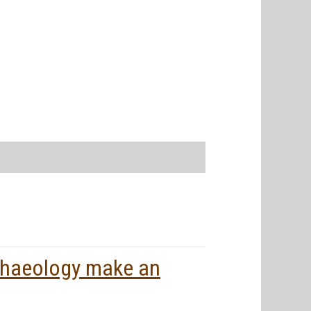
rchaeology make an