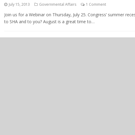
July 15, 2013
Governmental Affairs
1 Comment
Join us for a Webinar on Thursday, July 25. Congress’ summer rece
to SHA and to you? August is a great time to…