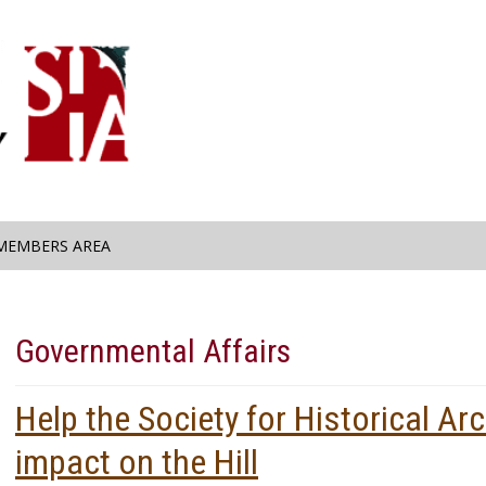
MEMBERS AREA
Governmental Affairs
Help the Society for Historical A
impact on the Hill