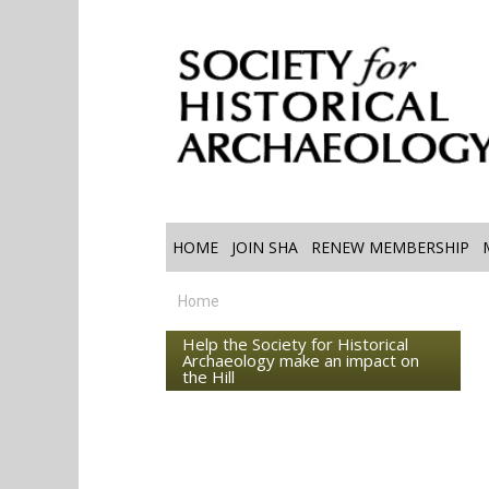
HOME
JOIN SHA
RENEW MEMBERSHIP
Home
Help the Society for Historical
Archaeology make an impact on
the Hill