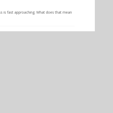
ss is fast approaching. What does that mean