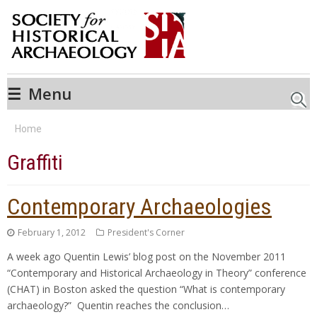
☰
Menu
Searc
Home
Graffiti
Contemporary Archaeologies
February 1, 2012
President's Corner
A week ago Quentin Lewis’ blog post on the November 2011
“Contemporary and Historical Archaeology in Theory” conference
(CHAT) in Boston asked the question “What is contemporary
archaeology?” Quentin reaches the conclusion…