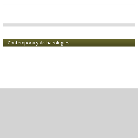
Contemporary Archaeologies