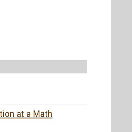
tion at a Math