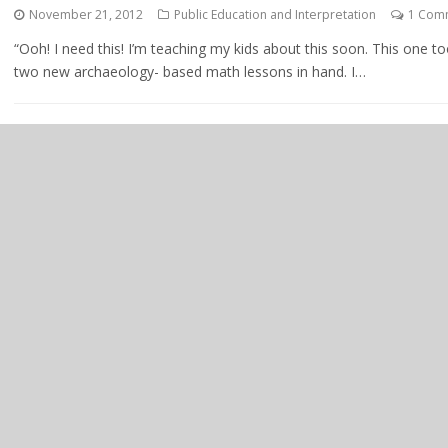
November 21, 2012
Public Education and Interpretation
1 Com
“Ooh! I need this! I’m teaching my kids about this soon. This one 
two new archaeology- based math lessons in hand. I…