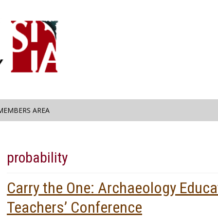
MEMBERS AREA
probability
Carry the One: Archaeology Educa
Teachers’ Conference