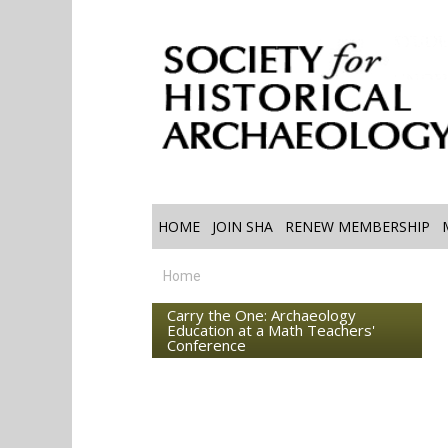
HOME
JOIN SHA
RENEW MEMBERSHIP
Home
Carry the One: Archaeology
Education at a Math Teachers'
Conference