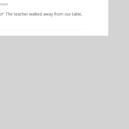
ment
too!” The teacher walked away from our table,