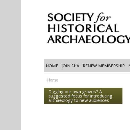
HOME
JOIN SHA
RENEW MEMBERSHIP
Home
Digging our own graves? A
suggested focus for introducing
archaeology to new audiences