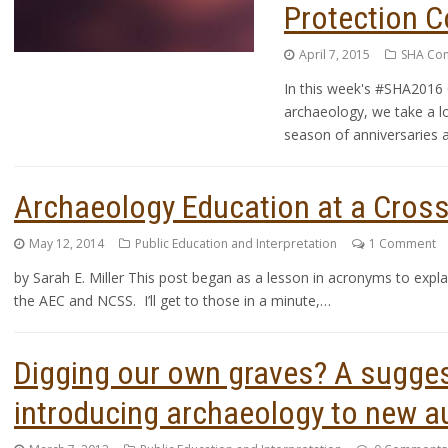
Protection C
April 7, 2015
SHA Co
In this week's #SHA2016 
archaeology, we take a lo
season of anniversaries a
Archaeology Education at a Cros
May 12, 2014
Public Education and Interpretation
1 Comment
by Sarah E. Miller This post began as a lesson in acronyms to ex
the AEC and NCSS. I’ll get to those in a minute,…
Digging our own graves? A sugges
introducing archaeology to new a