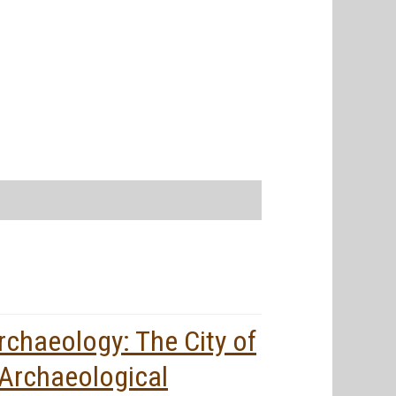
rchaeology: The City of
 Archaeological