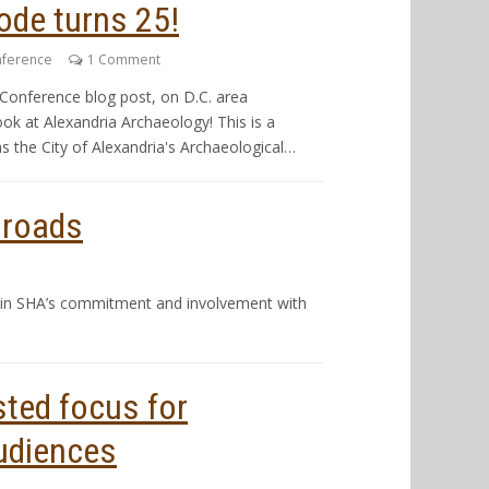
ode turns 25!
nference
1 Comment
Conference blog post, on D.C. area
ok at Alexandria Archaeology! This is a
s the City of Alexandria's Archaeological…
sroads
plain SHA’s commitment and involvement with
ted focus for
udiences