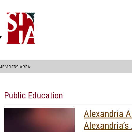
MEMBERS AREA
Public Education
Alexandria A
Alexandria’s