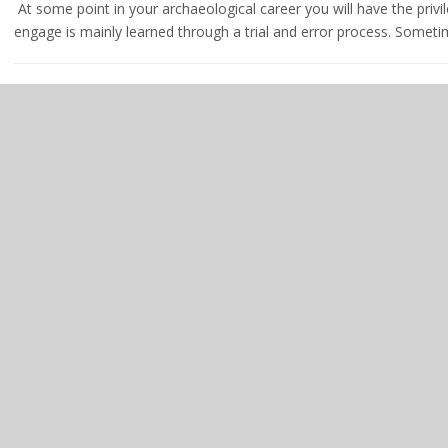
At some point in your archaeological career you will have the priv
engage is mainly learned through a trial and error process. Somet