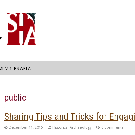
MEMBERS AREA
public
Sharing Tips and Tricks for Engagi
December 11, 2015
Historical Archaeology
0 Comments