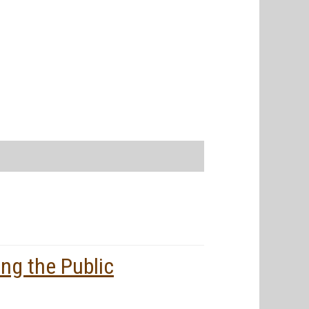
ng the Public