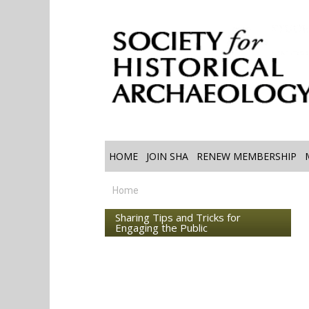
HOME
JOIN SHA
RENEW MEMBERSHIP
Home
Sharing Tips and Tricks for
Engaging the Public