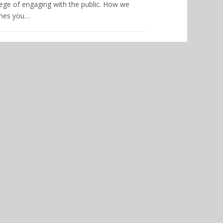
ilege of engaging with the public. How we
imes you…