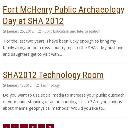
Fort McHenry Public Archaeology
Day at SHA 2012
January 25, 2012
Public Education and Interpretation
For the last two years, I have been lucky enough to bring my
family along on our cross-country trips to the SHAs. My husband
and daughters get to visit with…
SHA2012 Technology Room
January 1, 2012
Technology
Do you want to use social media to increase your public outreach
or your understanding of an archaeological site? Are you curious
about marine geophysical methods? Would you like to…
«
1
…
3
4
5