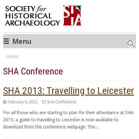
☰
Menu
Searc
Home
SHA Conference
SHA 2013: Travelling to Leicester
February 6, 2012
SHA Conference
For all those who are starting to plan for their attendance at SHA
2013, a guide to travelling to Leicester is now available to
download from the conference webpage. The…