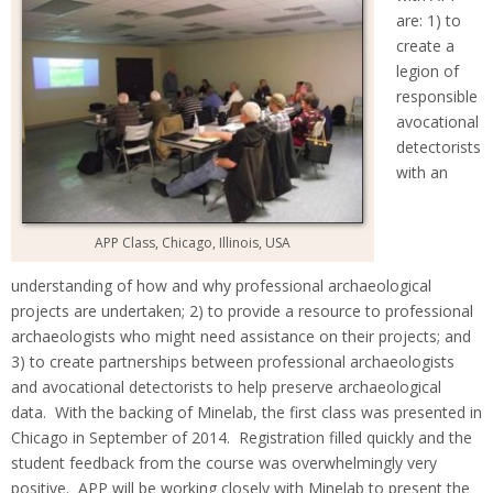
are: 1) to
create a
legion of
responsible
avocational
detectorists
with an
APP Class, Chicago, Illinois, USA
understanding of how and why professional archaeological
projects are undertaken; 2) to provide a resource to professional
archaeologists who might need assistance on their projects; and
3) to create partnerships between professional archaeologists
and avocational detectorists to help preserve archaeological
data. With the backing of Minelab, the first class was presented in
Chicago in September of 2014. Registration filled quickly and the
student feedback from the course was overwhelmingly very
positive. APP will be working closely with Minelab to present the