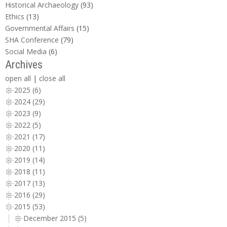
Historical Archaeology
(93)
Ethics
(13)
Governmental Affairs
(15)
SHA Conference
(79)
Social Media
(6)
Archives
open all
|
close all
2025 (6)
2024 (29)
2023 (9)
2022 (5)
2021 (17)
2020 (11)
2019 (14)
2018 (11)
2017 (13)
2016 (29)
2015 (53)
December 2015 (5)