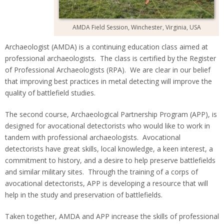
AMDA Field Session, Winchester, Virginia, USA
Archaeologist (AMDA) is a continuing education class aimed at
professional archaeologists. The class is certified by the Register
of Professional Archaeologists (RPA). We are clear in our belief
that improving best practices in metal detecting will improve the
quality of battlefield studies.
The second course, Archaeological Partnership Program (APP), is
designed for avocational detectorists who would like to work in
tandem with professional archaeologists. Avocational
detectorists have great skills, local knowledge, a keen interest, a
commitment to history, and a desire to help preserve battlefields
and similar military sites. Through the training of a corps of
avocational detectorists, APP is developing a resource that will
help in the study and preservation of battlefields.
Taken together, AMDA and APP increase the skills of professional