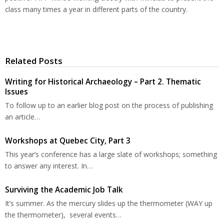
class many times a year in different parts of the country.
Related Posts
Writing for Historical Archaeology – Part 2. Thematic
Issues
To follow up to an earlier blog post on the process of publishing
an article…
Workshops at Quebec City, Part 3
This year’s conference has a large slate of workshops; something
to answer any interest. In…
Surviving the Academic Job Talk
It’s summer. As the mercury slides up the thermometer (WAY up
the thermometer), several events…