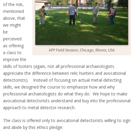
of the risk,
mentioned
above, that
we might
be
perceived
as offering
APP Field Session, Chicago, Illinois, USA
a class to
improve the
skills of looters (again, not all professional archaeologists
appreciate the difference between relic hunters and avocational
detectorists). Instead of focusing on actual metal-detecting
skills, we designed the course to emphasize how and why
professional archaeologists do what they do. We hope to make
avocational detectorists understand and buy into the professional
approach to metal detector research.
The class is offered only to avocational detectorists willing to sign
and abide by this ethics pledge: