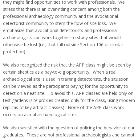
they might find opportunities to work with professionals. We
stress that there is an over-riding concern among both the
professional archaeology community and the avocational
detectorist community to stem the flow of site loss. We
emphasize that avocational detectorists and professional
archaeologists can work together to study sites that would
otherwise be lost (i.e., that fall outside Section 106 or similar
protection).
We also recognized the risk that the APP class might be seen by
certain skeptics as a pay-to-dig opportunity. When a real
archaeological site is used in training detectorists, the situation
can be viewed as the participants paying for the opportunity to
detect on a neat site. To avoid this, APP classes are held only on
test gardens (site proxies created only for the class, using modern
replicas of key artifact classes). None of the APP class work
occurs on actual archaeological sites.
We also wrestled with the question of policing the behavior of our
graduates. These are not professional archaeologists and cannot