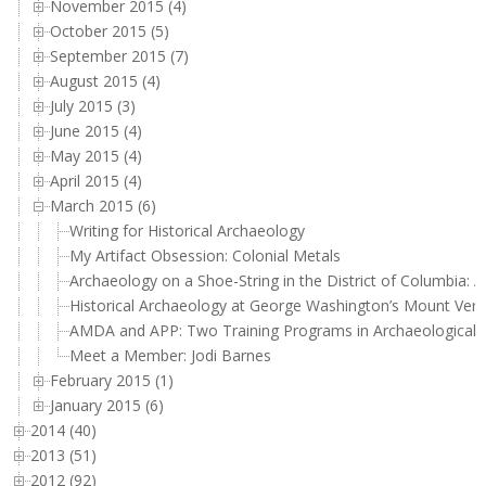
November 2015 (4)
October 2015 (5)
September 2015 (7)
August 2015 (4)
July 2015 (3)
June 2015 (4)
May 2015 (4)
April 2015 (4)
March 2015 (6)
Writing for Historical Archaeology
My Artifact Obsession: Colonial Metals
Archaeology on a Shoe-String in the District of Columbia: A
Historical Archaeology at George Washington’s Mount Ver
AMDA and APP: Two Training Programs in Archaeological 
Meet a Member: Jodi Barnes
February 2015 (1)
January 2015 (6)
2014 (40)
2013 (51)
2012 (92)