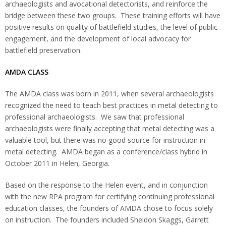
archaeologists and avocational detectorists, and reinforce the
bridge between these two groups. These training efforts will have
positive results on quality of battlefield studies, the level of public
engagement, and the development of local advocacy for
battlefield preservation.
AMDA
CLASS
The AMDA class was born in 2011, when several archaeologists
recognized the need to teach best practices in metal detecting to
professional archaeologists. We saw that professional
archaeologists were finally accepting that metal detecting was a
valuable tool, but there was no good source for instruction in
metal detecting. AMDA began as a conference/class hybrid in
October 2011 in Helen, Georgia.
Based on the response to the Helen event, and in conjunction
with the new RPA program for certifying continuing professional
education classes, the founders of AMDA chose to focus solely
on instruction. The founders included Sheldon Skaggs, Garrett