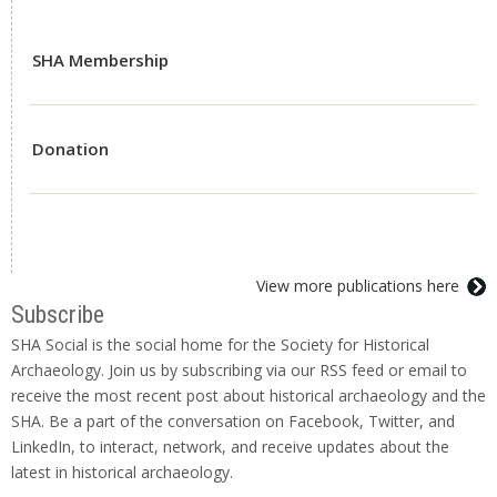
SHA Membership
Donation
View more publications here
Subscribe
SHA Social is the social home for the Society for Historical
Archaeology. Join us by subscribing via our RSS feed or email to
receive the most recent post about historical archaeology and the
SHA. Be a part of the conversation on Facebook, Twitter, and
LinkedIn, to interact, network, and receive updates about the
latest in historical archaeology.