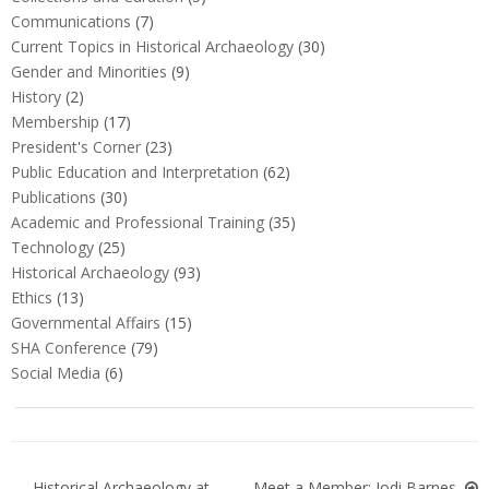
Communications
(7)
Current Topics in Historical Archaeology
(30)
Gender and Minorities
(9)
History
(2)
Membership
(17)
President's Corner
(23)
Public Education and Interpretation
(62)
Publications
(30)
Academic and Professional Training
(35)
Technology
(25)
Historical Archaeology
(93)
Ethics
(13)
Governmental Affairs
(15)
SHA Conference
(79)
Social Media
(6)
Historical Archaeology at
Meet a Member: Jodi Barnes