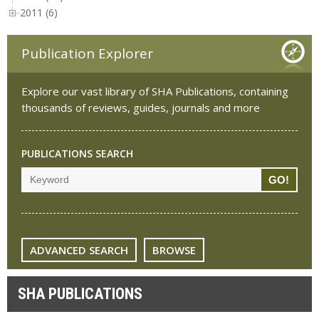
2011 (6)
Publication Explorer
Explore our vast library of SHA Publications, containing
thousands of reviews, guides, journals and more
PUBLICATIONS SEARCH
ADVANCED SEARCH
BROWSE
SHA PUBLICATIONS