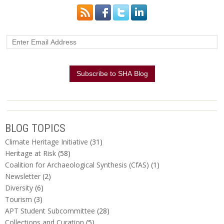
BLOG TOPICS
Climate Heritage Initiative
(31)
Heritage at Risk
(58)
Coalition for Archaeological Synthesis (CfAS)
(1)
Newsletter
(2)
Diversity
(6)
Tourism
(3)
APT Student Subcommittee
(28)
Collections and Curation
(5)