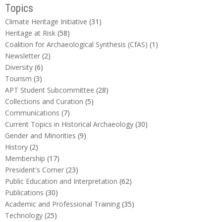
Topics
Climate Heritage Initiative
(31)
Heritage at Risk
(58)
Coalition for Archaeological Synthesis (CfAS)
(1)
Newsletter
(2)
Diversity
(6)
Tourism
(3)
APT Student Subcommittee
(28)
Collections and Curation
(5)
Communications
(7)
Current Topics in Historical Archaeology
(30)
Gender and Minorities
(9)
History
(2)
Membership
(17)
President's Corner
(23)
Public Education and Interpretation
(62)
Publications
(30)
Academic and Professional Training
(35)
Technology
(25)