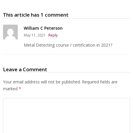
This article has 1 comment
William C Peterson
May 11, 2021
Reply
Metal Detecting course / certification in 2021?
Leave a Comment
Your email address will not be published.
Required fields are
marked
*