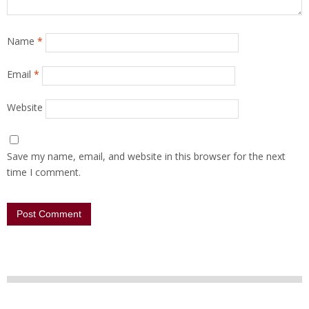
Name
*
Email
*
Website
Save my name, email, and website in this browser for the next
time I comment.