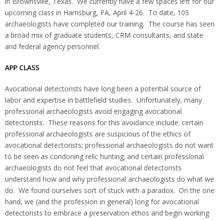
in Brownsville, Texas. We currently have a few spaces left for our
upcoming class in Harrisburg, PA, April 4-26. To date, 105
archaeologists have completed our training. The course has seen
a broad mix of graduate students, CRM consultants, and state
and federal agency personnel.
APP CLASS
Avocational detectorists have long been a potential source of
labor and expertise in battlefield studies. Unfortunately, many
professional archaeologists avoid engaging avocational
detectorists. These reasons for this avoidance include: certain
professional archaeologists are suspicious of the ethics of
avocational detectorists; professional archaeologists do not want
to be seen as condoning relic hunting; and certain professional
archaeologists do not feel that avocational detectorists
understand how and why professional archaeologists do what we
do. We found ourselves sort of stuck with a paradox. On the one
hand, we (and the profession in general) long for avocational
detectorists to embrace a preservation ethos and begin working