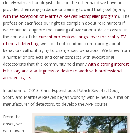
closely with archaeologists, but on the other hand we have not
provided them any guidance or training toward that goal (again,
with the exception of Matthew Reeves’ Montpelier program
). The
profession sacrifices our right to complain about relic hunters if
we continue to ignore the training of avocational detectorists. In
the context of the
current professional angst over the reality TV
of metal detecting
, we could not condone complaining about
behaviors without trying to change said behaviors. We knew from
a number of projects and other contacts with avocational
detectorists that this community held many
with a strong interest
in history and a willingness or desire to work with professional
archaeologists.
In autumn of 2013, Chris Espenshade, Patrick Severts, Doug
Scott, and Matthew Reeves began working with Minelab, a major
manufacturer of detectors, to develop the APP course.
From the
onset, we
were aware