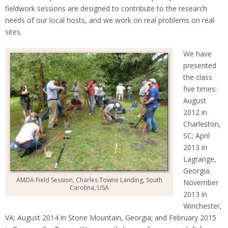
fieldwork sessions are designed to contribute to the research
needs of our local hosts, and we work on real problems on real
sites.
We have
presented
the class
five times:
August
2012 in
Charleston,
SC; April
2013 in
Lagrange,
Georgia;
AMDA Field Session, Charles Towne Landing, South
November
Carolina, USA
2013 in
Winchester,
VA; August 2014 in Stone Mountain, Georgia; and February 2015