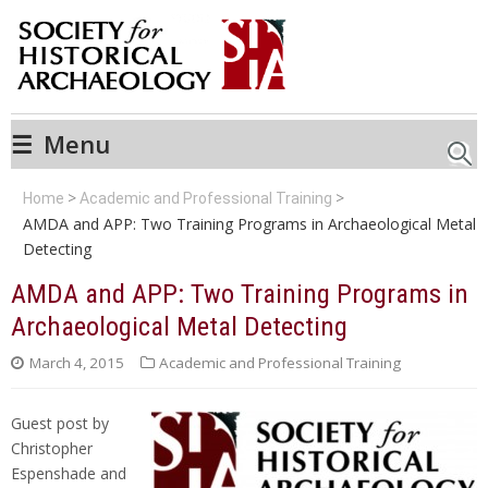
☰
Menu
Searc
Home
Academic and Professional Training
AMDA and APP: Two Training Programs in Archaeological Metal
Detecting
AMDA and APP: Two Training Programs in
Archaeological Metal Detecting
March 4, 2015
Academic and Professional Training
Guest post by
Christopher
Espenshade and