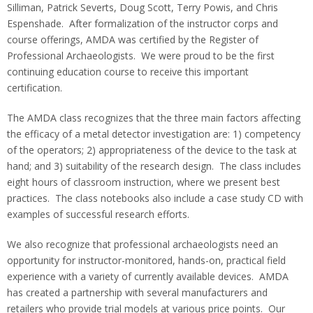
Silliman, Patrick Severts, Doug Scott, Terry Powis, and Chris
Espenshade. After formalization of the instructor corps and
course offerings, AMDA was certified by the Register of
Professional Archaeologists. We were proud to be the first
continuing education course to receive this important
certification.
The AMDA class recognizes that the three main factors affecting
the efficacy of a metal detector investigation are: 1) competency
of the operators; 2) appropriateness of the device to the task at
hand; and 3) suitability of the research design. The class includes
eight hours of classroom instruction, where we present best
practices. The class notebooks also include a case study CD with
examples of successful research efforts.
We also recognize that professional archaeologists need an
opportunity for instructor-monitored, hands-on, practical field
experience with a variety of currently available devices. AMDA
has created a partnership with several manufacturers and
retailers who provide trial models at various price points. Our