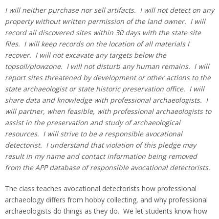
I will neither purchase nor sell artifacts. I will not detect on any
property without written permission of the land owner. I will
record all discovered sites within 30 days with the state site
files. I will keep records on the location of all materials I
recover. I will not excavate any targets below the
topsoil/plowzone. I will not disturb any human remains. I will
report sites threatened by development or other actions to the
state archaeologist or state historic preservation office. I will
share data and knowledge with professional archaeologists. I
will partner, when feasible, with professional archaeologists to
assist in the preservation and study of archaeological
resources. I will strive to be a responsible avocational
detectorist. I understand that violation of this pledge may
result in my name and contact information being removed
from the APP database of responsible avocational detectorists.
The class teaches avocational detectorists how professional
archaeology differs from hobby collecting, and why professional
archaeologists do things as they do. We let students know how