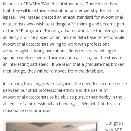
be held to RPA/SHA/SAA ethical standards. There is no threat
that they will lose their registration or membership for ethical
lapses. We instead created an ethical standard for avocational
detectorists who wish to undergo APP training and become part
of the APP program. Those graduates who take the pledge and
abide by it will be placed on an internet data base of responsible
avocational detectorists willing to work with professional
archaeologists. Many avocational detectorists are willing to
spend a week or two of their vacation assisting on the study of
an interesting battlefield. If we learn that a graduate has broken
their pledge, they will be removed from the database.
In creating the pledge, we recognized the need for a compromise
between our strict professional ethics and the desire of
avocational detectorists to be able to pursue their hobby in the
absence of a professional archaeologist. We felt that this is a
reasonable compromise.
Our goals
with APP