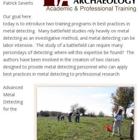
Patrick Severts
Our goal here
today is to introduce two training programs in best practices in
metal detecting. Many battlefield studies rely heavily on metal
detecting as an investigative method, and metal detecting can be
labor intensive. The study of a battlefield can require many
persondays of detecting; where will this expertise be found? The
authors have been involved in the creation of two classes
designed to provide metal detecting personnel who can apply
best practices in metal detecting to professional research.
Advanced
Metal
Detecting
for the