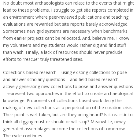
No doubt most archaeologists can relate to the events that might
lead to these problems. I struggle to get site reports completed in
an environment where peer-reviewed publications and teaching
evaluations are rewarded but site reports barely acknowledged.
Sometimes new grid systems are necessary when benchmarks
from earlier projects can’t be relocated. And, believe me, I know
my volunteers and my students would rather dig and find stuff
than wash. Finally, a lack of resources should never preclude
efforts to “rescue” truly threatened sites.
Collections-based research – using existing collections to pose
and answer scholarly questions – and field-based research –
actively generating new collections to pose and answer questions
– represent two approaches in the effort to create archaeological
knowledge. Proponents of collections-based work decry the
making of new collections as a perpetuation of the curation crisis.
Their point is well-taken, but are they being heard? Is it realistic to
think all digging must or should or will stop? Meanwhile, newly-
generated assemblages become the collections of tomorrow.
The cycle continues.