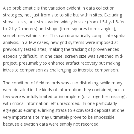
Also problematic is the variation evident in data collection
strategies, not just from site to site but within sites. Excluding
shovel tests, unit sizes varied widely in size (from 1.5-by-1.5-feet
to 2-by-2-meters) and shape (from squares to rectangles),
sometimes within sites. This can dramatically complicate spatial
analysis. In a few cases, new grid systems were imposed at
previously-tested sites, making the tracking of proveniences
especially difficult. In one case, screen size was switched mid-
project, presumably to enhance artifact recovery but making
intrasite comparison as challenging as intersite comparison.
The condition of field records was also disturbing: while many
were detailed in the kinds of information they contained, not a
few were woefully limited or incomplete (or altogether missing),
with critical information left unrecorded. In one particularly
egregious example, linking strata to excavated deposits at one
very important site may ultimately prove to be impossible
because elevation data were simply not recorded.