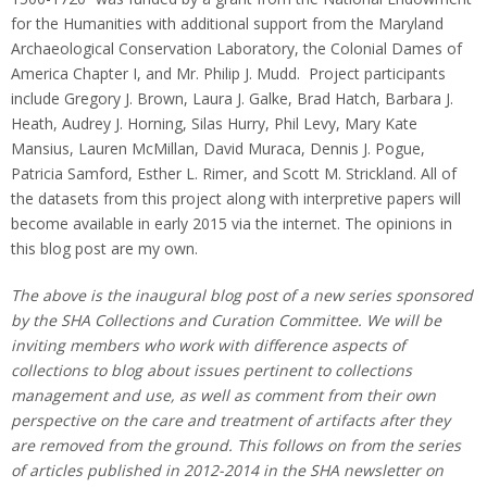
for the Humanities with additional support from the Maryland
Archaeological Conservation Laboratory, the Colonial Dames of
America Chapter I, and Mr. Philip J. Mudd. Project participants
include Gregory J. Brown, Laura J. Galke, Brad Hatch, Barbara J.
Heath, Audrey J. Horning, Silas Hurry, Phil Levy, Mary Kate
Mansius, Lauren McMillan, David Muraca, Dennis J. Pogue,
Patricia Samford, Esther L. Rimer, and Scott M. Strickland. All of
the datasets from this project along with interpretive papers will
become available in early 2015 via the internet. The opinions in
this blog post are my own.
The above is the inaugural blog post of a new series sponsored
by the SHA Collections and Curation Committee. We will be
inviting members who work with difference aspects of
collections to blog about issues pertinent to collections
management and use, as well as comment from their own
perspective on the care and treatment of artifacts after they
are removed from the ground. This follows on from the series
of articles published in 2012-2014 in the SHA newsletter on