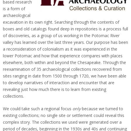
based research
is a form of
archaeological
excavation in its own right. Searching through the contents of
boxes and old catalogs found deep in repositories is a process full
of discoveries, as a group of us working in the Potomac River
valley has learned over the last three years. Our purpose has been
a reconsideration of colonialism as it was experienced in the
lower Potomac and how that experience compares with places
elsewhere, both within and beyond the Chesapeake. Through the
reexamination of 35 archaeological collections recovered from
sites ranging in date from 1500 through 1720, we have been able
to develop narratives of interaction and encounter that are
revealing just how much there is to learn from existing
collections.
We could take such a regional focus
only
because we turned to
existing collections; no single site or settlement could reveal this
complex story. The collections we used were generated over a
period of decades, beginning in the 1930s and 40s and continuing