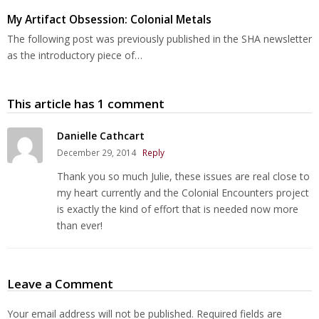
My Artifact Obsession: Colonial Metals
The following post was previously published in the SHA newsletter
as the introductory piece of…
This article has 1 comment
Danielle Cathcart
December 29, 2014
Reply
Thank you so much Julie, these issues are real close to
my heart currently and the Colonial Encounters project
is exactly the kind of effort that is needed now more
than ever!
Leave a Comment
Your email address will not be published.
Required fields are