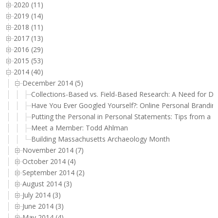
2020 (11)
2019 (14)
2018 (11)
2017 (13)
2016 (29)
2015 (53)
2014 (40)
December 2014 (5)
Collections-Based vs. Field-Based Research: A Need for Di
Have You Ever Googled Yourself?: Online Personal Branding
Putting the Personal in Personal Statements: Tips from a
Meet a Member: Todd Ahlman
Building Massachusetts Archaeology Month
November 2014 (7)
October 2014 (4)
September 2014 (2)
August 2014 (3)
July 2014 (3)
June 2014 (3)
May 2014 (4)