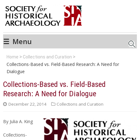
☰
Menu
Searc
Home
Collections and Curation
Collections-Based vs. Field-Based Research: A Need for
Dialogue
Collections-Based vs. Field-Based
Research: A Need for Dialogue
December 22, 2014
Collections and Curation
By Julia A. King
Collections-