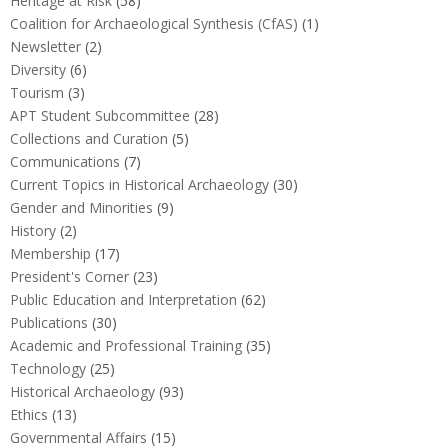
Heritage at Risk
(58)
Coalition for Archaeological Synthesis (CfAS)
(1)
Newsletter
(2)
Diversity
(6)
Tourism
(3)
APT Student Subcommittee
(28)
Collections and Curation
(5)
Communications
(7)
Current Topics in Historical Archaeology
(30)
Gender and Minorities
(9)
History
(2)
Membership
(17)
President's Corner
(23)
Public Education and Interpretation
(62)
Publications
(30)
Academic and Professional Training
(35)
Technology
(25)
Historical Archaeology
(93)
Ethics
(13)
Governmental Affairs
(15)