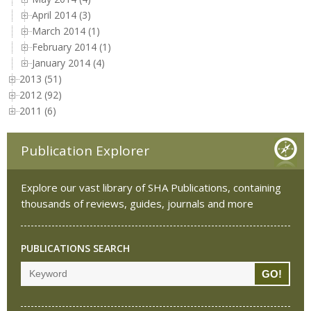
April 2014 (3)
March 2014 (1)
February 2014 (1)
January 2014 (4)
2013 (51)
2012 (92)
2011 (6)
Publication Explorer
Explore our vast library of SHA Publications, containing
thousands of reviews, guides, journals and more
PUBLICATIONS SEARCH