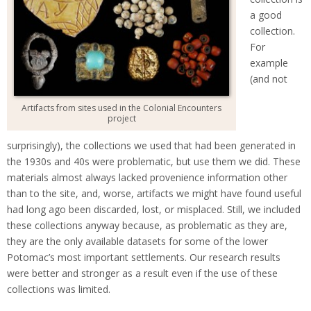
a good
collection.
For
example
(and not
Artifacts from sites used in the Colonial Encounters
project
surprisingly), the collections we used that had been generated in
the 1930s and 40s were problematic, but use them we did. These
materials almost always lacked provenience information other
than to the site, and, worse, artifacts we might have found useful
had long ago been discarded, lost, or misplaced. Still, we included
these collections anyway because, as problematic as they are,
they are the only available datasets for some of the lower
Potomac’s most important settlements. Our research results
were better and stronger as a result even if the use of these
collections was limited.