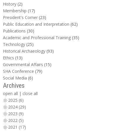
History
(2)
Membership
(17)
President's Corner
(23)
Public Education and Interpretation
(62)
Publications
(30)
Academic and Professional Training
(35)
Technology
(25)
Historical Archaeology
(93)
Ethics
(13)
Governmental Affairs
(15)
SHA Conference
(79)
Social Media
(6)
Archives
open all
|
close all
2025 (6)
2024 (29)
2023 (9)
2022 (5)
2021 (17)