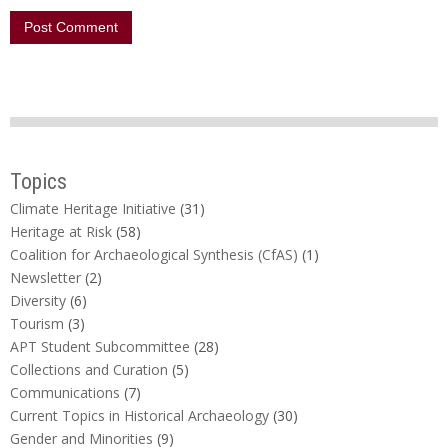
Topics
Climate Heritage Initiative
(31)
Heritage at Risk
(58)
Coalition for Archaeological Synthesis (CfAS)
(1)
Newsletter
(2)
Diversity
(6)
Tourism
(3)
APT Student Subcommittee
(28)
Collections and Curation
(5)
Communications
(7)
Current Topics in Historical Archaeology
(30)
Gender and Minorities
(9)