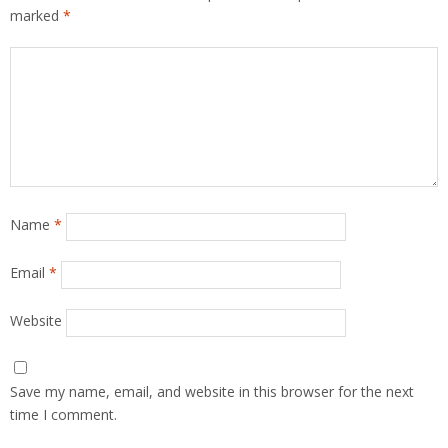
marked
*
Name
*
Email
*
Website
Save my name, email, and website in this browser for the next
time I comment.