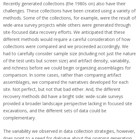
Recently generated collections (the 1980s on) also have their
challenges. These collections have been created using a variety of
methods. Some of the collections, for example, were the result of
wide-area survey projects while others were generated through
site-focused data recovery efforts. We anticipated that these
different methods would require a careful consideration of how
collections were compared and we proceeded accordingly. We
had to carefully consider sample size (including not just the nature
of the test units but screen size) and artifact density, variability,
and richness before we could begin organizing assemblages for
comparison. In some cases, rather than comparing artifact
assemblages, we compared the narratives developed for each
site. Not perfect, but not that bad either. And, the different
recovery methods did have a bright side: wide-scale surveys
provided a broader landscape perspective lacking in focused site
excavations, and the different sets of data could be
complementary.
The variability we observed in data collection strategies, however,
does point to a need for dialogue about the ongoing generation