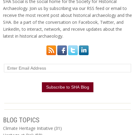
SHA Social is the social home for the Society for Historical
Archaeology. Join us by subscribing via our RSS feed or email to
receive the most recent post about historical archaeology and the
SHA. Be a part of the conversation on Facebook, Twitter, and
LinkedIn, to interact, network, and receive updates about the
latest in historical archaeology.
BLOG TOPICS
Climate Heritage Initiative
(31)