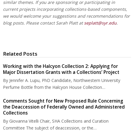
similar themes. If you are sponsoring or participating in
current projects incorporating collections-based components,
we would welcome your suggestions and recommendations for
blog posts. Please contact Sarah Platt at
seplatt@syr.edu
.
Related Posts
Working with the Halcyon Collection 2: Applying for
Major Dissertation Grants with a Collections’ Project
By Jennifer A. Lupu, PhD Candidate, Northwestern University
Perfume Bottle from the Halcyon House Collection…
Comments Sought for New Proposed Rule Concerning
the Deaccession of Federally Owned and Administered
Collections
By Giovanna Vitelli Chair, SHA Collections and Curation
Committee The subject of deaccession, or the…