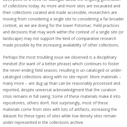
of collections today. As more and more sites are excavated and
their collections curated and made accessible, researchers are
moving from considering a single site to considering a far broader
context, as we are doing for the lower Potomac. Field practices
and decisions that may work within the context of a single site (or
landscape) may not support the kind of comparative research
made possible by the increasing availability of other collections.
Perhaps the most troubling issue we observed is a disciplinary
mindset (for want of a better phrase) which continues to foster
the never-ending field season, resulting in un-cataloged or under-
cataloged collections along with no site report. More materials –
many more – are dug up than can be reasonably processed and
reported, despite universal acknowledgment that the curation
crisis remains in full swing. Some of these materials make it into
repositories, others don’t. Not surprisingly, most of these
materials come from sites with lots of artifacts, increasing the
dataset for these types of sites while low density sites remain
under-represented in the collections archive.