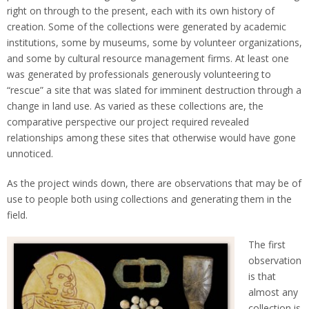
right on through to the present, each with its own history of
creation. Some of the collections were generated by academic
institutions, some by museums, some by volunteer organizations,
and some by cultural resource management firms. At least one
was generated by professionals generously volunteering to
“rescue” a site that was slated for imminent destruction through a
change in land use. As varied as these collections are, the
comparative perspective our project required revealed
relationships among these sites that otherwise would have gone
unnoticed.
As the project winds down, there are observations that may be of
use to people both using collections and generating them in the
field.
The first
observation
is that
almost any
collection is