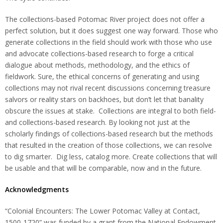
The collections-based Potomac River project does not offer a
perfect solution, but it does suggest one way forward. Those who
generate collections in the field should work with those who use
and advocate collections-based research to forge a critical
dialogue about methods, methodology, and the ethics of
fieldwork. Sure, the ethical concerns of generating and using
collections may not rival recent discussions concerning treasure
salvors or reality stars on backhoes, but don’t let that banality
obscure the issues at stake. Collections are integral to both field-
and collections-based research. By looking not just at the
scholarly findings of collections-based research but the methods
that resulted in the creation of those collections, we can resolve
to dig smarter. Dig less, catalog more. Create collections that will
be usable and that will be comparable, now and in the future.
Acknowledgments
“Colonial Encounters: The Lower Potomac Valley at Contact,
1500-1720” was funded by a grant from the National Endowment