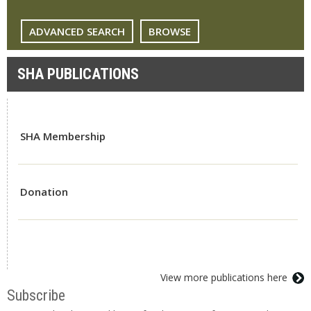
ADVANCED SEARCH
BROWSE
SHA PUBLICATIONS
SHA Membership
Donation
View more publications here
Subscribe