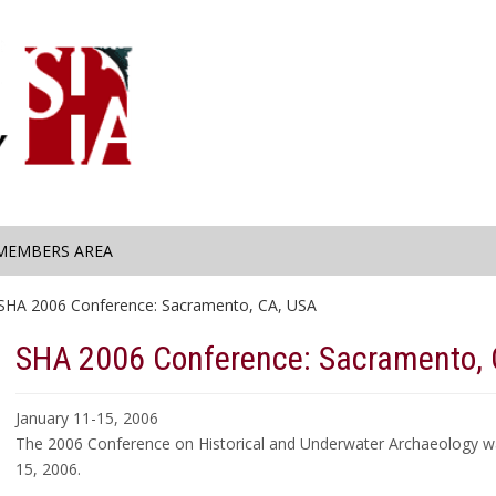
MEMBERS AREA
SHA 2006 Conference: Sacramento, CA, USA
SHA 2006 Conference: Sacramento, 
January 11-15, 2006
The 2006 Conference on Historical and Underwater Archaeology was
15, 2006.