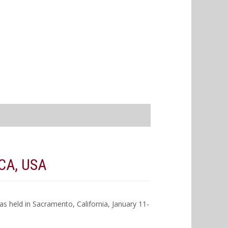
CA, USA
 held in Sacramento, California, January 11-