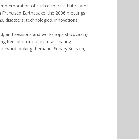
commemoration of such disparate but related
an Francisco Earthquake, the 2006 meetings
, disasters, technologies, innovations,
ed, and sessions and workshops showcasing
g Reception includes a fascinating
 forward-looking thematic Plenary Session,