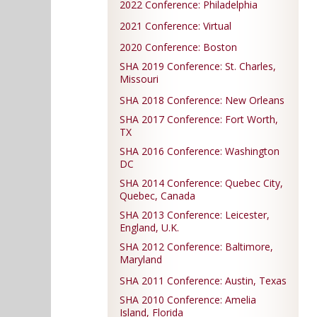
2022 Conference: Philadelphia
2021 Conference: Virtual
2020 Conference: Boston
SHA 2019 Conference: St. Charles,
Missouri
SHA 2018 Conference: New Orleans
SHA 2017 Conference: Fort Worth,
TX
SHA 2016 Conference: Washington
DC
SHA 2014 Conference: Quebec City,
Quebec, Canada
SHA 2013 Conference: Leicester,
England, U.K.
SHA 2012 Conference: Baltimore,
Maryland
SHA 2011 Conference: Austin, Texas
SHA 2010 Conference: Amelia
Island, Florida