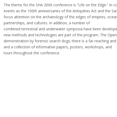
The theme for the SHA 2006 conference is “Life on the Edge.” In 
events as the 100th anniversaries of the Antiquities Act and the S
focus attention on the archaeology of the edges of empires, oceans
partnerships, and cultures. In addition, a number of
combined terrestrial and underwater symposia have been develop
new methods and technologies are part of the program. The Openin
demonstration by forensic search dogs; there is a far-reaching and
and a collection of informative papers, posters, workshops, and
tours throughout the conference.