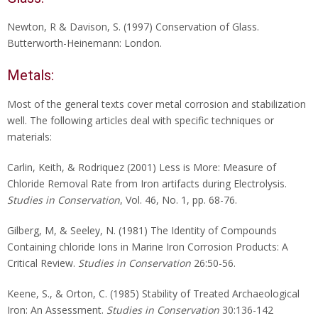
Newton, R & Davison, S. (1997) Conservation of Glass.
Butterworth-Heinemann: London.
Metals:
Most of the general texts cover metal corrosion and stabilization
well. The following articles deal with specific techniques or
materials:
Carlin, Keith, & Rodriquez (2001) Less is More: Measure of
Chloride Removal Rate from Iron artifacts during Electrolysis.
Studies in Conservation
, Vol. 46, No. 1, pp. 68-76.
Gilberg, M, & Seeley, N. (1981) The Identity of Compounds
Containing chloride Ions in Marine Iron Corrosion Products: A
Critical Review.
Studies in Conservation
26:50-56.
Keene, S., & Orton, C. (1985) Stability of Treated Archaeological
Iron: An Assessment.
Studies in Conservation
30:136-142