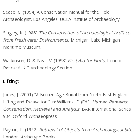
Sease, C. (1994) A Conservation Manual for the Field
Archaeologist. Los Angeles: UCLA Institue of Archaeology.
Singley, K. (1988)
The Conservation of Archaeological Artifacts
from Freshwater Environments.
Michigan: Lake Michigan
Maritime Museum.
Watkinson, D. & Neal, V. (1998)
First Aid for Finds.
London:
Rescue/UKIC Archaeology Section.
Lifting:
Jones, J. (2001) “A Bronze-Age Burial from North-East England:
Lifting and Excavation.” In: Williams, E. (Ed.),
Human Remains:
Conservation, Retrieval and Analysis.
BAR International Series
934. Oxford: Archaeopress.
Payton, R. (1992)
Retrieval of Objects from Archaeological Sites.
London: Archetype Books