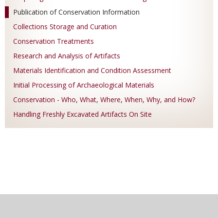
Publication of Conservation Information
Collections Storage and Curation
Conservation Treatments
Research and Analysis of Artifacts
Materials Identification and Condition Assessment
Initial Processing of Archaeological Materials
Conservation - Who, What, Where, When, Why, and How?
Handling Freshly Excavated Artifacts On Site