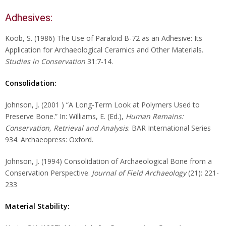
Adhesives:
Koob, S. (1986) The Use of Paraloid B-72 as an Adhesive: Its
Application for Archaeological Ceramics and Other Materials.
Studies in Conservation
31:7-14.
Consolidation:
Johnson, J. (2001 ) “A Long-Term Look at Polymers Used to
Preserve Bone.” In: Williams, E. (Ed.),
Human Remains:
Conservation, Retrieval and Analysis
. BAR International Series
934. Archaeopress: Oxford.
Johnson, J. (1994) Consolidation of Archaeological Bone from a
Conservation Perspective.
Journal of Field Archaeology
(21): 221-
233
Material Stability: