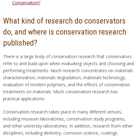
Conservation?
What kind of research do conservators
do, and where is conservation research
published?
There is a large body of conservation research that conservators
refer to and build upon when evaluating objects and choosing and
performing treatments. Much research concentrates on materials
characterization, materials degradation, materials technology,
evaluation of modern polymers, and the effects of conservation
treatments on materials. Much conservation research has
practical applications.
Conservation research takes place in many different venues,
including museum laboratories, conservation study programs,
and other university laboratories. In addition, research from other
disciplines, including dentistry, corrosion science, coatings