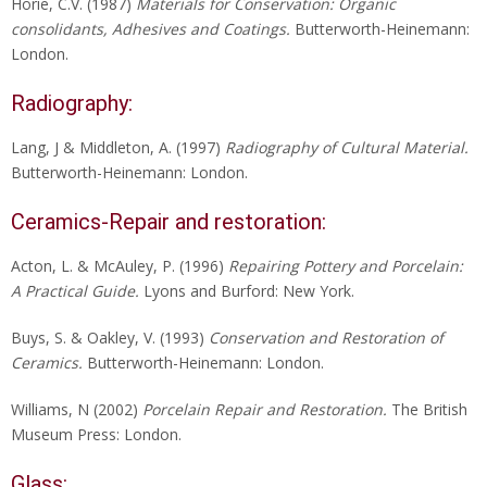
Horie, C.V. (1987)
Materials for Conservation: Organic
consolidants, Adhesives and Coatings.
Butterworth-Heinemann:
London.
Radiography:
Lang, J & Middleton, A. (1997)
Radiography of Cultural Material.
Butterworth-Heinemann: London.
Ceramics-Repair and restoration:
Acton, L. & McAuley, P. (1996)
Repairing Pottery and Porcelain:
A Practical Guide.
Lyons and Burford: New York.
Buys, S. & Oakley, V. (1993)
Conservation and Restoration of
Ceramics.
Butterworth-Heinemann: London.
Williams, N (2002)
Porcelain Repair and Restoration.
The British
Museum Press: London.
Glass: