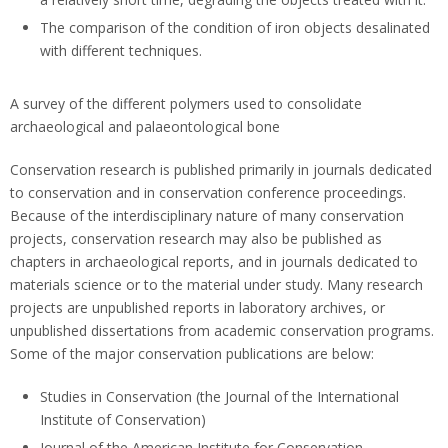
The comparison of the condition of iron objects desalinated
with different techniques.
A survey of the different polymers used to consolidate
archaeological and palaeontological bone
Conservation research is published primarily in journals dedicated
to conservation and in conservation conference proceedings.
Because of the interdisciplinary nature of many conservation
projects, conservation research may also be published as
chapters in archaeological reports, and in journals dedicated to
materials science or to the material under study. Many research
projects are unpublished reports in laboratory archives, or
unpublished dissertations from academic conservation programs.
Some of the major conservation publications are below:
Studies in Conservation (the Journal of the International
Institute of Conservation)
Journal of the American Institute for Conservation