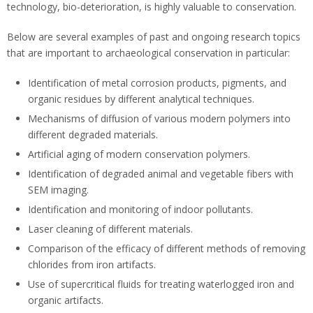
technology, bio-deterioration, is highly valuable to conservation.
Below are several examples of past and ongoing research topics
that are important to archaeological conservation in particular:
Identification of metal corrosion products, pigments, and
organic residues by different analytical techniques.
Mechanisms of diffusion of various modern polymers into
different degraded materials.
Artificial aging of modern conservation polymers.
Identification of degraded animal and vegetable fibers with
SEM imaging.
Identification and monitoring of indoor pollutants.
Laser cleaning of different materials.
Comparison of the efficacy of different methods of removing
chlorides from iron artifacts.
Use of supercritical fluids for treating waterlogged iron and
organic artifacts.