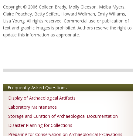
Copyright © 2006 Colleen Brady, Molly Gleeson, Melba Myers,
Claire Peachey, Betty Seifert, Howard Wellman, Emily Williams,
Lisa Young. All rights reserved. Commercial use or publication of
text and graphic images is prohibited. Authors reserve the right to
update this information as appropriate.
Frequently Asked Questions
Display of Archaeological Artifacts
Laboratory Maintenance
Storage and Curation of Archaeological Documentation
Disaster Planning for Collections
Preparing for Conservation on Archaeological Excavations