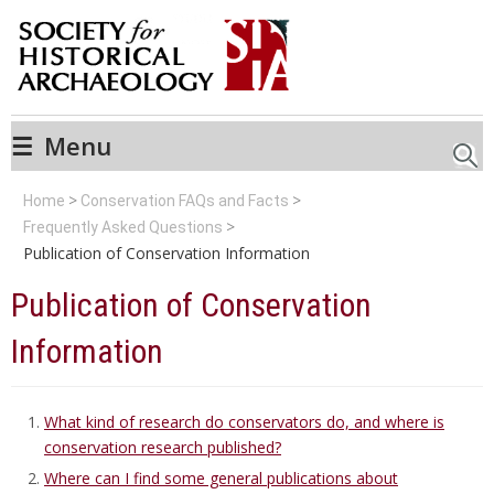
☰
Menu
Searc
Home
Conservation FAQs and Facts
Frequently Asked Questions
Publication of Conservation Information
Publication of Conservation
Information
What kind of research do conservators do, and where is
conservation research published?
Where can I find some general publications about