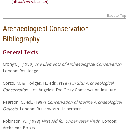
(
http://www.bcin.ca
)
Back to Top
Archaeological Conservation
Bibliography
General Texts:
Cronyn, J. (1990)
The Elements of Archaeological Conservation
.
London: Routledge.
Corzo, M. & Hodges, H., eds., (1987)
In Situ Archaeological
Conservation.
Los Angeles: The Getty Conservation Institute.
Pearson, C., ed., (1987)
Conservation of Marine Archaeological
Objects.
London: Butterworth-Heinemann.
Robinson, W. (1998)
First Aid for Underwater Finds.
London:
Archetype Books.