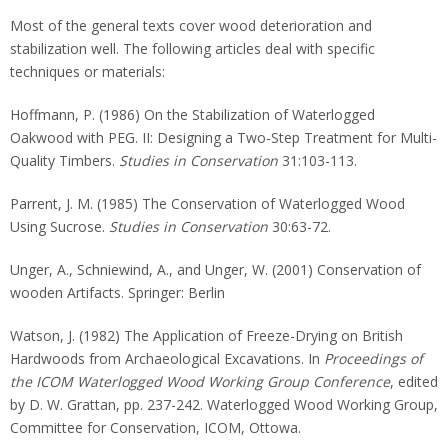
Most of the general texts cover wood deterioration and
stabilization well. The following articles deal with specific
techniques or materials:
Hoffmann, P. (1986) On the Stabilization of Waterlogged
Oakwood with PEG. II: Designing a Two-Step Treatment for Multi-
Quality Timbers.
Studies in Conservation
31:103-113.
Parrent, J. M. (1985) The Conservation of Waterlogged Wood
Using Sucrose.
Studies in Conservation
30:63-72.
Unger, A., Schniewind, A., and Unger, W. (2001) Conservation of
wooden Artifacts. Springer: Berlin
Watson, J. (1982) The Application of Freeze-Drying on British
Hardwoods from Archaeological Excavations. In
Proceedings of
the ICOM Waterlogged Wood Working Group Conference
, edited
by D. W. Grattan, pp. 237-242. Waterlogged Wood Working Group,
Committee for Conservation, ICOM, Ottowa.