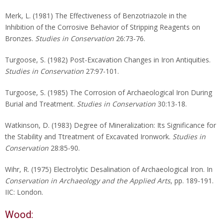
Merk, L. (1981) The Effectiveness of Benzotriazole in the
Inhibition of the Corrosive Behavior of Stripping Reagents on
Bronzes.
Studies in Conservation
26:73-76.
Turgoose, S. (1982) Post-Excavation Changes in Iron Antiquities.
Studies in Conservation
27:97-101.
Turgoose, S. (1985) The Corrosion of Archaeological Iron During
Burial and Treatment.
Studies in Conservation
30:13-18.
Watkinson, D. (1983) Degree of Mineralization: Its Significance for
the Stability and Ttreatment of Excavated Ironwork.
Studies in
Conservation
28:85-90.
Wihr, R. (1975) Electrolytic Desalination of Archaeological Iron. In
Conservation in Archaeology and the Applied Arts
, pp. 189-191.
IIC: London.
Wood: