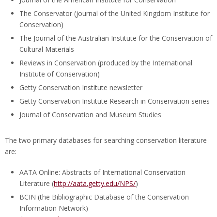
The Conservator (journal of the United Kingdom Institute for
Conservation)
The Journal of the Australian Institute for the Conservation of
Cultural Materials
Reviews in Conservation (produced by the International
Institute of Conservation)
Getty Conservation Institute newsletter
Getty Conservation Institute Research in Conservation series
Journal of Conservation and Museum Studies
The two primary databases for searching conservation literature
are:
AATA Online: Abstracts of International Conservation
Literature (
http://aata.getty.edu/NPS/
)
BCIN (the Bibliographic Database of the Conservation
Information Network)