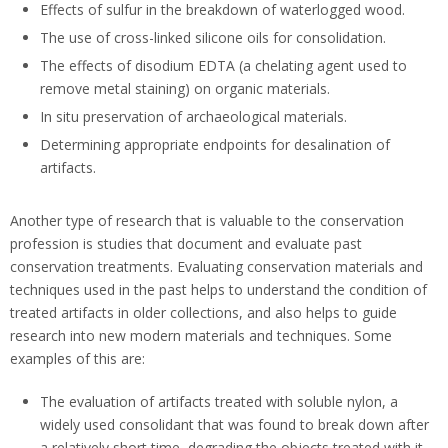
Effects of sulfur in the breakdown of waterlogged wood.
The use of cross-linked silicone oils for consolidation.
The effects of disodium EDTA (a chelating agent used to
remove metal staining) on organic materials.
In situ preservation of archaeological materials.
Determining appropriate endpoints for desalination of
artifacts.
Another type of research that is valuable to the conservation
profession is studies that document and evaluate past
conservation treatments. Evaluating conservation materials and
techniques used in the past helps to understand the condition of
treated artifacts in older collections, and also helps to guide
research into new modern materials and techniques. Some
examples of this are:
The evaluation of artifacts treated with soluble nylon, a
widely used consolidant that was found to break down after
a relatively short time, degrading the objects treated with it.