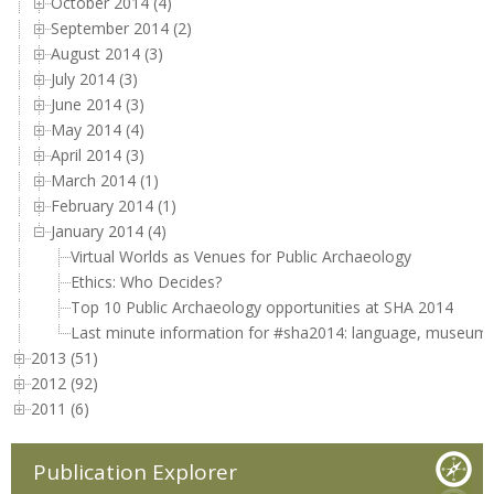
October 2014 (4)
September 2014 (2)
August 2014 (3)
July 2014 (3)
June 2014 (3)
May 2014 (4)
April 2014 (3)
March 2014 (1)
February 2014 (1)
January 2014 (4)
Virtual Worlds as Venues for Public Archaeology
Ethics: Who Decides?
Top 10 Public Archaeology opportunities at SHA 2014
Last minute information for #sha2014: language, museums
2013 (51)
2012 (92)
2011 (6)
Publication Explorer