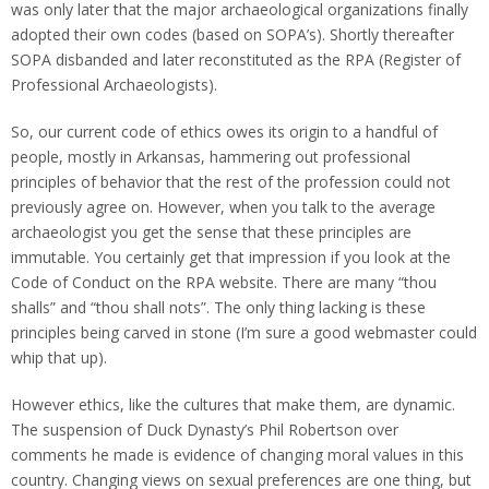
was only later that the major archaeological organizations finally
adopted their own codes (based on SOPA’s). Shortly thereafter
SOPA disbanded and later reconstituted as the RPA (Register of
Professional Archaeologists).
So, our current code of ethics owes its origin to a handful of
people, mostly in Arkansas, hammering out professional
principles of behavior that the rest of the profession could not
previously agree on. However, when you talk to the average
archaeologist you get the sense that these principles are
immutable. You certainly get that impression if you look at the
Code of Conduct on the RPA website. There are many “thou
shalls” and “thou shall nots”. The only thing lacking is these
principles being carved in stone (I’m sure a good webmaster could
whip that up).
However ethics, like the cultures that make them, are dynamic.
The suspension of Duck Dynasty’s Phil Robertson over
comments he made is evidence of changing moral values in this
country. Changing views on sexual preferences are one thing, but