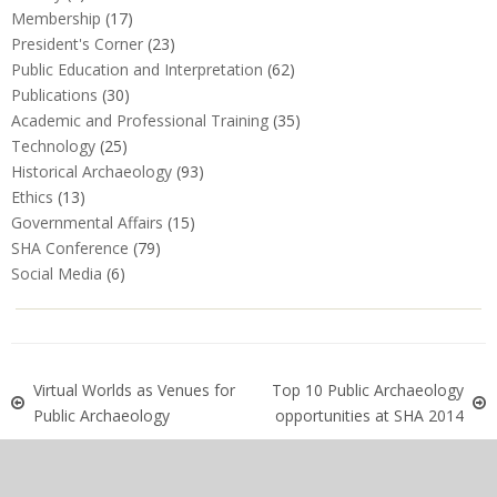
Membership
(17)
President's Corner
(23)
Public Education and Interpretation
(62)
Publications
(30)
Academic and Professional Training
(35)
Technology
(25)
Historical Archaeology
(93)
Ethics
(13)
Governmental Affairs
(15)
SHA Conference
(79)
Social Media
(6)
Virtual Worlds as Venues for
Top 10 Public Archaeology
Public Archaeology
opportunities at SHA 2014