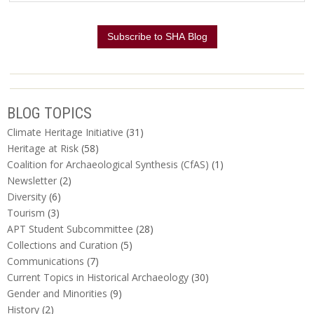
BLOG TOPICS
Climate Heritage Initiative
(31)
Heritage at Risk
(58)
Coalition for Archaeological Synthesis (CfAS)
(1)
Newsletter
(2)
Diversity
(6)
Tourism
(3)
APT Student Subcommittee
(28)
Collections and Curation
(5)
Communications
(7)
Current Topics in Historical Archaeology
(30)
Gender and Minorities
(9)
History
(2)