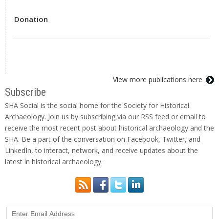
Donation
View more publications here
Subscribe
SHA Social is the social home for the Society for Historical
Archaeology. Join us by subscribing via our RSS feed or email to
receive the most recent post about historical archaeology and the
SHA. Be a part of the conversation on Facebook, Twitter, and
LinkedIn, to interact, network, and receive updates about the
latest in historical archaeology.