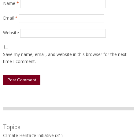
Name
*
Email
*
Website
Save my name, email, and website in this browser for the next
time I comment.
Topics
Climate Heritage Initiative
(31)