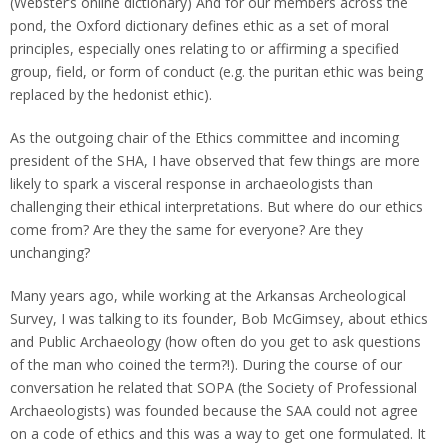
(Webster’s online dictionary) And for our members across the
pond, the Oxford dictionary defines ethic as a set of moral
principles, especially ones relating to or affirming a specified
group, field, or form of conduct (e.g. the puritan ethic was being
replaced by the hedonist ethic).
As the outgoing chair of the Ethics committee and incoming
president of the SHA, I have observed that few things are more
likely to spark a visceral response in archaeologists than
challenging their ethical interpretations. But where do our ethics
come from? Are they the same for everyone? Are they
unchanging?
Many years ago, while working at the Arkansas Archeological
Survey, I was talking to its founder, Bob McGimsey, about ethics
and Public Archaeology (how often do you get to ask questions
of the man who coined the term?!). During the course of our
conversation he related that SOPA (the Society of Professional
Archaeologists) was founded because the SAA could not agree
on a code of ethics and this was a way to get one formulated. It