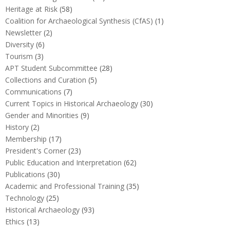
Heritage at Risk
(58)
Coalition for Archaeological Synthesis (CfAS)
(1)
Newsletter
(2)
Diversity
(6)
Tourism
(3)
APT Student Subcommittee
(28)
Collections and Curation
(5)
Communications
(7)
Current Topics in Historical Archaeology
(30)
Gender and Minorities
(9)
History
(2)
Membership
(17)
President's Corner
(23)
Public Education and Interpretation
(62)
Publications
(30)
Academic and Professional Training
(35)
Technology
(25)
Historical Archaeology
(93)
Ethics
(13)