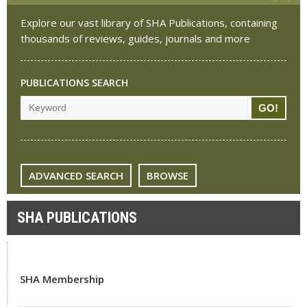
Explore our vast library of SHA Publications, containing
thousands of reviews, guides, journals and more
PUBLICATIONS SEARCH
ADVANCED SEARCH
BROWSE
SHA PUBLICATIONS
SHA Membership