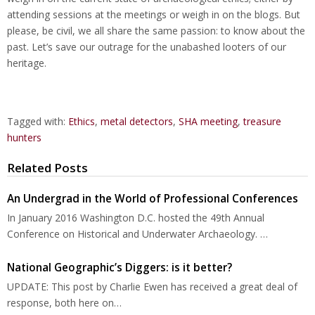
attending sessions at the meetings or weigh in on the blogs. But
please, be civil, we all share the same passion: to know about the
past. Let’s save our outrage for the unabashed looters of our
heritage.
Tagged with:
Ethics
,
metal detectors
,
SHA meeting
,
treasure
hunters
Related Posts
An Undergrad in the World of Professional Conferences
In January 2016 Washington D.C. hosted the 49th Annual
Conference on Historical and Underwater Archaeology. …
National Geographic’s Diggers: is it better?
UPDATE: This post by Charlie Ewen has received a great deal of
response, both here on…