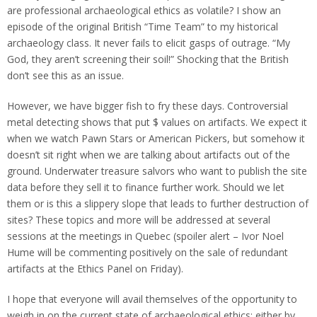
are professional archaeological ethics as volatile? I show an
episode of the original British “Time Team” to my historical
archaeology class. It never fails to elicit gasps of outrage. “My
God, they aren’t screening their soil!” Shocking that the British
don’t see this as an issue.
However, we have bigger fish to fry these days. Controversial
metal detecting shows that put $ values on artifacts. We expect it
when we watch Pawn Stars or American Pickers, but somehow it
doesn’t sit right when we are talking about artifacts out of the
ground. Underwater treasure salvors who want to publish the site
data before they sell it to finance further work. Should we let
them or is this a slippery slope that leads to further destruction of
sites? These topics and more will be addressed at several
sessions at the meetings in Quebec (spoiler alert – Ivor Noel
Hume will be commenting positively on the sale of redundant
artifacts at the Ethics Panel on Friday).
I hope that everyone will avail themselves of the opportunity to
weigh in on the current state of archaeological ethics; either by