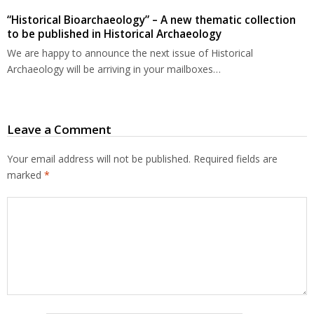
“Historical Bioarchaeology” – A new thematic collection
to be published in Historical Archaeology
We are happy to announce the next issue of Historical
Archaeology will be arriving in your mailboxes…
Leave a Comment
Your email address will not be published.
Required fields are
marked
*