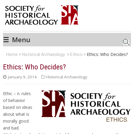
☰
Menu
Searc
Ethics: Who Decides?
Home
Historical Archaeology
Ethics
Ethics: Who Decides?
January 9, 2014
Historical Archaeology
Ethic – n. rules
of behavior
based on ideas
about what is
morally good
and bad.