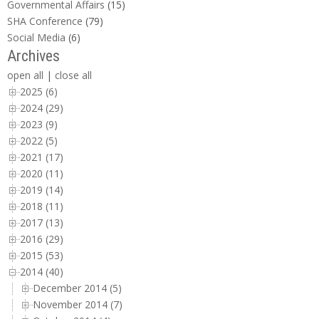
Governmental Affairs
(15)
SHA Conference
(79)
Social Media
(6)
Archives
open all
|
close all
2025 (6)
2024 (29)
2023 (9)
2022 (5)
2021 (17)
2020 (11)
2019 (14)
2018 (11)
2017 (13)
2016 (29)
2015 (53)
2014 (40)
December 2014 (5)
November 2014 (7)