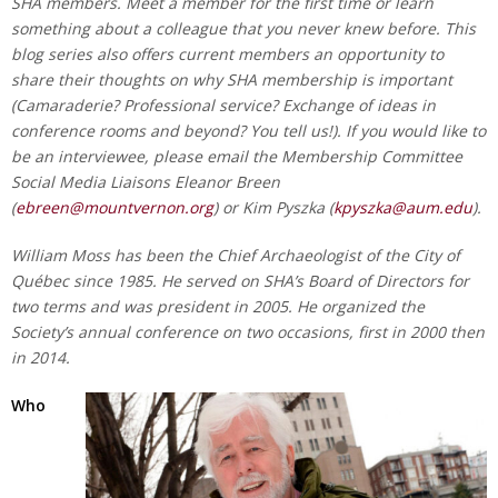
SHA members. Meet a member for the first time or learn
something about a colleague that you never knew before. This
blog series also offers current members an opportunity to
share their thoughts on why SHA membership is important
(Camaraderie? Professional service? Exchange of ideas in
conference rooms and beyond? You tell us!). If you would like to
be an interviewee, please email the Membership Committee
Social Media Liaisons Eleanor Breen
(
ebreen@mountvernon.org
) or Kim Pyszka (
kpyszka@aum.edu
).
William Moss has been the Chief Archaeologist of the City of
Québec since 1985. He served on SHA’s Board of Directors for
two terms and was president in 2005. He organized the
Society’s annual conference on two occasions, first in 2000 then
in 2014.
Who