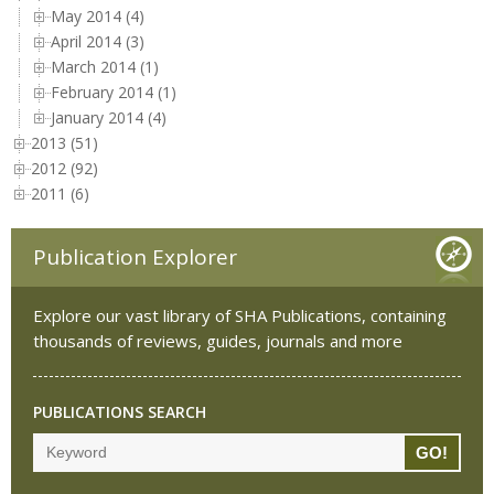
May 2014 (4)
April 2014 (3)
March 2014 (1)
February 2014 (1)
January 2014 (4)
2013 (51)
2012 (92)
2011 (6)
Publication Explorer
Explore our vast library of SHA Publications, containing
thousands of reviews, guides, journals and more
PUBLICATIONS SEARCH