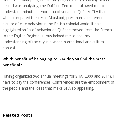
a site I was analyzing, the Dufferin Terrace. It allowed me to
understand minute phenomena observed in Québec City that,
when compared to sites in Maryland, presented a coherent
picture of élite behavior in the British colonial world. It also
highlighted shifts of behavior as Québec moved from the French
to the English Régime. It thus helped me to seat my
understanding of the city in a wider international and cultural
context.
Which benefit of belonging to SHA do you find the most
beneficial?
Having organized two annual meetings for SHA (2000 and 2014), I
have to say the conferences! Conferences are the embodiment of
the people and the ideas that make SHA so appealing.
Related Posts