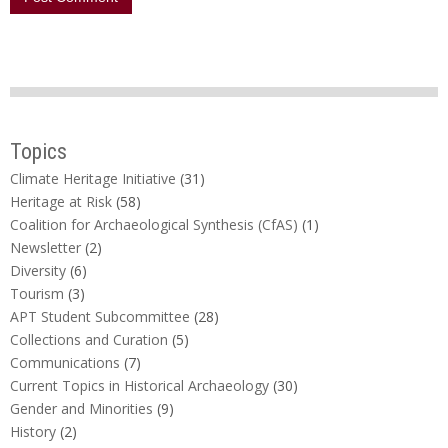
Topics
Climate Heritage Initiative
(31)
Heritage at Risk
(58)
Coalition for Archaeological Synthesis (CfAS)
(1)
Newsletter
(2)
Diversity
(6)
Tourism
(3)
APT Student Subcommittee
(28)
Collections and Curation
(5)
Communications
(7)
Current Topics in Historical Archaeology
(30)
Gender and Minorities
(9)
History
(2)