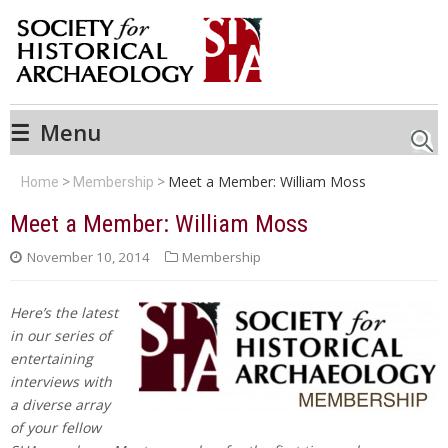
☰
Menu
Searc
Meet a Member: William Moss
Home
Membership
Meet a Member: William Moss
November 10, 2014
Membership
Here’s the latest
in our series of
entertaining
interviews with
a diverse array
of your fellow