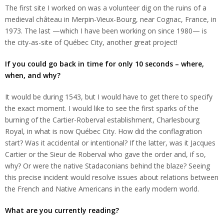
The first site I worked on was a volunteer dig on the ruins of a
medieval château in Merpin-Vieux-Bourg, near Cognac, France, in
1973. The last —which I have been working on since 1980— is
the city-as-site of Québec City, another great project!
If you could go back in time for only 10 seconds – where,
when, and why?
It would be during 1543, but I would have to get there to specify
the exact moment. I would like to see the first sparks of the
burning of the Cartier-Roberval establishment, Charlesbourg
Royal, in what is now Québec City. How did the conflagration
start? Was it accidental or intentional? If the latter, was it Jacques
Cartier or the Sieur de Roberval who gave the order and, if so,
why? Or were the native Stadaconians behind the blaze? Seeing
this precise incident would resolve issues about relations between
the French and Native Americans in the early modern world.
What are you currently reading?