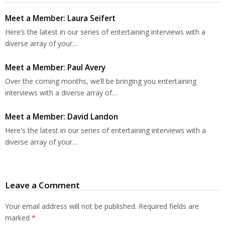
Meet a Member: Laura Seifert
Here’s the latest in our series of entertaining interviews with a
diverse array of your…
Meet a Member: Paul Avery
Over the coming months, we’ll be bringing you entertaining
interviews with a diverse array of…
Meet a Member: David Landon
Here's the latest in our series of entertaining interviews with a
diverse array of your…
Leave a Comment
Your email address will not be published.
Required fields are
marked
*