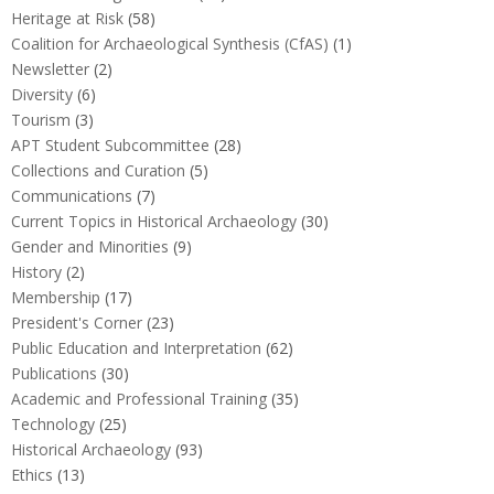
Heritage at Risk
(58)
Coalition for Archaeological Synthesis (CfAS)
(1)
Newsletter
(2)
Diversity
(6)
Tourism
(3)
APT Student Subcommittee
(28)
Collections and Curation
(5)
Communications
(7)
Current Topics in Historical Archaeology
(30)
Gender and Minorities
(9)
History
(2)
Membership
(17)
President's Corner
(23)
Public Education and Interpretation
(62)
Publications
(30)
Academic and Professional Training
(35)
Technology
(25)
Historical Archaeology
(93)
Ethics
(13)