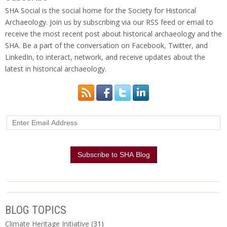
SHA Social is the social home for the Society for Historical
Archaeology. Join us by subscribing via our RSS feed or email to
receive the most recent post about historical archaeology and the
SHA. Be a part of the conversation on Facebook, Twitter, and
LinkedIn, to interact, network, and receive updates about the
latest in historical archaeology.
BLOG TOPICS
Climate Heritage Initiative
(31)