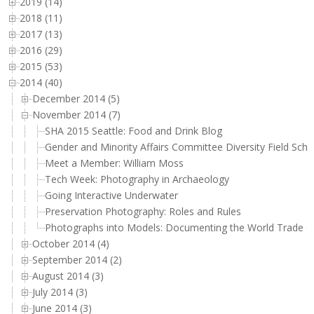
2019 (14)
2018 (11)
2017 (13)
2016 (29)
2015 (53)
2014 (40)
December 2014 (5)
November 2014 (7)
SHA 2015 Seattle: Food and Drink Blog
Gender and Minority Affairs Committee Diversity Field Sch
Meet a Member: William Moss
Tech Week: Photography in Archaeology
Going Interactive Underwater
Preservation Photography: Roles and Rules
Photographs into Models: Documenting the World Trade C
October 2014 (4)
September 2014 (2)
August 2014 (3)
July 2014 (3)
June 2014 (3)