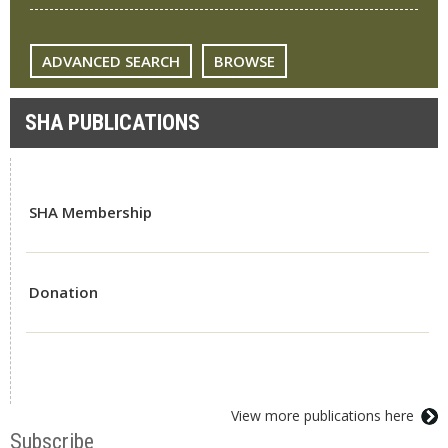
ADVANCED SEARCH
BROWSE
SHA PUBLICATIONS
SHA Membership
Donation
View more publications here
Subscribe