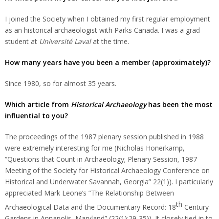
I joined the Society when I obtained my first regular employment
as an historical archaeologist with Parks Canada. I was a grad
student at
Université Laval
at the time.
How many years have you been a member (approximately)?
Since 1980, so for almost 35 years.
Which article from
Historical Archaeology
has been the most
influential to you?
The proceedings of the 1987 plenary session published in 1988
were extremely interesting for me (Nicholas Honerkamp,
“Questions that Count in Archaeology; Plenary Session, 1987
Meeting of the Society for Historical Archaeology Conference on
Historical and Underwater Savannah, Georgia” 22(1)). I particularly
appreciated Mark Leone’s “The Relationship Between
th
Archaeological Data and the Documentary Record: 18
Century
Gardens in Annapolis, Maryland” (22(1):29-35)). It closely tied in to