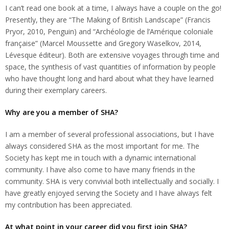
I can’t read one book at a time, I always have a couple on the go!
Presently, they are “The Making of British Landscape” (Francis
Pryor, 2010, Penguin) and “Archéologie de l’Amérique coloniale
française” (Marcel Moussette and Gregory Waselkov, 2014,
Lévesque éditeur). Both are extensive voyages through time and
space, the synthesis of vast quantities of information by people
who have thought long and hard about what they have learned
during their exemplary careers.
Why are you a member of SHA?
I am a member of several professional associations, but I have
always considered SHA as the most important for me. The
Society has kept me in touch with a dynamic international
community. I have also come to have many friends in the
community. SHA is very convivial both intellectually and socially. I
have greatly enjoyed serving the Society and I have always felt
my contribution has been appreciated.
At what point in your career did you first join SHA?