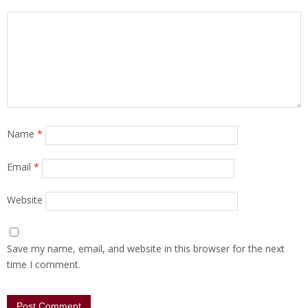
Name
*
Email
*
Website
Save my name, email, and website in this browser for the next
time I comment.