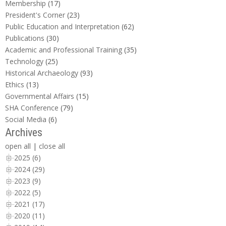
Membership
(17)
President's Corner
(23)
Public Education and Interpretation
(62)
Publications
(30)
Academic and Professional Training
(35)
Technology
(25)
Historical Archaeology
(93)
Ethics
(13)
Governmental Affairs
(15)
SHA Conference
(79)
Social Media
(6)
Archives
open all
|
close all
2025 (6)
2024 (29)
2023 (9)
2022 (5)
2021 (17)
2020 (11)