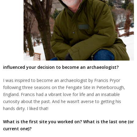
influenced your decision to become an archaeologist?
I was inspired to become an archaeologist by Francis Pryor
following three seasons on the Fengate Site in Peterborough,
England. Francis had a vibrant love for life and an insatiable
curiosity about the past. And he wasn’t averse to getting his
hands dirty. I liked that!
What is the first site you worked on? What is the last one (or
current one)?