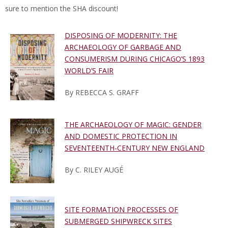
sure to mention the SHA discount!
DISPOSING OF MODERNITY: THE
ARCHAEOLOGY OF GARBAGE AND
CONSUMERISM DURING CHICAGO’S 1893
WORLD’S FAIR
By REBECCA S. GRAFF
THE ARCHAEOLOGY OF MAGIC: GENDER
AND DOMESTIC PROTECTION IN
SEVENTEENTH-CENTURY NEW ENGLAND
By C. RILEY AUGÉ
SITE FORMATION PROCESSES OF
SUBMERGED SHIPWRECK SITES