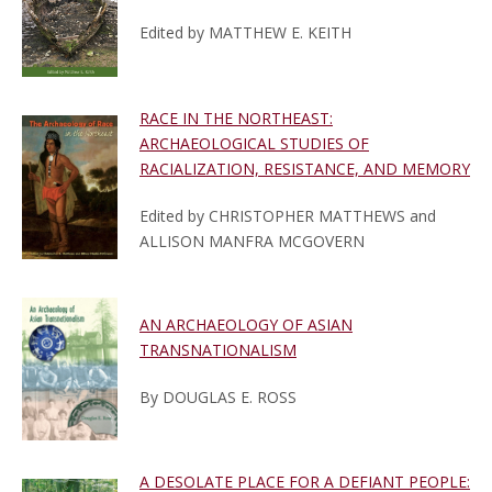
Edited by MATTHEW E. KEITH
RACE IN THE NORTHEAST:
ARCHAEOLOGICAL STUDIES OF
RACIALIZATION, RESISTANCE, AND MEMORY
Edited by CHRISTOPHER MATTHEWS and
ALLISON MANFRA MCGOVERN
AN ARCHAEOLOGY OF ASIAN
TRANSNATIONALISM
By DOUGLAS E. ROSS
A DESOLATE PLACE FOR A DEFIANT PEOPLE: