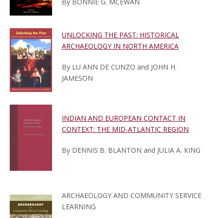
By BONNIE G. MCEWAN
UNLOCKING THE PAST: HISTORICAL
ARCHAEOLOGY IN NORTH AMERICA
By LU ANN DE CUNZO and JOHN H.
JAMESON
INDIAN AND EUROPEAN CONTACT IN
CONTEXT: THE MID-ATLANTIC REGION
By DENNIS B. BLANTON and JULIA A. KING
ARCHAEOLOGY AND COMMUNITY SERVICE
LEARNING