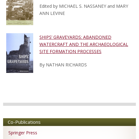
Edited by MICHAEL S. NASSANEY and MARY
ANN LEVINE
SHIPS’ GRAVEYARDS: ABANDONED
WATERCRAFT AND THE ARCHAEOLOGICAL
SITE FORMATION PROCESSES
By NATHAN RICHARDS
Co-Publications
Springer Press