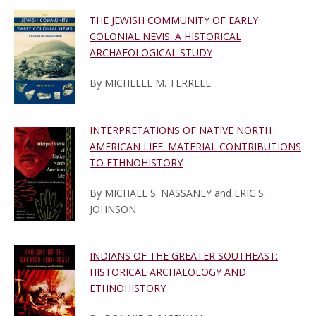
THE JEWISH COMMUNITY OF EARLY
COLONIAL NEVIS: A HISTORICAL
ARCHAEOLOGICAL STUDY
By MICHELLE M. TERRELL
INTERPRETATIONS OF NATIVE NORTH
AMERICAN LIFE: MATERIAL CONTRIBUTIONS
TO ETHNOHISTORY
By MICHAEL S. NASSANEY and ERIC S.
JOHNSON
INDIANS OF THE GREATER SOUTHEAST:
HISTORICAL ARCHAEOLOGY AND
ETHNOHISTORY