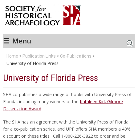
☰
Menu
Searc
Home
Publication Links
Co-Publications
University of Florida Press
University of Florida Press
SHA co-publishes a wide range of books with University Press of
Florida, including many winners of the
Kathleen Kirk Gilmore
Dissertation Award
.
The SHA has an agreement with the University Press of Florida
for a co-publication series, and UPF offers SHA members a 40%
discount on these titles. Call 1-800-226-3822 to order and be