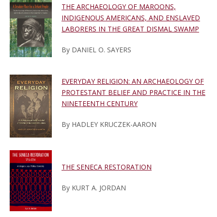
THE ARCHAEOLOGY OF MAROONS,
INDIGENOUS AMERICANS, AND ENSLAVED
LABORERS IN THE GREAT DISMAL SWAMP
By DANIEL O. SAYERS
EVERYDAY RELIGION: AN ARCHAEOLOGY OF
PROTESTANT BELIEF AND PRACTICE IN THE
NINETEENTH CENTURY
By HADLEY KRUCZEK-AARON
THE SENECA RESTORATION
By KURT A. JORDAN