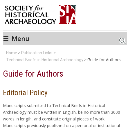
☰
Menu
Searc
Home
Publication Links
Guide for Authors
Technical Briefs in Historical Archaeology
Guide for Authors
Editorial Policy
Manuscripts submitted to Technical Briefs in Historical
Archaeology must be written in English, be no more than 3000
words in length, and constitute original pieces of work.
Manuscripts previously published on a personal or institutional