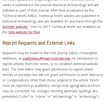
series is published in the journal Historical Archaeology and are
indexed as part of that journal. After final acceptance by the
Technical Briefs Editor, Technical Briefs articles are published in
Historical Archaeology and are available for purchase through the
Springer website
. Prior to 2017 Technical Briefs are available on
the
SHA website for free
.
Reprint Requests and External Links
Requests may be made to the SHA Journal Editor, Christopher
Mathews, at
matthewsc@mail.montclair.edu
for permission to
reprint articles from the series, or to establish external website
links. The SHA Editor may grant permission to reprint entire
articles or excerpts but will not grant permission to print abstracts
or condensations other than those original to the article. Briefs
must be reprinted as published, except that typographical errors
may be corrected. No changes favoring alternate spellings are
permitted (“color” to “colour” or “archaeology” to “archeology”).