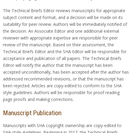
The Technical Briefs Editor reviews manuscripts for appropriate
subject content and format, and a decision will be made on its
suitability for peer review. Authors will be immediately notified of
the decision. An Associate Editor and one additional external
reviewer with appropriate expertise are responsible for peer
review of the manuscript. Based on their assessment, the
Technical Briefs Editor and the SHA Editor will be responsible for
acceptance and publication of all papers. The Technical Briefs
Editor will notify the author that the manuscript has been
accepted unconditionally, has been accepted after the author has
addressed recommended revisions, or that the manuscript has
been rejected. Articles are copy-edited to conform to the SHA
style guidelines. Authors will be responsible for proof reading
page proofs and making corrections.
Manuscript Publication
Manuscripts with SHA copyright ownership are copy-edited to
SHA style guidelines. Beginning in 2017, the Technical Briefs