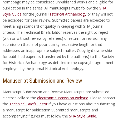
homepage may be considered unpublished works and eligible for
publication in the series. All manuscripts must follow the
SHA
Style Guide
for the journal
Historical Archaeology
or they will not
be accepted for peer review. Submitted papers are expected to
meet a high standard of quality in keeping with SHA journal
criteria. The Technical Briefs Editor reserves the right to reject
(with or without review by referees) or return for revision any
submission that is of poor quality, excessive length or that
addresses an inappropriate subject matter. Copyright ownership
for published papers is transferred by the author(s) to the Society
for Historical Archaeology as detailed in the copyright agreement
employed by the journal Historical Archaeology.
Manuscript Submission and Review
Manuscript Submission and Review Manuscripts are submitted
electronically to the
electronic submission website
. Please contact
the
Technical Briefs Editor
if you have questions about submitting
a manuscript for publication Submitted manuscripts and
accompanying figures must follow the
SHA Style Guide
.