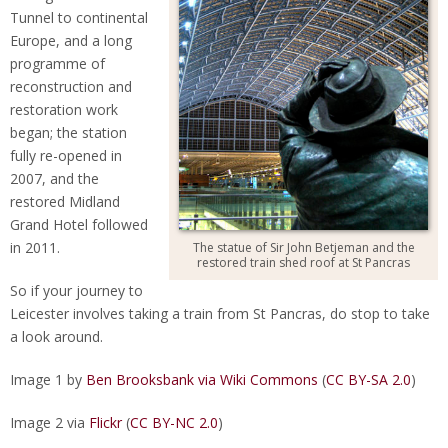
Tunnel to continental
Europe, and a long
programme of
reconstruction and
restoration work
began; the station
fully re-opened in
2007, and the
restored Midland
Grand Hotel followed
in 2011.
The statue of Sir John Betjeman and the
restored train shed roof at St Pancras
So if your journey to
Leicester involves taking a train from St Pancras, do stop to take
a look around.
Image 1 by
Ben Brooksbank via Wiki Commons
(
CC BY-SA 2.0
)
Image 2 via
Flickr
(
CC BY-NC 2.0
)