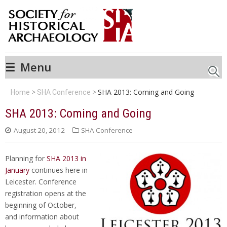
☰
Menu
Searc
SHA 2013: Coming and Going
Home
SHA Conference
SHA 2013: Coming and Going
August 20, 2012
SHA Conference
Planning for
SHA 2013 in
January
continues here in
Leicester. Conference
registration opens at the
beginning of October,
and information about