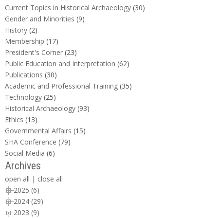
Current Topics in Historical Archaeology
(30)
Gender and Minorities
(9)
History
(2)
Membership
(17)
President's Corner
(23)
Public Education and Interpretation
(62)
Publications
(30)
Academic and Professional Training
(35)
Technology
(25)
Historical Archaeology
(93)
Ethics
(13)
Governmental Affairs
(15)
SHA Conference
(79)
Social Media
(6)
Archives
open all
|
close all
2025 (6)
2024 (29)
2023 (9)