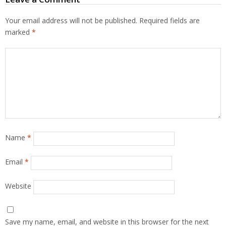
Your email address will not be published.
Required fields are
marked
*
Name
*
Email
*
Website
Save my name, email, and website in this browser for the next