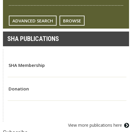
ADVANCED SEARCH
BROWSE
SHA PUBLICATIONS
SHA Membership
Donation
View more publications here