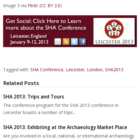
Image 3 via
Flickr
(
CC BY 2.0
)
Tagged with:
SHA Conference
,
Leicester
,
London
,
SHA2013
Related Posts
SHA 2013: Trips and Tours
The conference program for the SHA 2013 conference in
Leicester boasts a number of trips…
SHA 2013: Exhibiting at the Archaeology Market Place
Are you involved in a local, national, or international archaeology