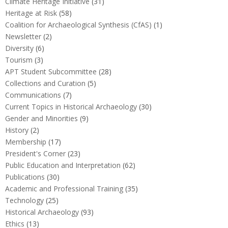
Climate Heritage Initiative
(31)
Heritage at Risk
(58)
Coalition for Archaeological Synthesis (CfAS)
(1)
Newsletter
(2)
Diversity
(6)
Tourism
(3)
APT Student Subcommittee
(28)
Collections and Curation
(5)
Communications
(7)
Current Topics in Historical Archaeology
(30)
Gender and Minorities
(9)
History
(2)
Membership
(17)
President's Corner
(23)
Public Education and Interpretation
(62)
Publications
(30)
Academic and Professional Training
(35)
Technology
(25)
Historical Archaeology
(93)
Ethics
(13)