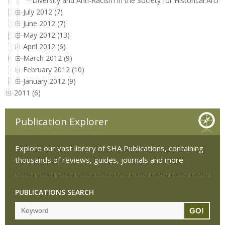
Diversity and Anti-Racism in the Society for Historical Arch
July 2012 (7)
June 2012 (7)
May 2012 (13)
April 2012 (6)
March 2012 (9)
February 2012 (10)
January 2012 (9)
2011 (6)
Publication Explorer
Explore our vast library of SHA Publications, containing
thousands of reviews, guides, journals and more
PUBLICATIONS SEARCH