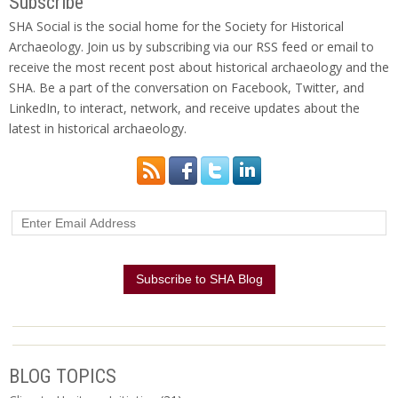
Subscribe
SHA Social is the social home for the Society for Historical
Archaeology. Join us by subscribing via our RSS feed or email to
receive the most recent post about historical archaeology and the
SHA. Be a part of the conversation on Facebook, Twitter, and
LinkedIn, to interact, network, and receive updates about the
latest in historical archaeology.
BLOG TOPICS