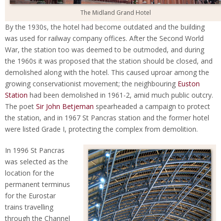
The Midland Grand Hotel
By the 1930s, the hotel had become outdated and the building
was used for railway company offices. After the Second World
War, the station too was deemed to be outmoded, and during
the 1960s it was proposed that the station should be closed, and
demolished along with the hotel. This caused uproar among the
growing conservationist movement; the neighbouring
Euston
Station
had been demolished in 1961-2, amid much public outcry.
The poet
Sir John Betjeman
spearheaded a campaign to protect
the station, and in 1967 St Pancras station and the former hotel
were listed Grade I, protecting the complex from demolition.
In 1996 St Pancras
was selected as the
location for the
permanent terminus
for the Eurostar
trains travelling
through the Channel