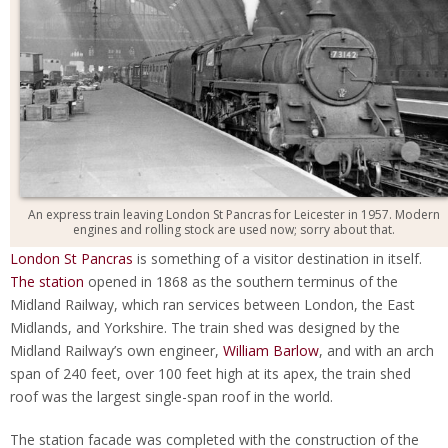
An express train leaving London St Pancras for Leicester in 1957. Modern
engines and rolling stock are used now; sorry about that.
London St Pancras
is something of a visitor destination in itself.
The station
opened in 1868 as the southern terminus of the
Midland Railway, which ran services between London, the East
Midlands, and Yorkshire. The train shed was designed by the
Midland Railway’s own engineer,
William Barlow
, and with an arch
span of 240 feet, over 100 feet high at its apex, the train shed
roof was the largest single-span roof in the world.
The station facade was completed with the construction of the