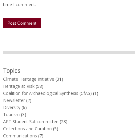
time I comment.
Topics
Climate Heritage Initiative
(31)
Heritage at Risk
(58)
Coalition for Archaeological Synthesis (CfAS)
(1)
Newsletter
(2)
Diversity
(6)
Tourism
(3)
APT Student Subcommittee
(28)
Collections and Curation
(5)
Communications
(7)