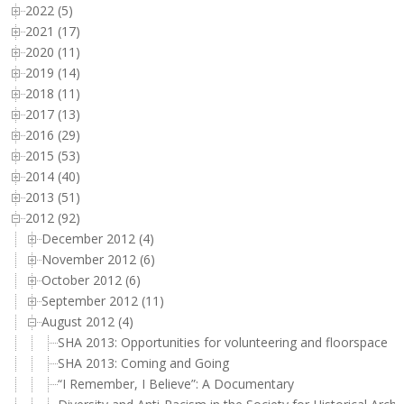
2022 (5)
2021 (17)
2020 (11)
2019 (14)
2018 (11)
2017 (13)
2016 (29)
2015 (53)
2014 (40)
2013 (51)
2012 (92)
December 2012 (4)
November 2012 (6)
October 2012 (6)
September 2012 (11)
August 2012 (4)
SHA 2013: Opportunities for volunteering and floorspace
SHA 2013: Coming and Going
“I Remember, I Believe”: A Documentary