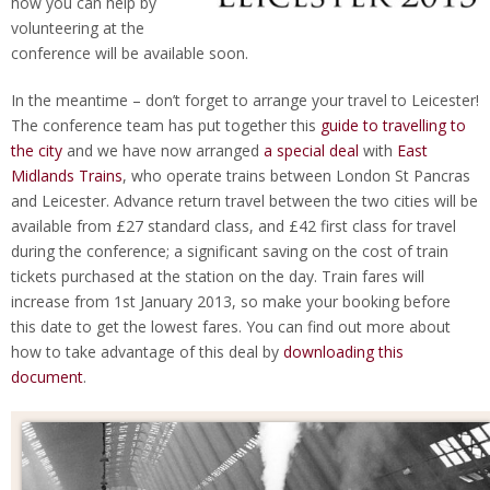
how you can help by
volunteering at the
conference will be available soon.
In the meantime – don’t forget to arrange your travel to Leicester!
The conference team has put together this
guide to travelling to
the city
and we have now arranged
a special deal
with
East
Midlands Trains
, who operate trains between London St Pancras
and Leicester. Advance return travel between the two cities will be
available from £27 standard class, and £42 first class for travel
during the conference; a significant saving on the cost of train
tickets purchased at the station on the day. Train fares will
increase from 1st January 2013, so make your booking before
this date to get the lowest fares. You can find out more about
how to take advantage of this deal by
downloading this
document
.