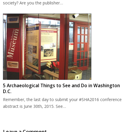
society? Are you the publisher…
5 Archaeological Things to See and Do in Washington
D.C.
Remember, the last day to submit your #SHA2016 conference
abstract is June 30th, 2015. See…
Leave a Comment