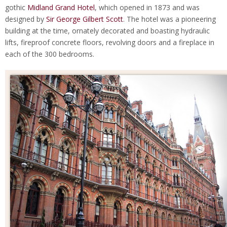
gothic
Midland Grand Hotel
, which opened in 1873 and was
designed by
Sir George Gilbert Scott
. The hotel was a pioneering
building at the time, ornately decorated and boasting hydraulic
lifts, fireproof concrete floors, revolving doors and a fireplace in
each of the 300 bedrooms.