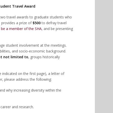
Student Travel Award
two travel awards to graduate students who
 provides a prize of
$500
to defray travel
,
be a member of the SHA
, and be presenting
rage student involvement at the meetings.
, abilities, and socio-economic background.
t not limited to
, groups historically
ndicated on the first page), a letter of
er, please address the following:
 and why increasing diversity within the
 career and research.