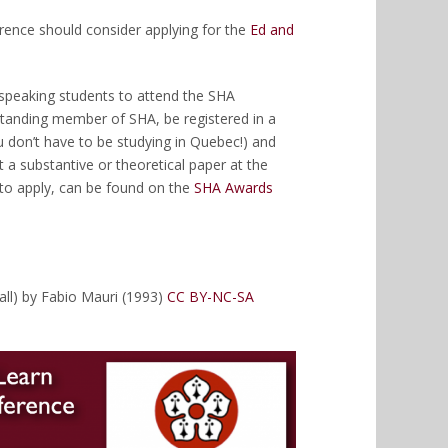
rence should consider applying for the
Ed and
h-speaking students to attend the SHA
standing member of SHA, be registered in a
 don’t have to be studying in Quebec!) and
 a substantive or theoretical paper at the
to apply, can be found on the
SHA Awards
all) by Fabio Mauri (1993)
CC BY-NC-SA