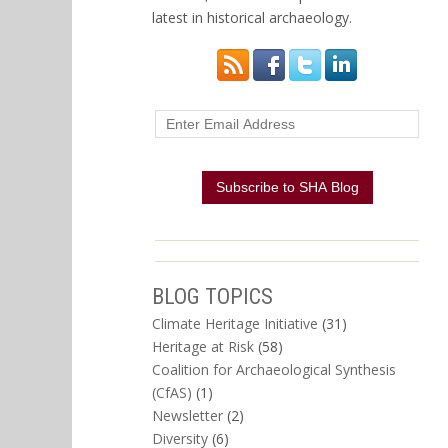
latest in historical archaeology.
BLOG TOPICS
Climate Heritage Initiative
(31)
Heritage at Risk
(58)
Coalition for Archaeological Synthesis
(CfAS)
(1)
Newsletter
(2)
Diversity
(6)