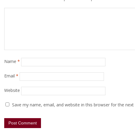
Name
*
Email
*
Website
Save my name, email, and website in this browser for the next