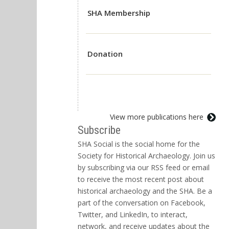
SHA Membership
Donation
View more publications here
Subscribe
SHA Social is the social home for the
Society for Historical Archaeology. Join us
by subscribing via our RSS feed or email
to receive the most recent post about
historical archaeology and the SHA. Be a
part of the conversation on Facebook,
Twitter, and LinkedIn, to interact,
network, and receive updates about the