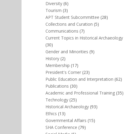
Diversity
(6)
Tourism
(3)
APT Student Subcommittee
(28)
Collections and Curation
(5)
Communications
(7)
Current Topics in Historical Archaeology
(30)
Gender and Minorities
(9)
History
(2)
Membership
(17)
President's Corner
(23)
Public Education and Interpretation
(62)
Publications
(30)
Academic and Professional Training
(35)
Technology
(25)
Historical Archaeology
(93)
Ethics
(13)
Governmental Affairs
(15)
SHA Conference
(79)