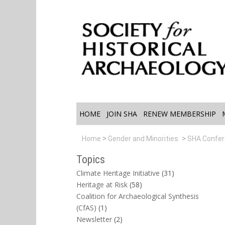
HOME
JOIN SHA
RENEW MEMBERSHIP
Home
Gender and Minorities
SHA Confe
Topics
Climate Heritage Initiative
(31)
Heritage at Risk
(58)
Coalition for Archaeological Synthesis
(CfAS)
(1)
Newsletter
(2)