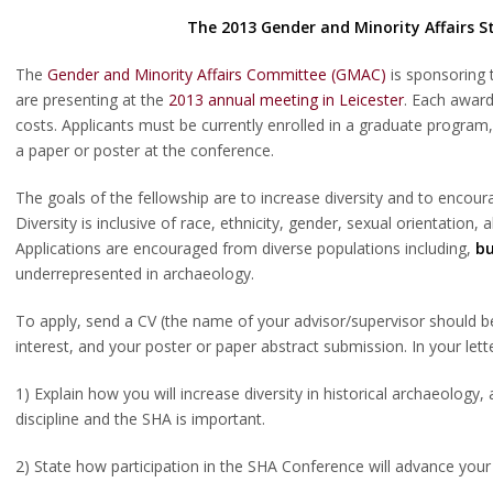
The 2013
Gender and Minority Affairs 
The
Gender and Minority Affairs Committee (GMAC)
is sponsoring 
are presenting at the
2013 annual meeting in Leicester
. Each award
costs. Applicants must be currently enrolled in a graduate program
a paper or poster at the conference.
The goals of the fellowship are to increase diversity and to encou
Diversity is inclusive of race, ethnicity, gender, sexual orientation
Applications are encouraged from diverse populations including,
bu
underrepresented in archaeology.
To apply, send a CV (the name of your advisor/supervisor should be i
interest, and your poster or paper abstract submission. In your lett
1) Explain how you will increase diversity in historical archaeology,
discipline and the SHA is important.
2) State how participation in the SHA Conference will advance your