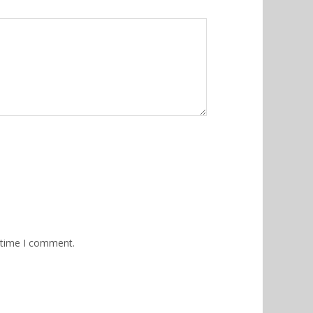
 time I comment.