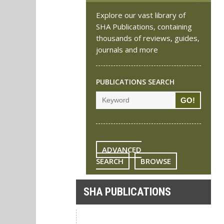
Explore our vast library of
SHA Publications, containing
thousands of reviews, guides,
journals and more
PUBLICATIONS SEARCH
ADVANCED
SEARCH
BROWSE
SHA PUBLICATIONS