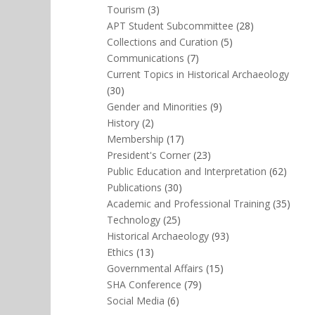
Tourism
(3)
APT Student Subcommittee
(28)
Collections and Curation
(5)
Communications
(7)
Current Topics in Historical Archaeology
(30)
Gender and Minorities
(9)
History
(2)
Membership
(17)
President's Corner
(23)
Public Education and Interpretation
(62)
Publications
(30)
Academic and Professional Training
(35)
Technology
(25)
Historical Archaeology
(93)
Ethics
(13)
Governmental Affairs
(15)
SHA Conference
(79)
Social Media
(6)