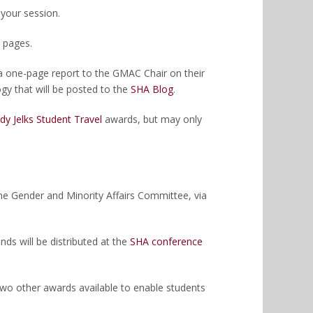
 your session.
 pages.
 a one-page report to the GMAC Chair on their
gy that will be posted to the
SHA Blog
.
dy Jelks Student Travel
awards, but may only
 the Gender and Minority Affairs Committee, via
ds will be distributed at the
SHA conference
two other awards available to enable students