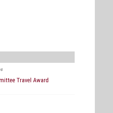
rd
mittee Travel Award