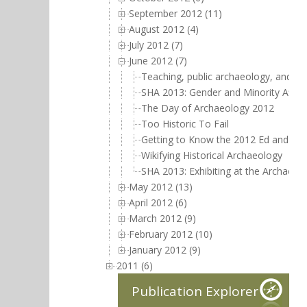
September 2012 (11)
August 2012 (4)
July 2012 (7)
June 2012 (7)
Teaching, public archaeology, and mi
SHA 2013: Gender and Minority Affai
The Day of Archaeology 2012
Too Historic To Fail
Getting to Know the 2012 Ed and Jud
Wikifying Historical Archaeology
SHA 2013: Exhibiting at the Archaeol
May 2012 (13)
April 2012 (6)
March 2012 (9)
February 2012 (10)
January 2012 (9)
2011 (6)
Publication Explorer