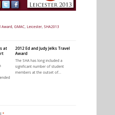
el Award
,
GMAC
,
Leicester
,
SHA2013
s at
2012 Ed and Judy Jelks Travel
rt
Award
The SHA has long included a
n
significant number of student
members at the outset of…
tended
ed
*