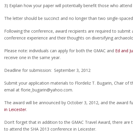
3) Explain how your paper will potentially benefit those who attend
The letter should be succinct and no longer than two single-spaced
Following the conference, award recipients are required to submit
conference experience and their thoughts on diversifying archaeolo
Please note: individuals can apply for both the GMAC and
Ed and Ju
receive one in the same year.
Deadline for submission: September 3, 2012
Submit your application materials to Flordeliz T. Bugarin, Chair of
email at florie_bugarin@yahoo.com.
The award will be announced by October 3, 2012, and the award fun
in Leicester
.
Don’t forget that in addition to the GMAC Travel Award, there are 
to attend the SHA 2013 conference in Leicester.