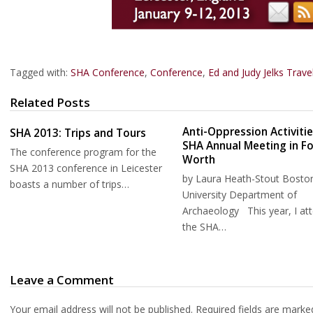
Tagged with:
SHA Conference
,
Conference
,
Ed and Judy Jelks Trav
Related Posts
Anti-Oppression Activitie
SHA 2013: Trips and Tours
SHA Annual Meeting in Fo
The conference program for the
Worth
SHA 2013 conference in Leicester
by Laura Heath-Stout Bosto
boasts a number of trips…
University Department of
Archaeology This year, I at
the SHA…
Leave a Comment
Your email address will not be published.
Required fields are mark