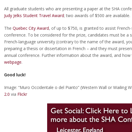
All graduate students who are presenting a paper at the SHA confe
Judy Jelks Student Travel Award
; two awards of $500 are available.
The
Quebec City Award
, of up to $750, is granted to assist Frenc
scellaneous intersections
conference. To be considered for the prize, candidates must be a 
rs Committee Travel Award
French-language university (contrary to the name of the award, you
preparing a thesis or dissertation in French – and they must present
annual conference. Further information about the award, and how 
y Jelks Travel Award Winners
webpage
.
ogy Market Place
Good luck!
Image: “Muro Occidentale o del Pianto” (Western Wall or Wailing W
2.0
via
Flickr