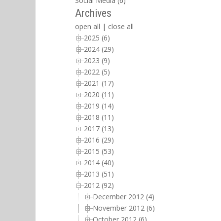
Social Media
(6)
Archives
open all
|
close all
2025 (6)
2024 (29)
2023 (9)
2022 (5)
2021 (17)
2020 (11)
2019 (14)
2018 (11)
2017 (13)
2016 (29)
2015 (53)
2014 (40)
2013 (51)
2012 (92)
December 2012 (4)
November 2012 (6)
October 2012 (6)