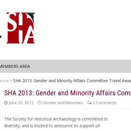
MEMBERS AREA
SHA 2013: Gender and Minority Affairs Committee Travel Awa
rence
SHA 2013: Gender and Minority Affairs Com
June 25, 2012
Gender and Minorities
0 Comments
The Society for Historical Archaeology is committed to
diversity, and is excited to announce its support of: