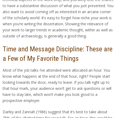
to have a substantive discussion of what you just presented. You
also want to avoid coming off as interested in an arcane corner
of the scholarly world. It’s easy to forget how niche your work is
when you’re writing the dissertation. Showing the relevance of
your work to larger trends in academic thought, within as well as
outside of archaeology, is generally a good thing.
Time and Message Discipline: These are
a Few of My Favorite Things
Most of the job talks I’ve attended were allocated an hour. You
know what happens at the end of that hour, right? People start
looking towards the door, ready to leave. If you talk right up to
that hour mark, your audience won’t get to ask questions or will
have to stay late, which won’t make you look good to a
prospective employer.
Darley and Zannah (1986) suggest that it’s best to take about
75% of the allotted time for your talk. For an hour, this would be