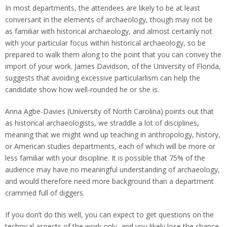
In most departments, the attendees are likely to be at least
conversant in the elements of archaeology, though may not be
as familiar with historical archaeology, and almost certainly not
with your particular focus within historical archaeology, so be
prepared to walk them along to the point that you can convey the
import of your work. James Davidson, of the University of Florida,
suggests that avoiding excessive particularlism can help the
candidate show how well-rounded he or she is.
Anna Agbe-Davies (University of North Carolina) points out that
as historical archaeologists, we straddle a lot of disciplines,
meaning that we might wind up teaching in anthropology, history,
or American studies departments, each of which will be more or
less familiar with your discipline. It is possible that 75% of the
audience may have no meaningful understanding of archaeology,
and would therefore need more background than a department
crammed full of diggers.
If you don’t do this well, you can expect to get questions on the
technical aspects of the work only, and you likely lose the chance