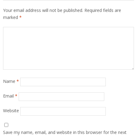
Your email address will not be published.
Required fields are
marked
*
Name
*
Email
*
Website
Save my name, email, and website in this browser for the next