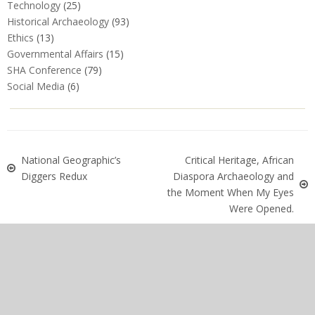
Technology
(25)
Historical Archaeology
(93)
Ethics
(13)
Governmental Affairs
(15)
SHA Conference
(79)
Social Media
(6)
National Geographic’s
Critical Heritage, African
Diggers Redux
Diaspora Archaeology and
the Moment When My Eyes
Were Opened.