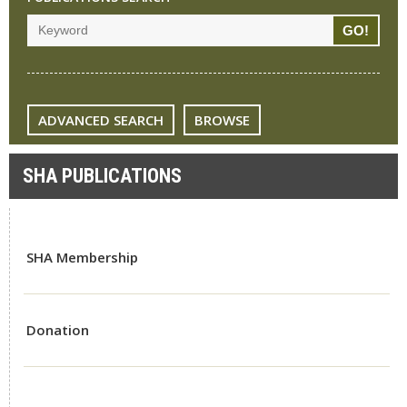
ADVANCED SEARCH
BROWSE
SHA PUBLICATIONS
SHA Membership
Donation