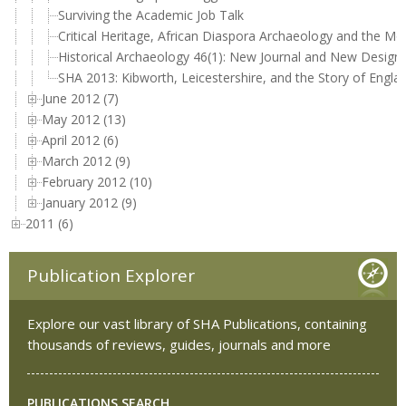
Surviving the Academic Job Talk
Critical Heritage, African Diaspora Archaeology and the
Historical Archaeology 46(1): New Journal and New Design!
SHA 2013: Kibworth, Leicestershire, and the Story of Engla
June 2012 (7)
May 2012 (13)
April 2012 (6)
March 2012 (9)
February 2012 (10)
January 2012 (9)
2011 (6)
Publication Explorer
Explore our vast library of SHA Publications, containing
thousands of reviews, guides, journals and more
PUBLICATIONS SEARCH