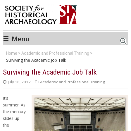
☰
Menu
Searc
Home
Academic and Professional Training
Surviving the Academic Job Talk
Surviving the Academic Job Talk
July 18, 2012
Academic and Professional Training
It’s
summer. As
the mercury
slides up
the