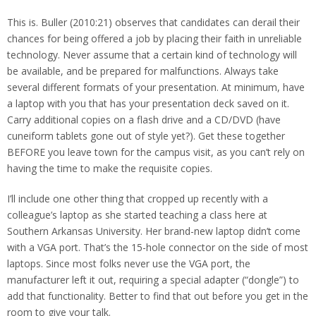
This is. Buller (2010:21) observes that candidates can derail their
chances for being offered a job by placing their faith in unreliable
technology. Never assume that a certain kind of technology will
be available, and be prepared for malfunctions. Always take
several different formats of your presentation. At minimum, have
a laptop with you that has your presentation deck saved on it.
Carry additional copies on a flash drive and a CD/DVD (have
cuneiform tablets gone out of style yet?). Get these together
BEFORE you leave town for the campus visit, as you can’t rely on
having the time to make the requisite copies.
I’ll include one other thing that cropped up recently with a
colleague’s laptop as she started teaching a class here at
Southern Arkansas University. Her brand-new laptop didn’t come
with a VGA port. That’s the 15-hole connector on the side of most
laptops. Since most folks never use the VGA port, the
manufacturer left it out, requiring a special adapter (“dongle”) to
add that functionality. Better to find that out before you get in the
room to give your talk.