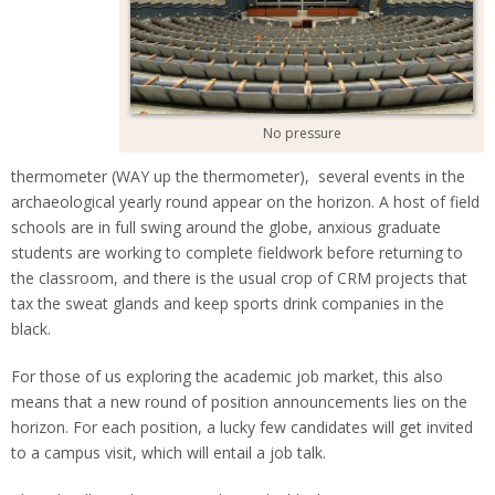
No pressure
thermometer (WAY up the thermometer), several events in the
archaeological yearly round appear on the horizon. A host of field
schools are in full swing around the globe, anxious graduate
students are working to complete fieldwork before returning to
the classroom, and there is the usual crop of CRM projects that
tax the sweat glands and keep sports drink companies in the
black.
For those of us exploring the academic job market, this also
means that a new round of position announcements lies on the
horizon. For each position, a lucky few candidates will get invited
to a campus visit, which will entail a job talk.