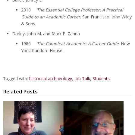
2010
The Essential College Professor: A Practical
Guide to an Academic Career
. San Francisco: John Wiley
& Sons.
Darley, John M. and Mark P. Zanna
1986
The Compleat Academic: A Career Guide
. New
York: Random House.
Tagged with:
historical archaeology
,
Job Talk
,
Students
Related Posts