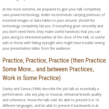
At the most extreme, be prepared to give your talk completely
sans power/technology. Buller recommends carrying printouts of
essential images or data tables to pass around, should the
technology completely fail you. If everything goes smoothly and
you don’t need them, they make useful handouts that you can
pass along to interested parties at the close of the talk, or useful
aids to those with failing eyesight who might have trouble seeing
your presentation slides from the audience.
Practice, Practice, Practice (then Practice
Some More… and between Practices,
Work in Some Practice)
Darley and Zanna (1986) describe the job talk as essentially a
performance. Like any play or musical, rehearsal breeds quality
and coherence. Know the talk cold. Be able to present it in 16
different languages, and be able to present it backwards in at