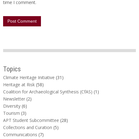
time I comment.
Topics
Climate Heritage Initiative
(31)
Heritage at Risk
(58)
Coalition for Archaeological Synthesis (CfAS)
(1)
Newsletter
(2)
Diversity
(6)
Tourism
(3)
APT Student Subcommittee
(28)
Collections and Curation
(5)
Communications
(7)