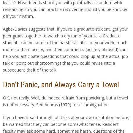
least 9. Have friends shoot you with paintballs at random while
rehearsing so you can practice recovering should you be knocked
off your rhythm.
Agbe-Davies suggests that, if you’re a graduate student, get your
peer grads together to watch a dry run of your talk. Graduate
students can be some of the harshest critics of your work, much
more so than faculty, and their comments (politely phrased) can
help you anticipate questions that could crop up at the actual job
talk or point out shortcomings that you could revise into a
subsequent draft of the talk.
Don’t Panic, and Always Carry a Towel
OK, not really. Well, do indeed refrain from panicking, but a towel
is not necessary. See Adams (1979) for disambiguation.
If you haven’t sat through job talks at your own institution before,
be warned that they can become somewhat tense. Resident
faculty may ask some hard, sometimes harsh, questions of the