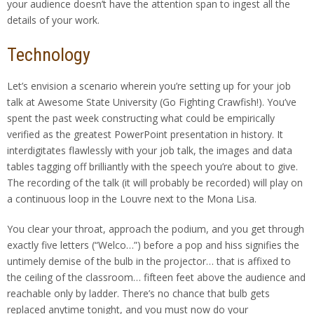
your audience doesn’t have the attention span to ingest all the
details of your work.
Technology
Let’s envision a scenario wherein you’re setting up for your job
talk at Awesome State University (Go Fighting Crawfish!). You’ve
spent the past week constructing what could be empirically
verified as the greatest PowerPoint presentation in history. It
interdigitates flawlessly with your job talk, the images and data
tables tagging off brilliantly with the speech you’re about to give.
The recording of the talk (it will probably be recorded) will play on
a continuous loop in the Louvre next to the Mona Lisa.
You clear your throat, approach the podium, and you get through
exactly five letters (“Welco…”) before a pop and hiss signifies the
untimely demise of the bulb in the projector… that is affixed to
the ceiling of the classroom… fifteen feet above the audience and
reachable only by ladder. There’s no chance that bulb gets
replaced anytime tonight, and you must now do your