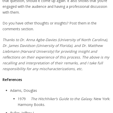
that question, should it come up again. It also shows that you’re
engaged with the audience and having a professional discussion
with them.
Do you have other thoughts or insights? Post them in the
comments section.
Thanks to Dr. Anna Agbe-Davies (University of North Carolina),
Dr. James Davidson (University of Florida), and Dr. Matthew
Liebmann (Harvard University) for providing insight and
reflections on their experience of this process. The above is my
recalling and interpretation of their remarks, and I take full
responsibility for any mischaracterizations, etc.
References
Adams, Douglas
1979
The Hitchhiker’s Guide to the Galaxy
. New York:
Harmony Books.
Buller, Jeffrey L.