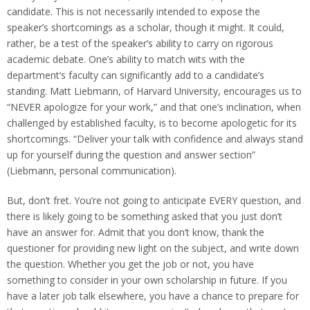
candidate. This is not necessarily intended to expose the
speaker’s shortcomings as a scholar, though it might. It could,
rather, be a test of the speaker’s ability to carry on rigorous
academic debate. One’s ability to match wits with the
department’s faculty can significantly add to a candidate’s
standing. Matt Liebmann, of Harvard University, encourages us to
“NEVER apologize for your work,” and that one’s inclination, when
challenged by established faculty, is to become apologetic for its
shortcomings. “Deliver your talk with confidence and always stand
up for yourself during the question and answer section”
(Liebmann, personal communication).
But, don’t fret. You’re not going to anticipate EVERY question, and
there is likely going to be something asked that you just don’t
have an answer for. Admit that you don’t know, thank the
questioner for providing new light on the subject, and write down
the question. Whether you get the job or not, you have
something to consider in your own scholarship in future. If you
have a later job talk elsewhere, you have a chance to prepare for