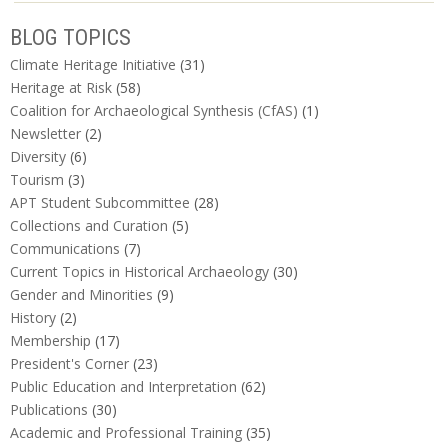
BLOG TOPICS
Climate Heritage Initiative
(31)
Heritage at Risk
(58)
Coalition for Archaeological Synthesis (CfAS)
(1)
Newsletter
(2)
Diversity
(6)
Tourism
(3)
APT Student Subcommittee
(28)
Collections and Curation
(5)
Communications
(7)
Current Topics in Historical Archaeology
(30)
Gender and Minorities
(9)
History
(2)
Membership
(17)
President's Corner
(23)
Public Education and Interpretation
(62)
Publications
(30)
Academic and Professional Training
(35)