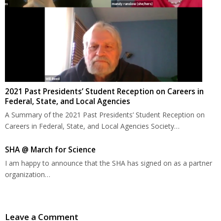
2021 Past Presidents’ Student Reception on Careers in
Federal, State, and Local Agencies
A Summary of the 2021 Past Presidents’ Student Reception on
Careers in Federal, State, and Local Agencies Society…
SHA @ March for Science
I am happy to announce that the SHA has signed on as a partner
organization…
Leave a Comment