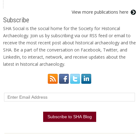
View more publications here
Subscribe
SHA Social is the social home for the Society for Historical
Archaeology. Join us by subscribing via our RSS feed or email to
receive the most recent post about historical archaeology and the
SHA. Be a part of the conversation on Facebook, Twitter, and
LinkedIn, to interact, network, and receive updates about the
latest in historical archaeology.