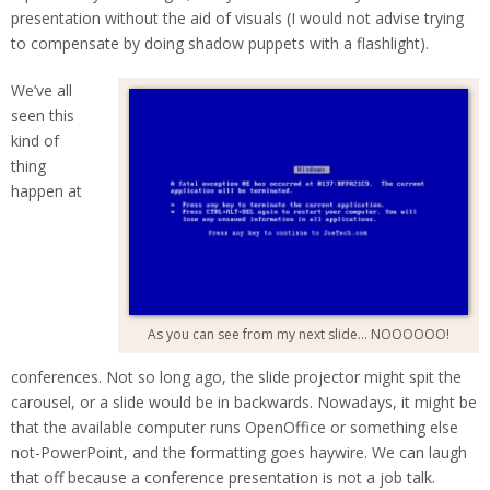
presentation without the aid of visuals (I would not advise trying
to compensate by doing shadow puppets with a flashlight).
We’ve all
seen this
kind of
thing
happen at
As you can see from my next slide… NOOOOOO!
conferences. Not so long ago, the slide projector might spit the
carousel, or a slide would be in backwards. Nowadays, it might be
that the available computer runs OpenOffice or something else
not-PowerPoint, and the formatting goes haywire. We can laugh
that off because a conference presentation is not a job talk.