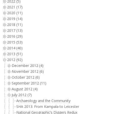
2022 (5)
2021 (17)
2020 (11)
2019 (14)
2018 (11)
2017 (13)
2016 (29)
2015 (53)
2014 (40)
2013 (51)
2012 (92)
December 2012 (4)
November 2012 (6)
October 2012 (6)
September 2012 (11)
August 2012 (4)
July 2012 (7)
Archaeology and the Community
SHA 2013: From Kampala to Leicester
National Geographic’s Diggers Redux