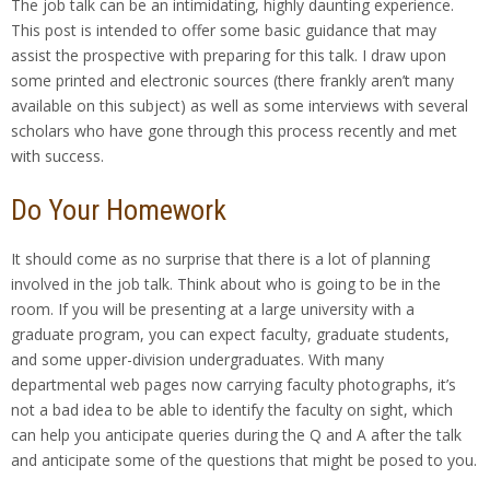
The job talk can be an intimidating, highly daunting experience.
This post is intended to offer some basic guidance that may
assist the prospective with preparing for this talk. I draw upon
some printed and electronic sources (there frankly aren’t many
available on this subject) as well as some interviews with several
scholars who have gone through this process recently and met
with success.
Do Your Homework
It should come as no surprise that there is a lot of planning
involved in the job talk. Think about who is going to be in the
room. If you will be presenting at a large university with a
graduate program, you can expect faculty, graduate students,
and some upper-division undergraduates. With many
departmental web pages now carrying faculty photographs, it’s
not a bad idea to be able to identify the faculty on sight, which
can help you anticipate queries during the Q and A after the talk
and anticipate some of the questions that might be posed to you.