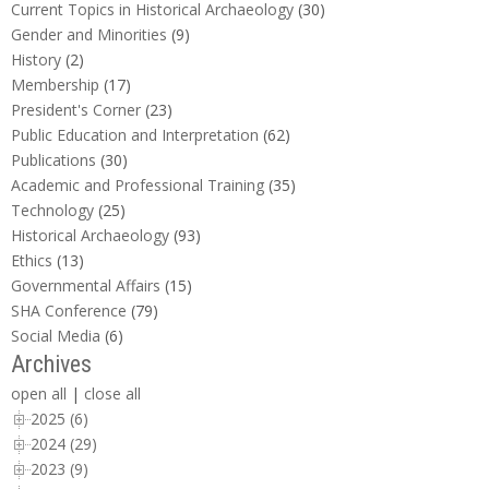
Current Topics in Historical Archaeology
(30)
Gender and Minorities
(9)
History
(2)
Membership
(17)
President's Corner
(23)
Public Education and Interpretation
(62)
Publications
(30)
Academic and Professional Training
(35)
Technology
(25)
Historical Archaeology
(93)
Ethics
(13)
Governmental Affairs
(15)
SHA Conference
(79)
Social Media
(6)
Archives
open all
|
close all
2025 (6)
2024 (29)
2023 (9)