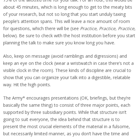
about 45 minutes, which is long enough to get to the meaty bits
of your research, but not so long that you start unduly taxing
people’s attention spans. This will leave a nice amount of room
for questions, which there will be (see
Practice, Practice, Practice
,
below). Be sure to check with the host institution before you start
planning the talk to make sure you know long you have.
Also, keep on message (avoid ramblings and digressions) and
keep an eye on the clock (wear a wristwatch in case there’s not a
visible clock in the room). These kinds of discipline are crucial to
show that you can organize your talk into a digestible, relatable
way. Hit the high points.
The Army* encourages presentations (OK, briefings, but they’re
basically the same thing) to consist of three major points, each
supported by three subsidiary points. While that structure isn’t
going to suit everyone, the idea behind that structure is to
present the most crucial elements of the material in a fulsome,
but necessarily limited manner, as you don’t have the time and