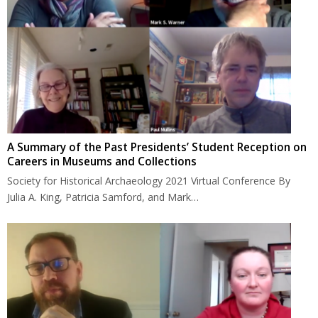
A Summary of the Past Presidents’ Student Reception on
Careers in Museums and Collections
Society for Historical Archaeology 2021 Virtual Conference By
Julia A. King, Patricia Samford, and Mark…