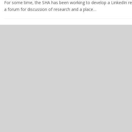
For some time, the SHA has been working to develop a LinkedIn r
a forum for discussion of research and a place…