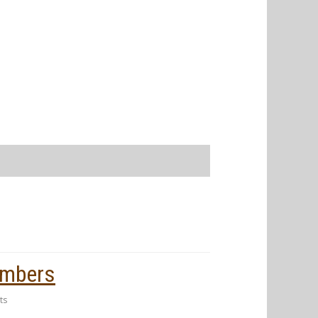
embers
ts