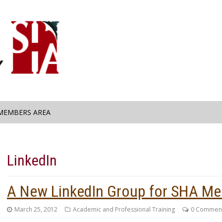
MEMBERS AREA
LinkedIn
A New LinkedIn Group for SHA M
March 25, 2012
Academic and Professional Training
0 Commen