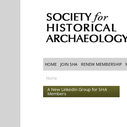
HOME
JOIN SHA
RENEW MEMBERSHIP
Home
A New LinkedIn Group for SHA
Members