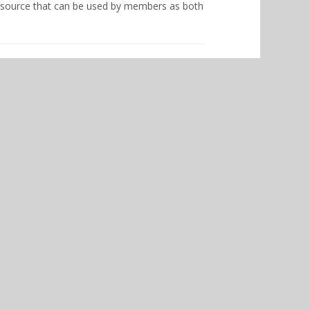
esource that can be used by members as both