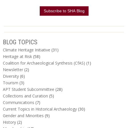
BLOG TOPICS
Climate Heritage Initiative
(31)
Heritage at Risk
(58)
Coalition for Archaeological Synthesis (CfAS)
(1)
Newsletter
(2)
Diversity
(6)
Tourism
(3)
APT Student Subcommittee
(28)
Collections and Curation
(5)
Communications
(7)
Current Topics in Historical Archaeology
(30)
Gender and Minorities
(9)
History
(2)