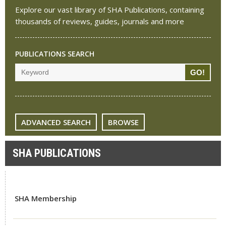
Explore our vast library of SHA Publications, containing
thousands of reviews, guides, journals and more
PUBLICATIONS SEARCH
ADVANCED SEARCH
BROWSE
SHA PUBLICATIONS
SHA Membership