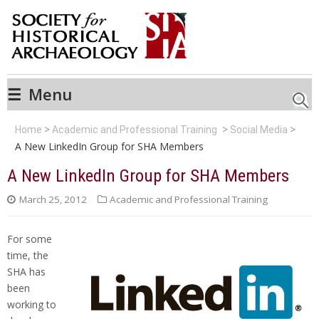
☰
Menu
Searc
Home
Academic and Professional Training
Social Media
A New LinkedIn Group for SHA Members
A New LinkedIn Group for SHA Members
March 25, 2012
Academic and Professional Training
For some
time, the
SHA has
been
working to