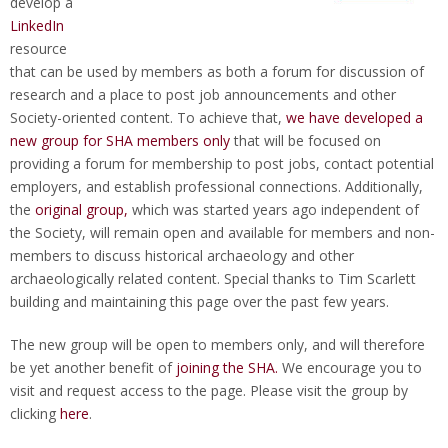
develop a
LinkedIn
resource
that can be used by members as both a forum for discussion of
research and a place to post job announcements and other
Society-oriented content. To achieve that,
we have developed a
new group for SHA members only
that will be focused on
providing a forum for membership to post jobs, contact potential
employers, and establish professional connections. Additionally,
the
original group,
which was started years ago independent of
the Society, will remain open and available for members and non-
members to discuss historical archaeology and other
archaeologically related content. Special thanks to Tim Scarlett
building and maintaining this page over the past few years.
The new group will be open to members only, and will therefore
be yet another benefit of
joining the SHA.
We encourage you to
visit and request access to the page. Please visit the group by
clicking
here
.