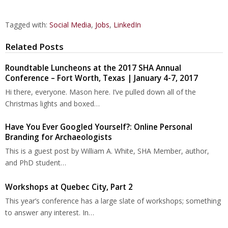
Tagged with:
Social Media
,
Jobs
,
LinkedIn
Related Posts
Roundtable Luncheons at the 2017 SHA Annual
Conference – Fort Worth, Texas | January 4-7, 2017
Hi there, everyone. Mason here. I’ve pulled down all of the
Christmas lights and boxed…
Have You Ever Googled Yourself?: Online Personal
Branding for Archaeologists
This is a guest post by William A. White, SHA Member, author,
and PhD student…
Workshops at Quebec City, Part 2
This year’s conference has a large slate of workshops; something
to answer any interest. In…