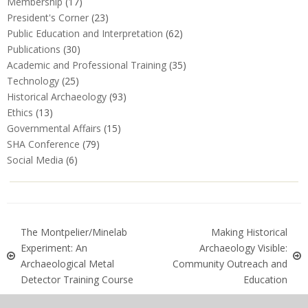
Membership
(17)
President's Corner
(23)
Public Education and Interpretation
(62)
Publications
(30)
Academic and Professional Training
(35)
Technology
(25)
Historical Archaeology
(93)
Ethics
(13)
Governmental Affairs
(15)
SHA Conference
(79)
Social Media
(6)
The Montpelier/Minelab
Making Historical
Experiment: An
Archaeology Visible:
Archaeological Metal
Community Outreach and
Detector Training Course
Education