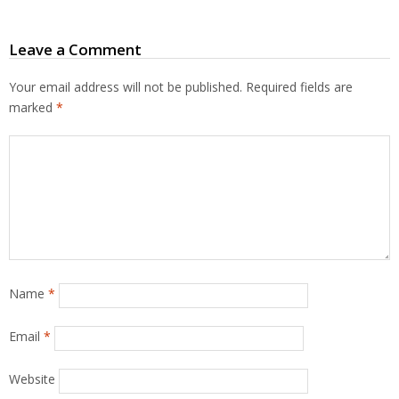
Leave a Comment
Your email address will not be published.
Required fields are
marked
*
Name
*
Email
*
Website