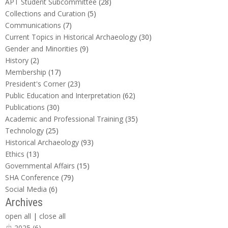
APT Student Subcommittee
(28)
Collections and Curation
(5)
Communications
(7)
Current Topics in Historical Archaeology
(30)
Gender and Minorities
(9)
History
(2)
Membership
(17)
President's Corner
(23)
Public Education and Interpretation
(62)
Publications
(30)
Academic and Professional Training
(35)
Technology
(25)
Historical Archaeology
(93)
Ethics
(13)
Governmental Affairs
(15)
SHA Conference
(79)
Social Media
(6)
Archives
open all
|
close all
2025 (6)