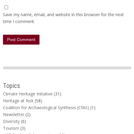
Save my name, email, and website in this browser for the next
time I comment.
Topics
Climate Heritage Initiative
(31)
Heritage at Risk
(58)
Coalition for Archaeological Synthesis (CfAS)
(1)
Newsletter
(2)
Diversity
(6)
Tourism
(3)