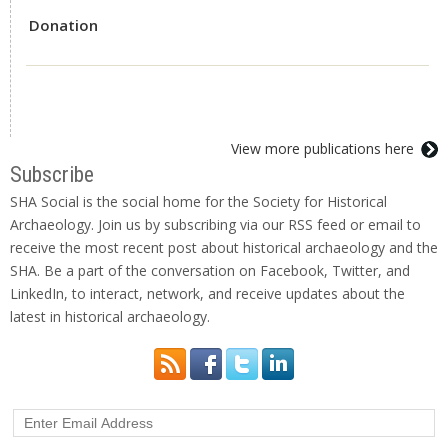
Donation
View more publications here
Subscribe
SHA Social is the social home for the Society for Historical
Archaeology. Join us by subscribing via our RSS feed or email to
receive the most recent post about historical archaeology and the
SHA. Be a part of the conversation on Facebook, Twitter, and
LinkedIn, to interact, network, and receive updates about the
latest in historical archaeology.