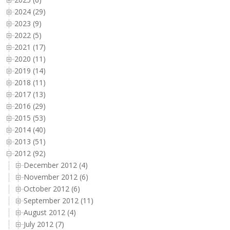
2024 (29)
2023 (9)
2022 (5)
2021 (17)
2020 (11)
2019 (14)
2018 (11)
2017 (13)
2016 (29)
2015 (53)
2014 (40)
2013 (51)
2012 (92)
December 2012 (4)
November 2012 (6)
October 2012 (6)
September 2012 (11)
August 2012 (4)
July 2012 (7)