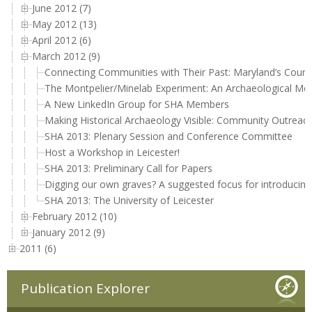
June 2012 (7)
May 2012 (13)
April 2012 (6)
March 2012 (9)
Connecting Communities with Their Past: Maryland’s County
The Montpelier/Minelab Experiment: An Archaeological Met
A New LinkedIn Group for SHA Members
Making Historical Archaeology Visible: Community Outreac
SHA 2013: Plenary Session and Conference Committee
Host a Workshop in Leicester!
SHA 2013: Preliminary Call for Papers
Digging our own graves? A suggested focus for introducin
SHA 2013: The University of Leicester
February 2012 (10)
January 2012 (9)
2011 (6)
Publication Explorer