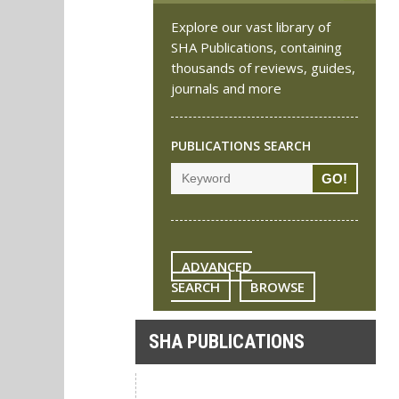
Explore our vast library of
SHA Publications, containing
thousands of reviews, guides,
journals and more
PUBLICATIONS SEARCH
ADVANCED
SEARCH
BROWSE
SHA PUBLICATIONS