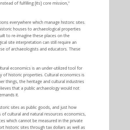
ead of fulfilling [its] core mission,”
ations everywhere which manage historic sites.
historic houses to archaeological properties
built to re-imagine these places on the
al site interpretation can still require an
rtise of archaeologists and educators. These
ural economics is an under-utilized tool for
 of historic properties. Cultural economics is
 things, the heritage and cultural industries
elieves that a public archaeology would not
demands it.
toric sites as public goods, and just how
 of cultural and natural resources economics,
utes which cannot be measured in the private
 historic sites through tax dollars as well as