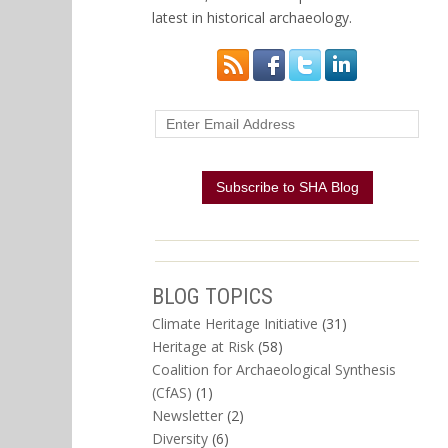
latest in historical archaeology.
BLOG TOPICS
Climate Heritage Initiative
(31)
Heritage at Risk
(58)
Coalition for Archaeological Synthesis
(CfAS)
(1)
Newsletter
(2)
Diversity
(6)