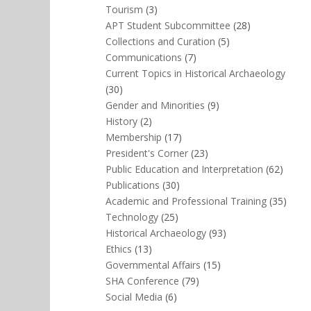
Tourism
(3)
APT Student Subcommittee
(28)
Collections and Curation
(5)
Communications
(7)
Current Topics in Historical Archaeology
(30)
Gender and Minorities
(9)
History
(2)
Membership
(17)
President's Corner
(23)
Public Education and Interpretation
(62)
Publications
(30)
Academic and Professional Training
(35)
Technology
(25)
Historical Archaeology
(93)
Ethics
(13)
Governmental Affairs
(15)
SHA Conference
(79)
Social Media
(6)