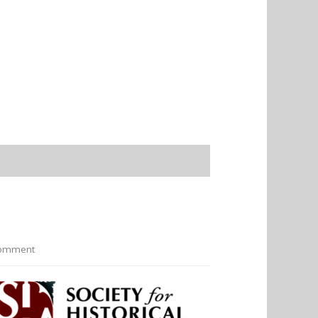
omment