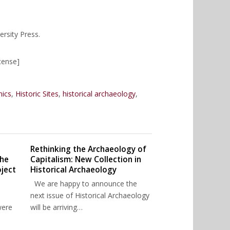
rsity Press.
cense]
mics
,
Historic Sites
,
historical archaeology
,
Rethinking the Archaeology of
The
Capitalism: New Collection in
ject
Historical Archaeology
We are happy to announce the
next issue of Historical Archaeology
were
will be arriving…