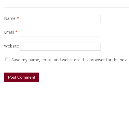
Name
*
Email
*
Website
Save my name, email, and website in this browser for the next