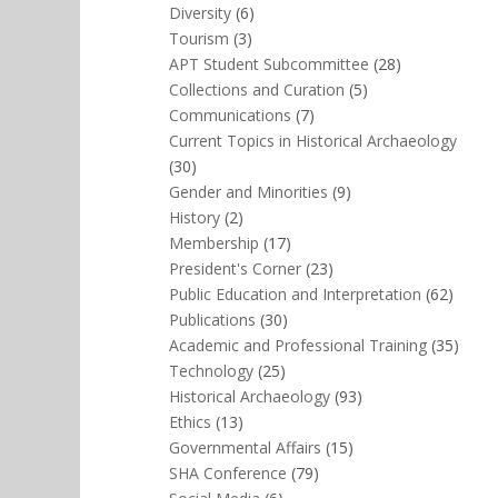
Diversity
(6)
Tourism
(3)
APT Student Subcommittee
(28)
Collections and Curation
(5)
Communications
(7)
Current Topics in Historical Archaeology
(30)
Gender and Minorities
(9)
History
(2)
Membership
(17)
President's Corner
(23)
Public Education and Interpretation
(62)
Publications
(30)
Academic and Professional Training
(35)
Technology
(25)
Historical Archaeology
(93)
Ethics
(13)
Governmental Affairs
(15)
SHA Conference
(79)