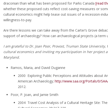
draconian than what has been proposed for Parks Canada
[read t
whether these proposed cuts reflect cost-saving measures or somet
cultural economics might help tease out issues of a recession-induce
willingness-to-pay.
Are there lessons we can take away from the Carter’s Grove debacl
support of archaeology? How can archaeological projects (a term u
I am grateful to Dr. Joan Poor, Provost, Truman State University,
cultural economics and inviting my participation in her project a
Maryland.
Ramos, Maria, and David Duganne
2000 Exploring Public Perceptions and Attitudes about A
American Archaeology;
http://www.saa.org/Portals/0/SAA
2012.
Poor, P. Joan, and Jamie Smith
2004 Travel Cost Analysis of a Cultural Heritage Site: The 