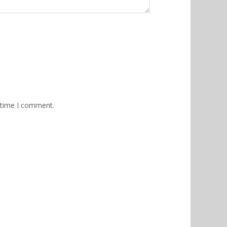
 time I comment.