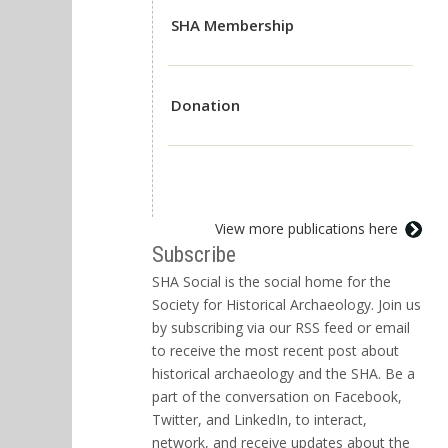
SHA Membership
Donation
View more publications here
Subscribe
SHA Social is the social home for the
Society for Historical Archaeology. Join us
by subscribing via our RSS feed or email
to receive the most recent post about
historical archaeology and the SHA. Be a
part of the conversation on Facebook,
Twitter, and LinkedIn, to interact,
network, and receive updates about the