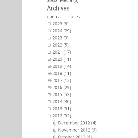
Social Media
(6)
Archives
open all
|
close all
2025 (6)
2024 (29)
2023 (9)
2022 (5)
2021 (17)
2020 (11)
2019 (14)
2018 (11)
2017 (13)
2016 (29)
2015 (53)
2014 (40)
2013 (51)
2012 (92)
December 2012 (4)
November 2012 (6)
October 2012 (6)