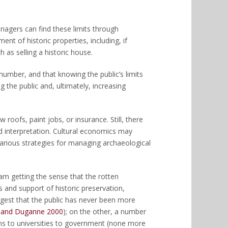
anagers can find these limits through
nt of historic properties, including, if
 as selling a historic house.
number, and that knowing the public’s limits
 the public and, ultimately, increasing
 roofs, paint jobs, or insurance. Still, there
and interpretation. Cultural economics may
various strategies for managing archaeological
am getting the sense that the rotten
s and support of historic preservation,
ggest that the public has never been more
and Duganne 2000
); on the other, a number
s to universities to government (none more