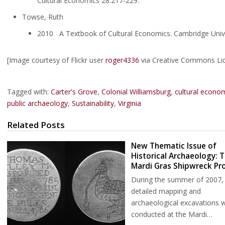
Cultural Economics 28:217-229.
Towse, Ruth
2010 A Textbook of Cultural Economics. Cambridge Unive
[Image courtesy of Flickr user
roger4336
via Creative Commons Li
Tagged with:
Carter's Grove
,
Colonial Williamsburg
,
cultural econo
public archaeology
,
Sustainability
,
Virginia
Related Posts
New Thematic Issue of
Historical Archaeology: 
Mardi Gras Shipwreck Pro
During the summer of 2007,
detailed mapping and
archaeological excavations 
conducted at the Mardi…