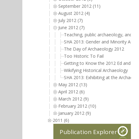
September 2012 (11)
August 2012 (4)
July 2012 (7)
June 2012 (7)
Teaching, public archaeology, and mi
SHA 2013: Gender and Minority Affai
The Day of Archaeology 2012
Too Historic To Fail
Getting to Know the 2012 Ed and Jud
Wikifying Historical Archaeology
SHA 2013: Exhibiting at the Archaeol
May 2012 (13)
April 2012 (6)
March 2012 (9)
February 2012 (10)
January 2012 (9)
2011 (6)
Publication Explorer