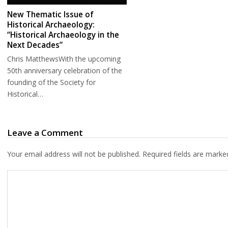
New Thematic Issue of
Historical Archaeology:
“Historical Archaeology in the
Next Decades”
Chris MatthewsWith the upcoming
50th anniversary celebration of the
founding of the Society for
Historical…
Leave a Comment
Your email address will not be published.
Required fields are mark