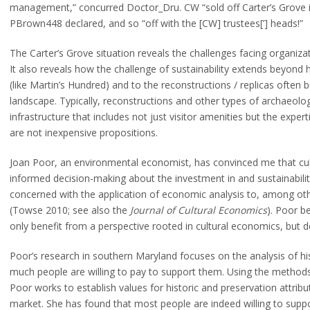
management,” concurred Doctor_Dru. CW “sold off Carter’s Grove inst
PBrown448 declared, and so “off with the [CW] trustees[’] heads!”
The Carter’s Grove situation reveals the challenges facing organiz
It also reveals how the challenge of sustainability extends beyond 
(like Martin’s Hundred) and to the reconstructions / replicas often 
landscape. Typically, reconstructions and other types of archaeologic
infrastructure that includes not just visitor amenities but the expe
are not inexpensive propositions.
Joan Poor, an environmental economist, has convinced me that cult
informed decision-making about the investment in and sustainability
concerned with the application of economic analysis to, among other
(Towse 2010; see also the
Journal of Cultural Economics
). Poor b
only benefit from a perspective rooted in cultural economics, but 
Poor’s research in southern Maryland focuses on the analysis of his
much people are willing to pay to support them. Using the methods
Poor works to establish values for historic and preservation attrib
market. She has found that most people are indeed willing to support