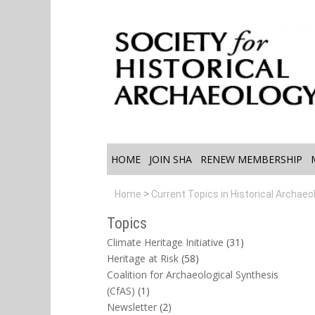
HOME
JOIN SHA
RENEW MEMBERSHIP
Home
Current Topics in Historical Archaeo
Topics
Climate Heritage Initiative
(31)
Heritage at Risk
(58)
Coalition for Archaeological Synthesis
(CfAS)
(1)
Newsletter
(2)