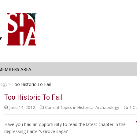
MEMBERS AREA
Too Historic To Fail
logy
Too Historic To Fail
June 14, 2012
Current Topics in Historical Archaeology
1 C
Have you had an opportunity to read the latest chapter in the
depressing Carter’s Grove saga?