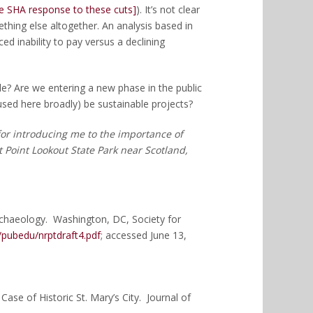
he SHA response to these cuts]
). It’s not clear
hing else altogether. An analysis based in
d inability to pay versus a declining
e? Are we entering a new phase in the public
sed here broadly) be sustainable projects?
 for introducing me to the importance of
t Point Lookout State Park near Scotland,
rchaeology. Washington, DC, Society for
/pubedu/nrptdraft4.pdf
; accessed June 13,
Case of Historic St. Mary’s City. Journal of