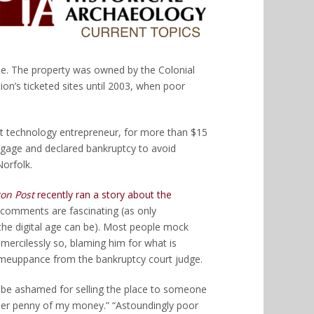
e. The property was owned by the Colonial
n’s ticketed sites until 2003, when poor
et technology entrepreneur, for more than $15
tgage and declared bankruptcy to avoid
Norfolk.
on Post
recently ran a story about the
 comments are fascinating (as only
he digital age can be). Most people mock
mercilessly so, blaming him for what is
omeuppance from the bankruptcy court judge.
 be ashamed for selling the place to someone
other penny of my money.” “Astoundingly poor