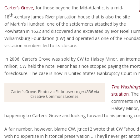
Carter’s Grove,
for those beyond the Mid-Atlantic, is a mid-
th
18
-century James River plantation house that is also the site
of Martin’s Hundred, one of the settlements attacked by the
Powhatan in 1622 and discovered and excavated by Ivor Noël Hum
Williamsburg Foundation (CW) and operated as one of the Foundatio
visitation numbers led to its closure.
In 2006, Carter’s Grove was sold by CW to Halsey Minor, an intern
million; CW held the note. Minor has since stopped paying the mor
foreclosure. The case is now in United States Bankruptcy Court in 
The Washingt
Carter’s Grove. Photo via Flickr user roger4336 via
situation
. The
Creative Commons License.
comments in t
Halsey Minor, 
happening to Carter’s Grove and looking forward to his pending c
A fair number, however, blame CW. Jtrice12 wrote that CW “should
with no expertise in historical preservation… They’ll never get an