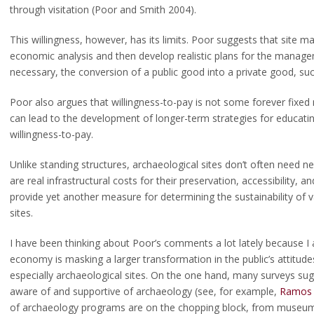
through visitation (Poor and Smith 2004).
This willingness, however, has its limits. Poor suggests that site m
economic analysis and then develop realistic plans for the manageme
necessary, the conversion of a public good into a private good, such
scellaneous intersections
rs Committee Travel Award
Poor also argues that willingness-to-pay is not some forever fixed 
can lead to the development of longer-term strategies for educating
willingness-to-pay.
y Jelks Travel Award Winners
Unlike standing structures, archaeological sites don’t often need new
ogy Market Place
are real infrastructural costs for their preservation, accessibility, 
provide yet another measure for determining the sustainability of 
sites.
I have been thinking about Poor’s comments a lot lately because I 
economy is masking a larger transformation in the public’s attitude
especially archaeological sites. On the one hand, many surveys su
aware of and supportive of archaeology (see, for example,
Ramos 
of archaeology programs are on the chopping block, from museum