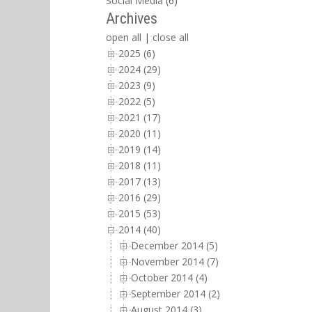
Social Media
(6)
Archives
open all
|
close all
2025 (6)
2024 (29)
2023 (9)
2022 (5)
2021 (17)
2020 (11)
2019 (14)
2018 (11)
2017 (13)
2016 (29)
2015 (53)
2014 (40)
December 2014 (5)
November 2014 (7)
October 2014 (4)
September 2014 (2)
August 2014 (3)