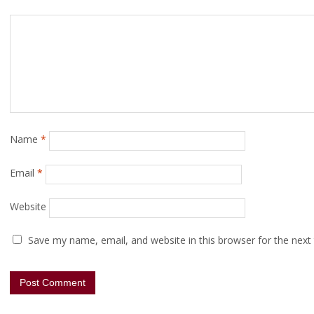
Name
*
Email
*
Website
Save my name, email, and website in this browser for the next