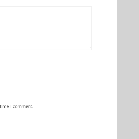
 time I comment.