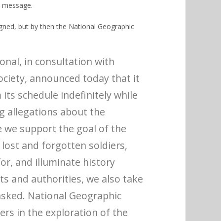
e message.
igned
, but by then the National Geographic
nal, in consultation with
ociety, announced today that it
its schedule indefinitely while
g allegations about the
 we support the goal of the
g lost and forgotten soldiers,
or, and illuminate history
ts and authorities, we also take
asked. National Geographic
rs in the exploration of the