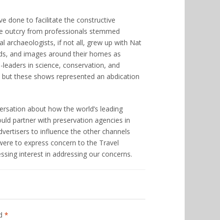
ve done to facilitate the constructive
the outcry from professionals stemmed
l archaeologists, if not all, grew up with Nat
ds, and images around their homes as
leaders in science, conservation, and
ns, but these shows represented an abdication
nversation about how the world’s leading
uld partner with preservation agencies in
vertisers to influence the other channels
 were to express concern to the Travel
ssing interest in addressing our concerns.
ed
*