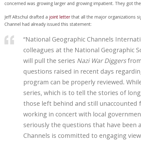
concerned was growing larger and growing impatient. They got th
Jeff Altschul drafted a
joint letter
that all the major organizations s
Channel had already issued this statement:
“National Geographic Channels Internatio
colleagues at the National Geographic S
will pull the series
Nazi War Diggers
from 
questions raised in recent days regardin
program can be properly reviewed. While
series, which is to tell the stories of lon
those left behind and still unaccounted f
working in concert with local governmen
seriously the questions that have been 
Channels is committed to engaging viewe