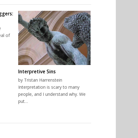
ggers:
e
al of
Interpretive Sins
by Tristan Harrenstein
Interpretation is scary to many
people, and I understand why. We
put…