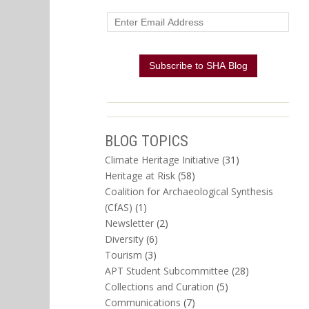
BLOG TOPICS
Climate Heritage Initiative
(31)
Heritage at Risk
(58)
Coalition for Archaeological Synthesis
(CfAS)
(1)
Newsletter
(2)
Diversity
(6)
Tourism
(3)
APT Student Subcommittee
(28)
Collections and Curation
(5)
Communications
(7)