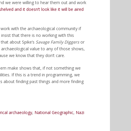
nd we were willing to hear them out and work
lved and it doesn’t look like it will be aired
 to work with the archaeological community if
insist that there is no working with this
 that about Spike’s
Savage Family Diggers
or
archaeological value to any of those shows,
ause we know that they don’t care.
them make shows that, if not something we
ities. If this is a trend in programming, we
 about finding past things and more finding
orical archaeology
,
National Geographic
,
Nazi