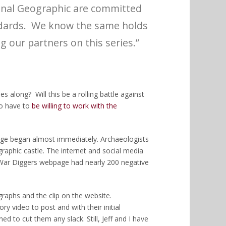
ional Geographic are committed
ndards. We know the same holds
g our partners on this series.”
s along? Will this be a rolling battle against
to have to
be willing to work with the
age began almost immediately. Archaeologists
raphic castle. The internet and social media
War Diggers webpage had nearly 200 negative
raphs and the clip on the website.
 video to post and with their initial
d to cut them any slack. Still, Jeff and I have