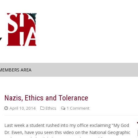
MEMBERS AREA
e
Nazis, Ethics and Tolerance
April 10, 2014
Ethics
1 Comment
Last week a student rushed into my office exclaiming “My God
Dr. Ewen, have you seen this video on the National Geographic