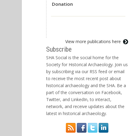
Donation
View more publications here
Subscribe
SHA Social is the social home for the
Society for Historical Archaeology. Join us
by subscribing via our RSS feed or email
to receive the most recent post about
historical archaeology and the SHA. Be a
part of the conversation on Facebook,
Twitter, and LinkedIn, to interact,
network, and receive updates about the
latest in historical archaeology.