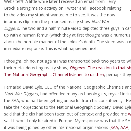
Website!?!” A little while later I received an email from Terry
Brock alerting me to activity on Twitter and Facebook relating
to the video my student wanted me to see. It was the now
infamous clip from the proposed reality show
Nazi War
Diggers
.The two and a half minute video depicted three guys in c
up with a human femur (which they at first thought was a humerus).
about the horrible manner of the soldier’s death. The video was a 
immediate response. This is what happened next:
I thought, oh no, not again! I was transported back two years to
their metal detecting reality show,
Diggers
.
The reaction to that 
The National Geographic Channel listened to us then
, perhaps the
I emailed David Lyle, CEO of the National Geographic Channels and
Nazi War Diggers
, had offended many archaeologists, myself include
the SAA, who had been getting an earful from his constituency. He
take their objections to the National Geographic Society. David Lyl
said that the clip had been taken out of context and provided me
w
said it would only be aired in Europe My response was that the SH
it was being joined by other international organizations (
SAA
,
AAA
,