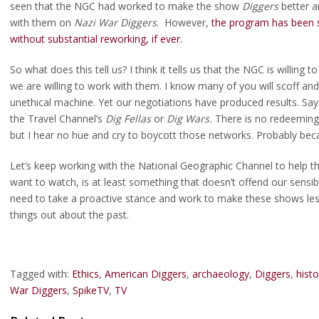
seen that the NGC had worked to make the show
Diggers
better a
with them on
Nazi War Diggers
. However,
the program has been she
without substantial reworking, if ever.
So what does this tell us? I think it tells us that the NGC is willing
we are willing to work with them. I know many of you will scoff and 
unethical machine. Yet our negotiations have produced results. Say
the Travel Channel’s
Dig Fellas
or
Dig Wars.
There is no redeeming 
but I hear no hue and cry to boycott those networks. Probably bec
Let’s keep working with the National Geographic Channel to help 
want to watch, is at least something that doesn’t offend our sensibil
need to take a proactive stance and work to make these shows less
things out about the past.
Tagged with:
Ethics
,
American Diggers
,
archaeology
,
Diggers
,
hist
War Diggers
,
SpikeTV
,
TV