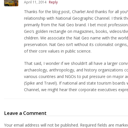
April 11, 2014
Reply
Thanks for the blog post, Charlie! And thanks for all you’
relationship with National Geographic Channel. I think 
primarily from the Nat Geo brand. I bet most professiona
Geo’s golden rectangle on magazines, books, videos/dv
children. We associate the Nat Geo name with the world-
preservation. Nat Geo isn’t without its colonialist origi
of their core values in public science.
That said, I wonder if we shouldn’t all have a larger co
archaeology, anthropology, and history organizations co
various countries and NGOs to put pressure on major ad
(Spike and Travel). If national and state tourism boards
Channel, we might hear their corporate executives expre
Leave a Comment
Your email address will not be published.
Required fields are mark