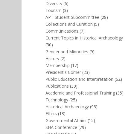
Diversity
(6)
Tourism
(3)
APT Student Subcommittee
(28)
Collections and Curation
(5)
Communications
(7)
Current Topics in Historical Archaeology
(30)
Gender and Minorities
(9)
History
(2)
Membership
(17)
President's Corner
(23)
Public Education and Interpretation
(62)
Publications
(30)
Academic and Professional Training
(35)
Technology
(25)
Historical Archaeology
(93)
Ethics
(13)
Governmental Affairs
(15)
SHA Conference
(79)