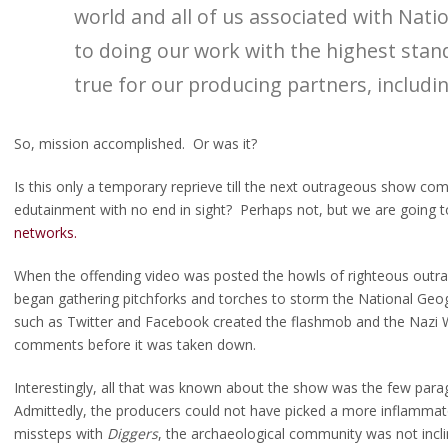
world and all of us associated with Nat
to doing our work with the highest sta
true for our producing partners, includin
 or: How I stopped worrying and came to terms with the Snowbirds
So, mission accomplished. Or was it?
Is this only a temporary reprieve till the next outrageous show come
edutainment with no end in sight? Perhaps not, but we are going 
networks.
When the offending video was posted the howls of righteous outr
began gathering pitchforks and torches to storm the National Geog
such as Twitter and Facebook created the flashmob and the Nazi 
comments before it was taken down.
Interestingly, all that was known about the show was the few parag
Admittedly, the producers could not have picked a more inflammatory
missteps with
Diggers
, the archaeological community was not incline