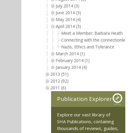
July 2014 (3)
June 2014 (3)
May 2014 (4)
April 2014 (3)
Meet a Member: Barbara Heath
Connecting with the connectionless,
Nazis, Ethics and Tolerance
March 2014 (1)
February 2014 (1)
January 2014 (4)
2013 (51)
2012 (92)
2011 (6)
Publication Explorer
Explore our vast library of
SHA Publications, containing
thousands of reviews, guides,