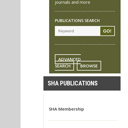
journals and more
PUBLICATIONS SEARCH
ADVANCED
SEARCH
BROWSE
SHA PUBLICATIONS
SHA Membership