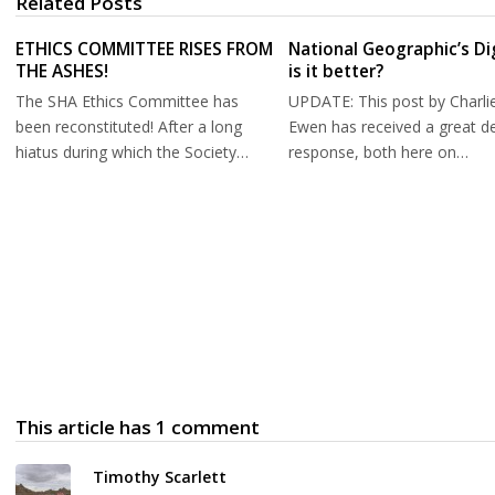
Related Posts
ETHICS COMMITTEE RISES FROM
National Geographic’s Di
THE ASHES!
is it better?
The SHA Ethics Committee has
UPDATE: This post by Charli
been reconstituted! After a long
Ewen has received a great de
hiatus during which the Society…
response, both here on…
This article has 1 comment
Timothy Scarlett