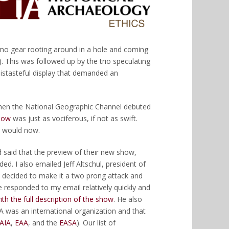
amo gear rooting around in a hole and coming
 This was followed up by the trio speculating
distasteful display that demanded an
 when the National Geographic Channel debuted
show
was just as vociferous, if not as swift.
y would now.
 said that the preview of their new show,
d. I also emailed Jeff Altschul, president of
 decided to make it a two prong attack and
e responded to my email relatively quickly and
ith the full description of the show
. He also
A was an international organization and that
AIA
,
EAA
, and the
EASA
). Our list of