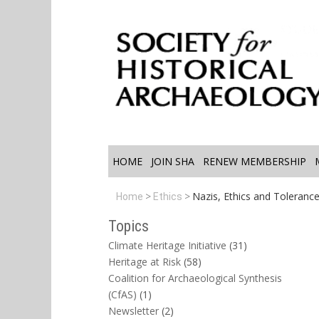
HOME
JOIN SHA
RENEW MEMBERSHIP
Nazis, Ethics and Toleranc
Home
Ethics
Topics
Climate Heritage Initiative
(31)
Heritage at Risk
(58)
Coalition for Archaeological Synthesis
(CfAS)
(1)
Newsletter
(2)