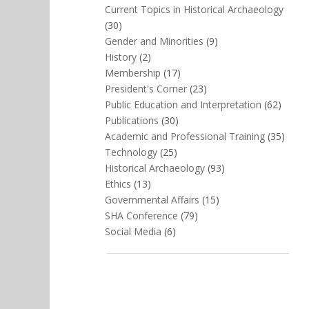
Current Topics in Historical Archaeology
(30)
Gender and Minorities
(9)
History
(2)
Membership
(17)
President's Corner
(23)
Public Education and Interpretation
(62)
Publications
(30)
Academic and Professional Training
(35)
Technology
(25)
Historical Archaeology
(93)
Ethics
(13)
Governmental Affairs
(15)
SHA Conference
(79)
Social Media
(6)