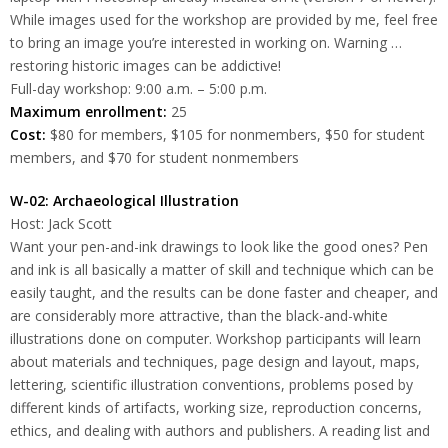
While images used for the workshop are provided by me, feel free
to bring an image you’re interested in working on. Warning …
restoring historic images can be addictive!
Full-day workshop: 9:00 a.m. – 5:00 p.m.
Maximum enrollment:
25
Cost:
$80 for members, $105 for nonmembers, $50 for student
members, and $70 for student nonmembers
W-02: Archaeological Illustration
Host: Jack Scott
Want your pen-and-ink drawings to look like the good ones? Pen
and ink is all basically a matter of skill and technique which can be
easily taught, and the results can be done faster and cheaper, and
are considerably more attractive, than the black-and-white
illustrations done on computer. Workshop participants will learn
about materials and techniques, page design and layout, maps,
lettering, scientific illustration conventions, problems posed by
different kinds of artifacts, working size, reproduction concerns,
ethics, and dealing with authors and publishers. A reading list and