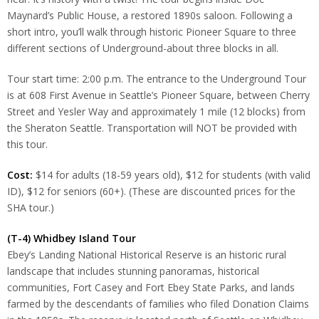
Maynard’s Public House, a restored 1890s saloon. Following a
short intro, you’ll walk through historic Pioneer Square to three
different sections of Underground-about three blocks in all.
Tour start time: 2:00 p.m. The entrance to the Underground Tour
is at 608 First Avenue in Seattle’s Pioneer Square, between Cherry
Street and Yesler Way and approximately 1 mile (12 blocks) from
the Sheraton Seattle. Transportation will NOT be provided with
this tour.
Cost:
$14 for adults (18-59 years old), $12 for students (with valid
ID), $12 for seniors (60+). (These are discounted prices for the
SHA tour.)
(T-4) Whidbey Island Tour
Ebey’s Landing National Historical Reserve is an historic rural
landscape that includes stunning panoramas, historical
communities, Fort Casey and Fort Ebey State Parks, and lands
farmed by the descendants of families who filed Donation Claims