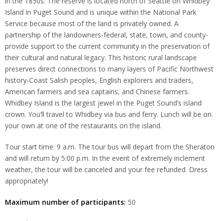
in the 1850s. The reserve is located north of Seattle on Whidbey
Island in Puget Sound and is unique within the National Park
Service because most of the land is privately owned. A
partnership of the landowners-federal, state, town, and county-
provide support to the current community in the preservation of
their cultural and natural legacy. This historic rural landscape
preserves direct connections to many layers of Pacific Northwest
history-Coast Salish peoples, English explorers and traders,
American farmers and sea captains, and Chinese farmers.
Whidbey Island is the largest jewel in the Puget Sound’s island
crown. You’ll travel to Whidbey via bus and ferry. Lunch will be on
your own at one of the restaurants on the island.
Tour start time: 9 a.m. The tour bus will depart from the Sheraton
and will return by 5:00 p.m. In the event of extremely inclement
weather, the tour will be canceled and your fee refunded. Dress
appropriately!
Maximum number of participants:
50