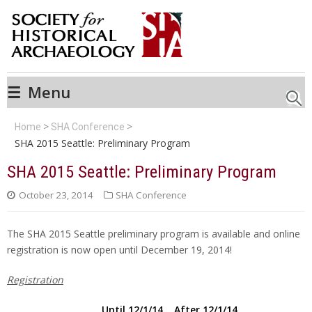
☰
Menu
Searc
Home
SHA Conference
SHA 2015 Seattle: Preliminary Program
SHA 2015 Seattle: Preliminary Program
October 23, 2014
SHA Conference
The SHA 2015 Seattle preliminary program is available and online
registration is now open until December 19, 2014!
Registration
Until 12/1/14 After 12/1/14