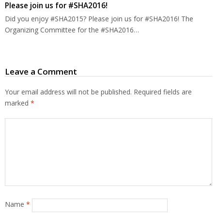
Please join us for #SHA2016!
Did you enjoy #SHA2015? Please join us for #SHA2016! The
Organizing Committee for the #SHA2016…
Leave a Comment
Your email address will not be published.
Required fields are
marked
*
Name
*