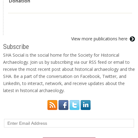
Donation
View more publications here
Subscribe
SHA Social is the social home for the Society for Historical
Archaeology. Join us by subscribing via our RSS feed or email to
receive the most recent post about historical archaeology and the
SHA. Be a part of the conversation on Facebook, Twitter, and
LinkedIn, to interact, network, and receive updates about the
latest in historical archaeology.