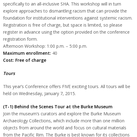
specifically to an all-inclusive SHA. This workshop will in turn
explore approaches to dismantling racism that can provide the
foundation for institutional interventions against systemic racism.
Registration is free of charge, but space is limited, so please
register in advance using the option provided on the conference
registration form.
Afternoon Workshop: 1:00 p.m. – 5:00 p.m.
Maximum enrollment:
40
Cost: Free of charge
Tours
This year’s Conference offers FIVE exciting tours. All tours will be
held on Wednesday, January 7, 2015.
(T-1) Behind the Scenes Tour at the Burke Museum
Join the museum’s curators and explore the Burke Museum
Archaeology Collections, which include more than one million
objects from around the world and focus on cultural materials
from the Pacific Rim. The Burke is best known for its collections