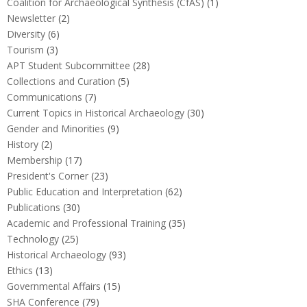
Coalition for Archaeological Synthesis (CfAS)
(1)
Newsletter
(2)
Diversity
(6)
Tourism
(3)
APT Student Subcommittee
(28)
Collections and Curation
(5)
Communications
(7)
Current Topics in Historical Archaeology
(30)
Gender and Minorities
(9)
History
(2)
Membership
(17)
President's Corner
(23)
Public Education and Interpretation
(62)
Publications
(30)
Academic and Professional Training
(35)
Technology
(25)
Historical Archaeology
(93)
Ethics
(13)
Governmental Affairs
(15)
SHA Conference
(79)