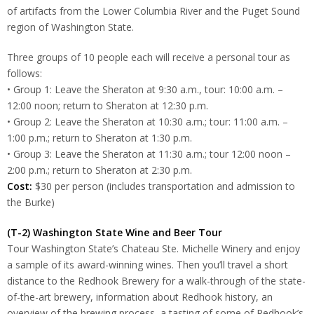
of artifacts from the Lower Columbia River and the Puget Sound
region of Washington State.
Three groups of 10 people each will receive a personal tour as
follows:
• Group 1: Leave the Sheraton at 9:30 a.m., tour: 10:00 a.m. –
12:00 noon; return to Sheraton at 12:30 p.m.
• Group 2: Leave the Sheraton at 10:30 a.m.; tour: 11:00 a.m. –
1:00 p.m.; return to Sheraton at 1:30 p.m.
• Group 3: Leave the Sheraton at 11:30 a.m.; tour 12:00 noon –
2:00 p.m.; return to Sheraton at 2:30 p.m.
Cost:
$30 per person (includes transportation and admission to
the Burke)
(T-2) Washington State Wine and Beer Tour
Tour Washington State’s Chateau Ste. Michelle Winery and enjoy
a sample of its award-winning wines. Then you’ll travel a short
distance to the Redhook Brewery for a walk-through of the state-
of-the-art brewery, information about Redhook history, an
overview of the brewing process, a tasting of some of Redhook’s