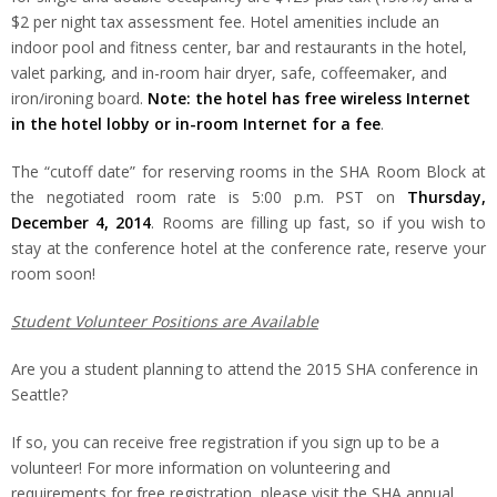
$2 per night tax assessment fee. Hotel amenities include an
indoor pool and fitness center, bar and restaurants in the hotel,
valet parking, and in-room hair dryer, safe, coffeemaker, and
iron/ironing board.
Note: the hotel has free wireless Internet
in the hotel lobby or in-room Internet for a fee
.
The “cutoff date” for reserving rooms in the SHA Room Block at
the negotiated room rate is 5:00 p.m. PST on
Thursday,
December 4, 2014
. Rooms are filling up fast, so if you wish to
stay at the conference hotel at the conference rate, reserve your
room soon!
Student Volunteer Positions are Available
Are you a student planning to attend the 2015 SHA conference in
Seattle?
If so, you can receive free registration if you sign up to be a
volunteer! For more information on volunteering and
requirements for free registration, please visit the SHA annual