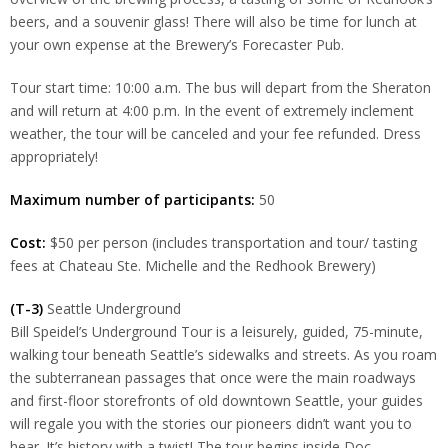
beers, and a souvenir glass! There will also be time for lunch at
your own expense at the Brewery’s Forecaster Pub.
Tour start time: 10:00 a.m. The bus will depart from the Sheraton
and will return at 4:00 p.m. In the event of extremely inclement
weather, the tour will be canceled and your fee refunded. Dress
appropriately!
Maximum number of participants:
50
Cost:
$50 per person (includes transportation and tour/ tasting
fees at Chateau Ste. Michelle and the Redhook Brewery)
(T-3)
Seattle Underground
Bill Speidel’s Underground Tour is a leisurely, guided, 75-minute,
walking tour beneath Seattle’s sidewalks and streets. As you roam
the subterranean passages that once were the main roadways
and first-floor storefronts of old downtown Seattle, your guides
will regale you with the stories our pioneers didn’t want you to
hear. It’s history with a twist! The tour begins inside Doc