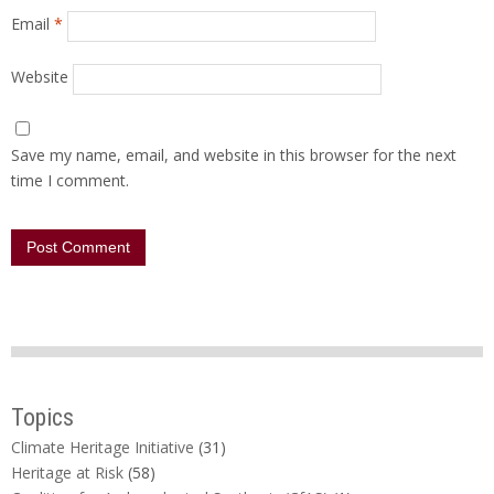
Email
*
Website
Save my name, email, and website in this browser for the next
time I comment.
Topics
Climate Heritage Initiative
(31)
Heritage at Risk
(58)