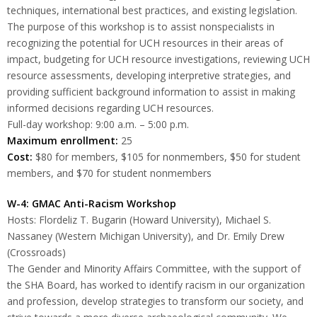
techniques, international best practices, and existing legislation.
The purpose of this workshop is to assist nonspecialists in
recognizing the potential for UCH resources in their areas of
impact, budgeting for UCH resource investigations, reviewing UCH
resource assessments, developing interpretive strategies, and
providing sufficient background information to assist in making
informed decisions regarding UCH resources.
Full-day workshop: 9:00 a.m. – 5:00 p.m.
Maximum enrollment:
25
Cost:
$80 for members, $105 for nonmembers, $50 for student
members, and $70 for student nonmembers
W-4: GMAC Anti-Racism Workshop
Hosts: Flordeliz T. Bugarin (Howard University), Michael S.
Nassaney (Western Michigan University), and Dr. Emily Drew
(Crossroads)
The Gender and Minority Affairs Committee, with the support of
the SHA Board, has worked to identify racism in our organization
and profession, develop strategies to transform our society, and