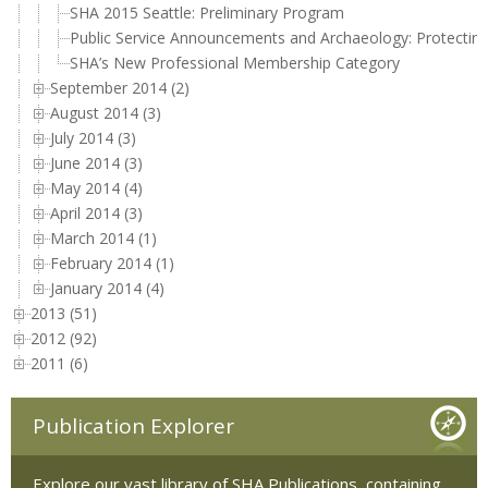
SHA 2015 Seattle: Preliminary Program
Public Service Announcements and Archaeology: Protectin
SHA’s New Professional Membership Category
September 2014 (2)
August 2014 (3)
July 2014 (3)
June 2014 (3)
May 2014 (4)
April 2014 (3)
March 2014 (1)
February 2014 (1)
January 2014 (4)
2013 (51)
2012 (92)
2011 (6)
Publication Explorer
Explore our vast library of SHA Publications, containing