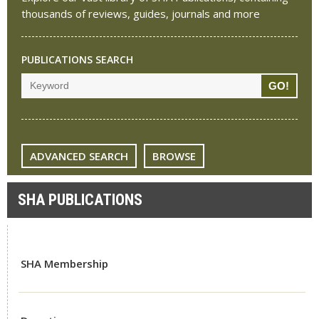
thousands of reviews, guides, journals and more
PUBLICATIONS SEARCH
ADVANCED SEARCH
BROWSE
SHA PUBLICATIONS
SHA Membership