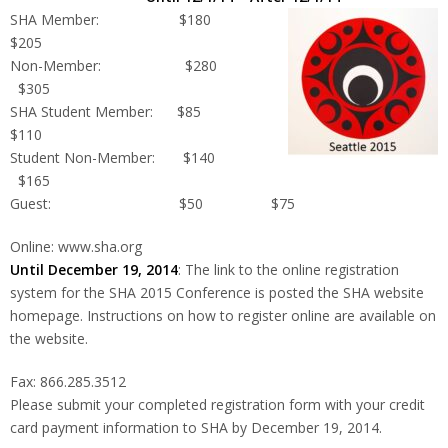
SHA Member: $180
$205
Non-Member: $280
$305
SHA Student Member: $85
$110
Student Non-Member: $140
$165
Guest: $50 $75
Online: www.sha.org
Until December 19, 2014
: The link to the online registration
system for the SHA 2015 Conference is posted the SHA website
homepage. Instructions on how to register online are available on
the website.
Fax: 866.285.3512
Please submit your completed registration form with your credit
card payment information to SHA by December 19, 2014.