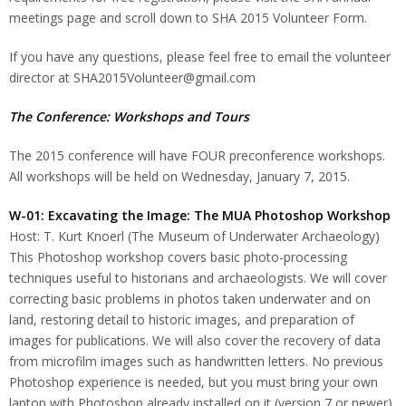
meetings page and scroll down to SHA 2015 Volunteer Form.
If you have any questions, please feel free to email the volunteer
director at SHA2015Volunteer@gmail.com
The Conference: Workshops and Tours
The 2015 conference will have FOUR preconference workshops.
All workshops will be held on Wednesday, January 7, 2015.
W-01: Excavating the Image: The MUA Photoshop Workshop
Host: T. Kurt Knoerl (The Museum of Underwater Archaeology)
This Photoshop workshop covers basic photo-processing
techniques useful to historians and archaeologists. We will cover
correcting basic problems in photos taken underwater and on
land, restoring detail to historic images, and preparation of
images for publications. We will also cover the recovery of data
from microfilm images such as handwritten letters. No previous
Photoshop experience is needed, but you must bring your own
laptop with Photoshop already installed on it (version 7 or newer).