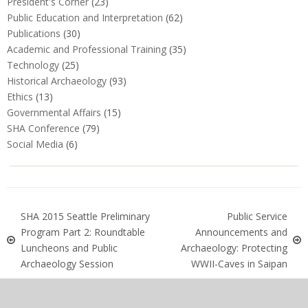
President's Corner
(23)
Public Education and Interpretation
(62)
Publications
(30)
Academic and Professional Training
(35)
Technology
(25)
Historical Archaeology
(93)
Ethics
(13)
Governmental Affairs
(15)
SHA Conference
(79)
Social Media
(6)
SHA 2015 Seattle Preliminary
Public Service
Program Part 2: Roundtable
Announcements and
Luncheons and Public
Archaeology: Protecting
Archaeology Session
WWII-Caves in Saipan