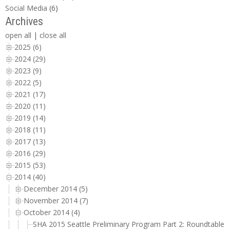
Social Media
(6)
Archives
open all
|
close all
2025 (6)
2024 (29)
2023 (9)
2022 (5)
2021 (17)
2020 (11)
2019 (14)
2018 (11)
2017 (13)
2016 (29)
2015 (53)
2014 (40)
December 2014 (5)
November 2014 (7)
October 2014 (4)
SHA 2015 Seattle Preliminary Program Part 2: Roundtable 