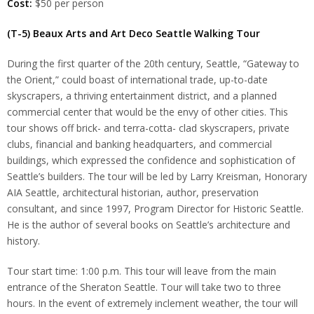
Cost:
$50 per person
(T-5) Beaux Arts and Art Deco Seattle Walking Tour
During the first quarter of the 20th century, Seattle, “Gateway to
the Orient,” could boast of international trade, up-to-date
skyscrapers, a thriving entertainment district, and a planned
commercial center that would be the envy of other cities. This
tour shows off brick- and terra-cotta- clad skyscrapers, private
clubs, financial and banking headquarters, and commercial
buildings, which expressed the confidence and sophistication of
Seattle’s builders. The tour will be led by Larry Kreisman, Honorary
AIA Seattle, architectural historian, author, preservation
consultant, and since 1997, Program Director for Historic Seattle.
He is the author of several books on Seattle’s architecture and
history.
Tour start time: 1:00 p.m. This tour will leave from the main
entrance of the Sheraton Seattle. Tour will take two to three
hours. In the event of extremely inclement weather, the tour will