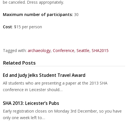
be canceled. Dress appropriately.
Maximum number of participants:
30
Cost
: $15 per person
Tagged with:
archaeology
,
Conference
,
Seattle
,
SHA2015
Related Posts
Ed and Judy Jelks Student Travel Award
All students who are presenting a paper at the 2013 SHA
conference in Leicester should…
SHA 2013: Leicester’s Pubs
Early registration closes on Monday 3rd December, so you have
only one week left to…