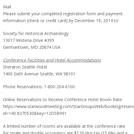
Mail
Please submit your completed registration form and payment
information (check or credit card) by December 19, 2014 to:
Society for Historical Archaeology
13017 Wisteria Drive #395
Germantown, MD 20874 USA
Conference Facilities and Hotel Accommodations
Sheraton Seattle Hotel
1400 Sixth Avenue Seattle, WA 98101
Phone Reservations: 1-800-204-6100
Online Reservations to Receive Conference Hotel Room Rate:
https://www.starwoodmeeting.com/StarGroupsWeb/booking/reserv
id=140 8270530&key=12D5B991
A limited number of rooms are available at the conference rate
for single and double occupancy are $129 plus tax (15.6%) and a