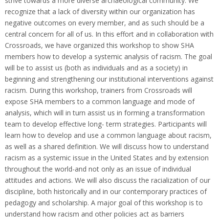
strive towards a more diverse archaeological community. We
recognize that a lack of diversity within our organization has
negative outcomes on every member, and as such should be a
central concern for all of us. In this effort and in collaboration with
Crossroads, we have organized this workshop to show SHA
members how to develop a systemic analysis of racism. The goal
will be to assist us (both as individuals and as a society) in
beginning and strengthening our institutional interventions against
racism. During this workshop, trainers from Crossroads will
expose SHA members to a common language and mode of
analysis, which will in turn assist us in forming a transformation
team to develop effective long- term strategies. Participants will
learn how to develop and use a common language about racism,
as well as a shared definition. We will discuss how to understand
racism as a systemic issue in the United States and by extension
throughout the world-and not only as an issue of individual
attitudes and actions. We will also discuss the racialization of our
discipline, both historically and in our contemporary practices of
pedagogy and scholarship. A major goal of this workshop is to
understand how racism and other policies act as barriers