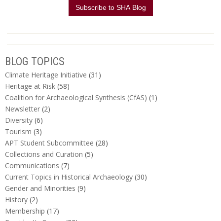
BLOG TOPICS
Climate Heritage Initiative
(31)
Heritage at Risk
(58)
Coalition for Archaeological Synthesis (CfAS)
(1)
Newsletter
(2)
Diversity
(6)
Tourism
(3)
APT Student Subcommittee
(28)
Collections and Curation
(5)
Communications
(7)
Current Topics in Historical Archaeology
(30)
Gender and Minorities
(9)
History
(2)
Membership
(17)