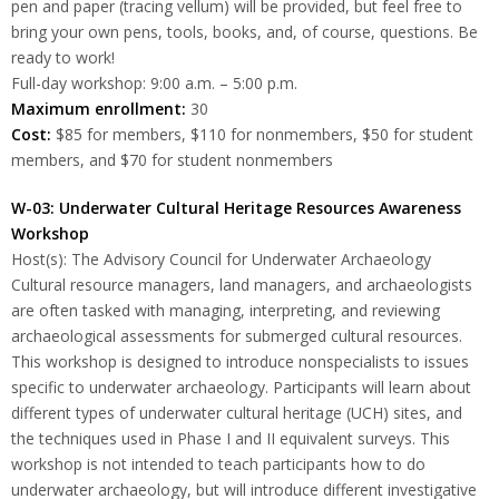
pen and paper (tracing vellum) will be provided, but feel free to
bring your own pens, tools, books, and, of course, questions. Be
ready to work!
Full-day workshop: 9:00 a.m. – 5:00 p.m.
Maximum enrollment:
30
Cost:
$85 for members, $110 for nonmembers, $50 for student
members, and $70 for student nonmembers
W-03: Underwater Cultural Heritage Resources Awareness
Workshop
Host(s): The Advisory Council for Underwater Archaeology
Cultural resource managers, land managers, and archaeologists
are often tasked with managing, interpreting, and reviewing
archaeological assessments for submerged cultural resources.
This workshop is designed to introduce nonspecialists to issues
specific to underwater archaeology. Participants will learn about
different types of underwater cultural heritage (UCH) sites, and
the techniques used in Phase I and II equivalent surveys. This
workshop is not intended to teach participants how to do
underwater archaeology, but will introduce different investigative