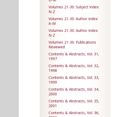
Volumes 21-30: Subject Index:
N-Z
Volumes 21-30: Author Index:
A-M
Volumes 21-30: Author Index:
N-Z
Volumes 21-30: Publications
Reviewed
Contents & Abstracts, Vol. 31,
1997
Contents & Abstracts, Vol. 32,
1998
Contents & Abstracts, Vol. 33,
1999
Contents & Abstracts, Vol. 34,
2000
Contents & Abstracts, Vol. 35,
2001
Contents & Abstracts, Vol. 36,