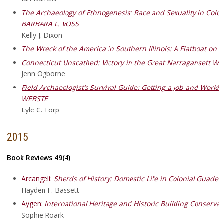
The Archaeology of Ethnogenesis: Race and Sexuality in Colo
BARBARA L. VOSS
Kelly J. Dixon
The Wreck of the America in Southern Illinois: A Flatboat 
Connecticut Unscathed: Victory in the Great Narraganset
Jenn Ogborne
Field Archaeologist’s Survival Guide: Getting a Job and Wo
WEBSTE
Lyle C. Torp
2015
Book Reviews 49(4)
Arcangeli:
Sherds of History: Domestic Life in Colonial Guad
Hayden F. Bassett
Aygen:
International Heritage and Historic Building Conserva
Sophie Roark