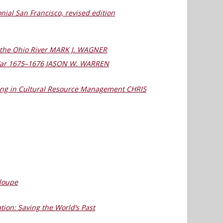
nial San Francisco, revised edition
on the Ohio River MARK J. WAGNER
t War 1675–1676 JASON W. WARREN
rking in Cultural Resource Management CHRIS
eloupe
tion: Saving the World’s Past