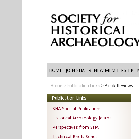
HOME
JOIN SHA
RENEW MEMBERSHIP
Book Reviews
Home
Publication Links
Publication Links
SHA Special Publications
Historical Archaeology Journal
Perspectives from SHA
Technical Briefs Series