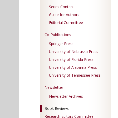
Series Content
Guide for Authors
Editorial Committee
Co-Publications
Springer Press
University of Nebraska Press
University of Florida Press
University of Alabama Press
University of Tennessee Press
Newsletter
Newsletter Archives
Book Reviews
Research Editors Committee