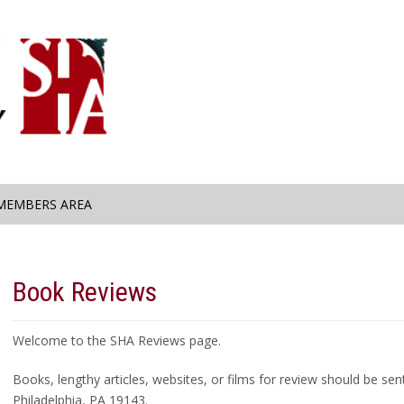
MEMBERS AREA
Book Reviews
Welcome to the SHA Reviews page.
Books, lengthy articles, websites, or films for review should be se
Philadelphia, PA 19143.