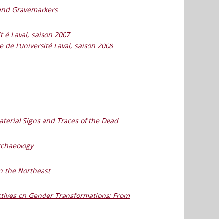
 and Gravemarkers
it é Laval, saison 2007
le de l’Université Laval, saison 2008
terial Signs and Traces of the Dead
rchaeology
n the Northeast
ectives on Gender Transformations: From