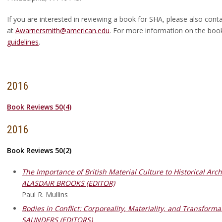
If you are interested in reviewing a book for SHA, please also co
at
Awarnersmith@american.edu
. For more information on the boo
guidelines
.
2016
Book Reviews 50(4)
2016
Book Reviews 50(2)
The Importance of British Material Culture to Historical Ar
ALASDAIR BROOKS (EDITOR)
Paul R. Mullins
Bodies in Conflict: Corporeality, Materiality, and Transfo
SAUNDERS (EDITORS)