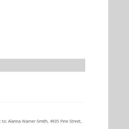
nt to: Alanna Warner-Smith, 4935 Pine Street,