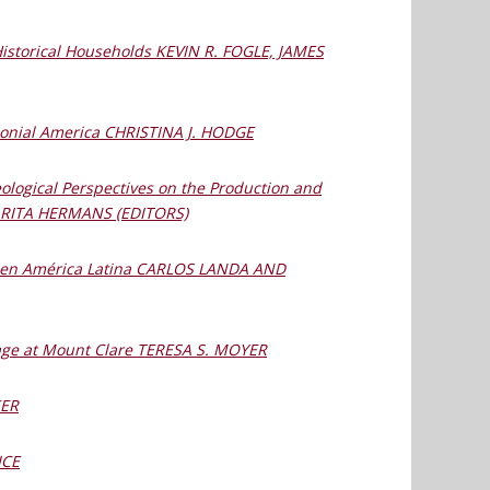
Historical Households KEVIN R. FOGLE, JAMES
lonial America CHRISTINA J. HODGE
ological Perspectives on the Production and
 RITA HERMANS (EDITORS)
os en América Latina CARLOS LANDA AND
itage at Mount Clare TERESA S. MOYER
KER
ICE