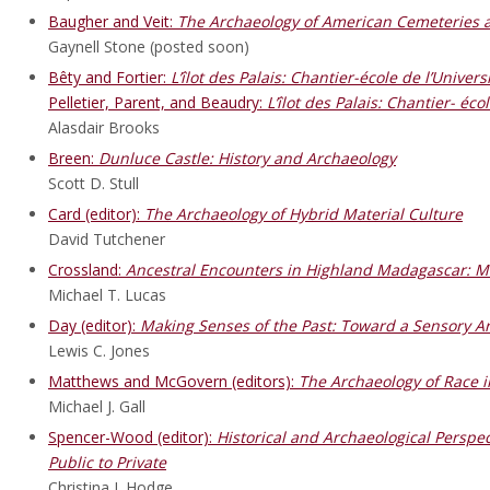
Baugher and Veit:
The Archaeology of American Cemeteries
Gaynell Stone (posted soon)
Bêty and Fortier:
L’
îlot des Palais: Chantier-
école de l’Univers
Pelletier, Parent, and Beaudry:
L’îlot des Palais: Chantier- éco
Alasdair Brooks
Breen:
Dunluce Castle: History and Archaeology
Scott D. Stull
Card (editor):
The Archaeology of Hybrid Material Culture
David Tutchener
Crossland:
Ancestral Encounters in Highland Madagascar: Ma
Michael T. Lucas
Day (editor):
Making Senses of the Past: Toward a Sensory A
Lewis C. Jones
Matthews and McGovern (editors):
The Archaeology of Race i
Michael J. Gall
Spencer-Wood (editor):
Historical and Archaeological Persp
Public to Private
Christina J. Hodge