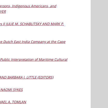
Maroons, Indigenous Americans, and
AYER
ngs II JULIE M. SCHABLITSKY AND MARK P.
 the Dutch East India Company at the Cape
ublic Interpretation of Maritime Cultural
 AND BARBARA J. LITTLE (EDITORS)
es NAOMI SYKES
ICHAEL A. TOMLAN