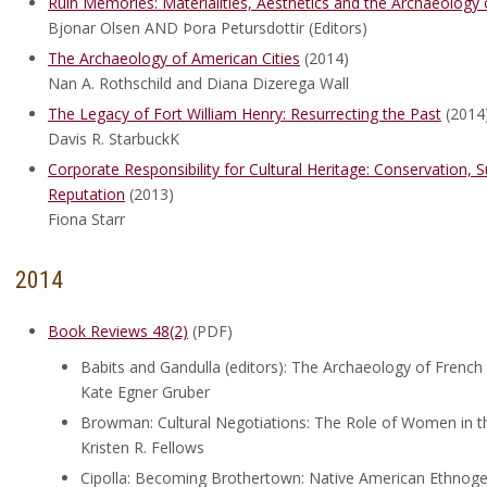
Ruin Memories: Materialities, Aesthetics and the Archaeology 
Bjonar Olsen AND Þora Petursdottir (Editors)
The Archaeology of American Cities
(2014)
Nan A. Rothschild and Diana Dizerega Wall
The Legacy of Fort William Henry: Resurrecting the Past
(2014
Davis R. StarbuckK
Corporate Responsibility for Cultural Heritage: Conservation,
Reputation
(2013)
Fiona Starr
2014
Book Reviews 48(2)
(PDF)
Babits and Gandulla (editors): The Archaeology of French 
Kate Egner Gruber
Browman: Cultural Negotiations: The Role of Women in t
Kristen R. Fellows
Cipolla: Becoming Brothertown: Native American Ethnog