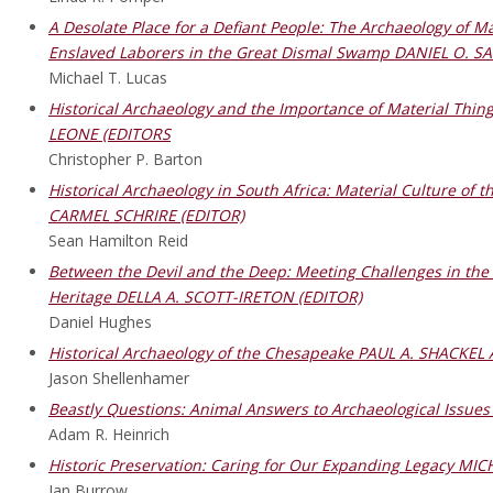
A Desolate Place for a Defiant People: The Archaeology of 
Enslaved Laborers in the Great Dismal Swamp DANIEL O. S
Michael T. Lucas
Historical Archaeology and the Importance of Material Thi
LEONE (EDITORS
Christopher P. Barton
Historical Archaeology in South Africa: Material Culture of
CARMEL SCHRIRE (EDITOR)
Sean Hamilton Reid
Between the Devil and the Deep: Meeting Challenges in the P
Heritage DELLA A. SCOTT-IRETON (EDITOR)
Daniel Hughes
Historical Archaeology of the Chesapeake PAUL A. SHACKEL
Jason Shellenhamer
Beastly Questions: Animal Answers to Archaeological Issu
Adam R. Heinrich
Historic Preservation: Caring for Our Expanding Legacy M
Ian Burrow