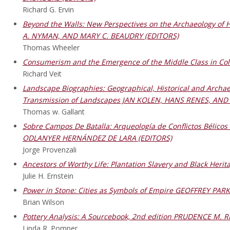
Richard G. Ervin
Beyond the Walls: New Perspectives on the Archaeology of 
A. NYMAN, AND MARY C. BEAUDRY (EDITORS)
Thomas Wheeler
Consumerism and the Emergence of the Middle Class in Co
Richard Veit
Landscape Biographies: Geographical, Historical and Archae
Transmission of Landscapes JAN KOLEN, HANS RENES, AND
Thomas w. Gallant
Sobre Campos De Batalla: Arqueología de Conflictos Bélic
ODLANYER HERNÁNDEZ DE LARA (EDITORS)
Jorge Provenzali
Ancestors of Worthy Life: Plantation Slavery and Black Her
Julie H. Ernstein
Power in Stone: Cities as Symbols of Empire GEOFFREY PAR
Brian Wilson
Pottery Analysis: A Sourcebook, 2nd edition PRUDENCE M. R
Linda R. Pomper