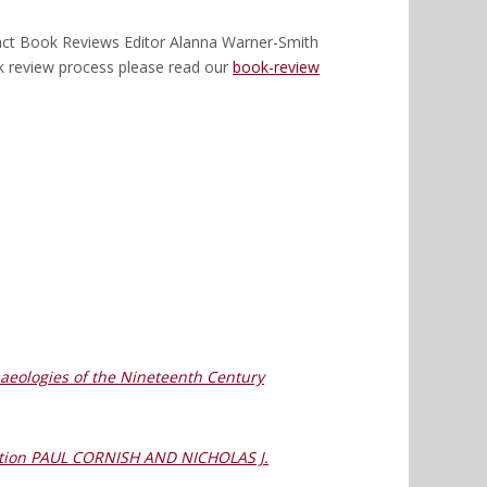
ntact Book Reviews Editor Alanna Warner-Smith
k review process please read our
book-review
chaeologies of the Nineteenth Century
rmation PAUL CORNISH AND NICHOLAS J.