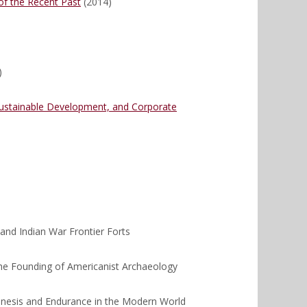
of the Recent Past
(2014)
)
 Sustainable Development, and Corporate
and Indian War Frontier Forts
he Founding of Americanist Archaeology
enesis and Endurance in the Modern World