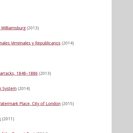
 Williamsburg
(2013)
nales Virreinales y Republicanos
(2014)
)
Barracks, 1848–1886
(2013)
on System
(2014)
atermark Place, City of London
(2015)
k
(2011)