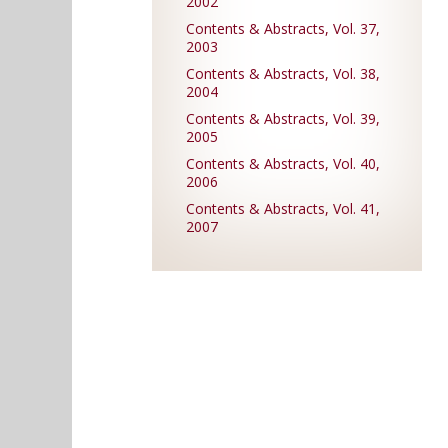
2002
Contents & Abstracts, Vol. 37,
2003
Contents & Abstracts, Vol. 38,
2004
Contents & Abstracts, Vol. 39,
2005
Contents & Abstracts, Vol. 40,
2006
Contents & Abstracts, Vol. 41,
2007