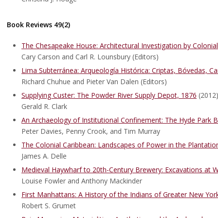
Book Reviews 49(2)
The Chesapeake House: Architectural Investigation by Colonial
Cary Carson and Carl R. Lounsbury (Editors)
Lima Subterránea: Arqueología Histórica: Criptas, Bóvedas, Ca
Richard Chuhue and Pieter Van Dalen (Editors)
Supplying Custer: The Powder River Supply Depot, 1876
(2012
Gerald R. Clark
An Archaeology of Institutional Confinement: The Hyde Park 
Peter Davies, Penny Crook, and Tim Murray
The Colonial Caribbean: Landscapes of Power in the Plantati
James A. Delle
Medieval Haywharf to 20th-Century Brewery: Excavations at W
Louise Fowler and Anthony Mackinder
First Manhattans: A History of the Indians of Greater New Yor
Robert S. Grumet