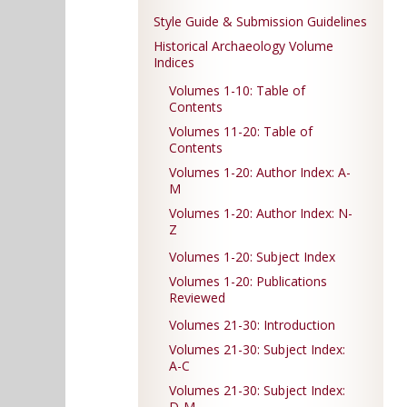
Style Guide & Submission Guidelines
Historical Archaeology Volume
Indices
Volumes 1-10: Table of
Contents
Volumes 11-20: Table of
Contents
Volumes 1-20: Author Index: A-
M
Volumes 1-20: Author Index: N-
Z
Volumes 1-20: Subject Index
Volumes 1-20: Publications
Reviewed
Volumes 21-30: Introduction
Volumes 21-30: Subject Index:
A-C
Volumes 21-30: Subject Index:
D-M